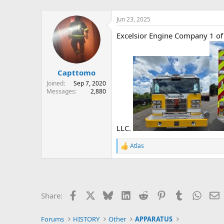
Jun 23, 2025
Excelsior Engine Company 1 of P
Capttomo
Joined
Sep 7, 2020
Messages
2,880
LLC.
Atlas
R
e
a
c
t
i
Facebook
X
Bluesky
LinkedIn
Reddit
Pinterest
Tumblr
Whats
E
Share:
o
n
s
Forums
HISTORY
Other
APPARATUS
: