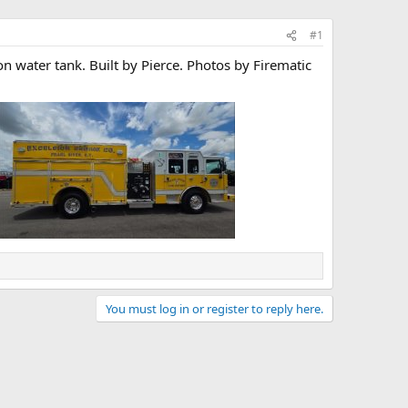
#1
on water tank. Built by Pierce. Photos by Firematic
You must log in or register to reply here.