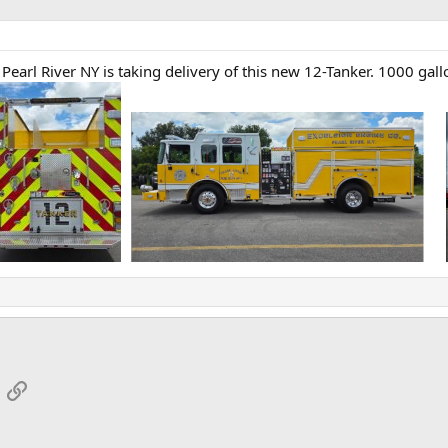
earl River NY is taking delivery of this new 12-Tanker. 1000 gall
App
mail
Link