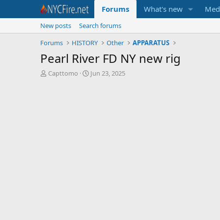
Forums
What's new
Med
New posts
Search forums
Forums
HISTORY
Other
APPARATUS
Pearl River FD NY new rig
T
S
Capttomo
Jun 23, 2025
h
t
r
a
e
r
a
t
d
d
s
a
t
t
a
e
r
t
e
r