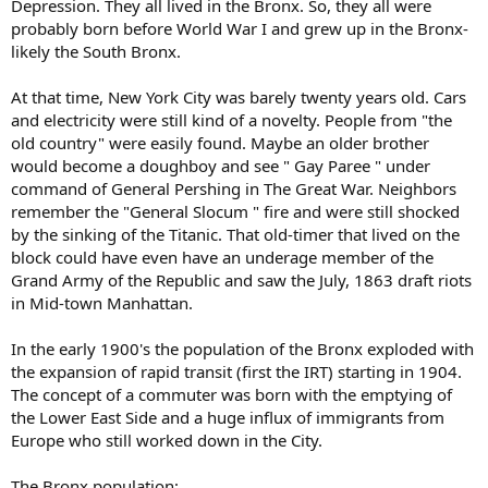
Depression. They all lived in the Bronx. So, they all were
probably born before World War I and grew up in the Bronx-
likely the South Bronx.
At that time, New York City was barely twenty years old. Cars
and electricity were still kind of a novelty. People from "the
old country" were easily found. Maybe an older brother
would become a doughboy and see " Gay Paree " under
command of General Pershing in The Great War. Neighbors
remember the "General Slocum " fire and were still shocked
by the sinking of the Titanic. That old-timer that lived on the
block could have even have an underage member of the
Grand Army of the Republic and saw the July, 1863 draft riots
in Mid-town Manhattan.
In the early 1900's the population of the Bronx exploded with
the expansion of rapid transit (first the IRT) starting in 1904.
The concept of a commuter was born with the emptying of
the Lower East Side and a huge influx of immigrants from
Europe who still worked down in the City.
The Bronx population: