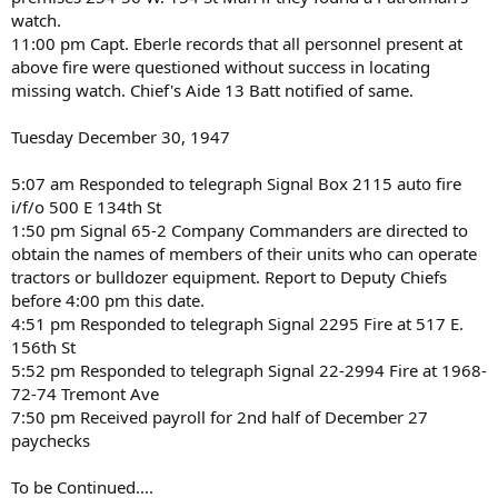
watch.
11:00 pm Capt. Eberle records that all personnel present at
above fire were questioned without success in locating
missing watch. Chief's Aide 13 Batt notified of same.
Tuesday December 30, 1947
5:07 am Responded to telegraph Signal Box 2115 auto fire
i/f/o 500 E 134th St
1:50 pm Signal 65-2 Company Commanders are directed to
obtain the names of members of their units who can operate
tractors or bulldozer equipment. Report to Deputy Chiefs
before 4:00 pm this date.
4:51 pm Responded to telegraph Signal 2295 Fire at 517 E.
156th St
5:52 pm Responded to telegraph Signal 22-2994 Fire at 1968-
72-74 Tremont Ave
7:50 pm Received payroll for 2nd half of December 27
paychecks
To be Continued....