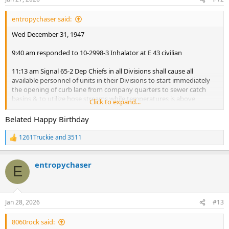
s
:
entropychaser said:
Wed December 31, 1947
9:40 am responded to 10-2998-3 Inhalator at E 43 civilian
11:13 am Signal 65-2 Dep Chiefs in all Divisions shall cause all
available personnel of units in their Divisions to start immediately
the opening of curb lane from company quarters to sewer catch
basins & to utilize hose streams while temperatures is above
Click to expand...
freezing for cleaning streets of snow as far from quarters as
possible. Caution shall be used not to flood cellars or do any
Belated Happy Birthday
damage: by orders of Frank J. Quayle. Fire Comm'
1261Truckie
and
3511
R
1:54 pm Responded to telegraph Signal 2276 Fire at 2968 3rd Ave
e
a
Thursday January 1, 1948
entropychaser
c
E
t
i
12:23 am Responded to telegraph Signal 2276 Unnecessary at 434 E
o
153rd St
n
2:10 am Responded to telegraph Signal 2276 Fire at 434 E 153rd St.
Jan 28, 2026
#13
s
2:52 am Responded to telegraph Signal 2375 rubbish fire Stebbins
:
Ave.
8060rock said:
4:20 am Responded to telegraph Signal 10-1545-3 Fire at 214 W,