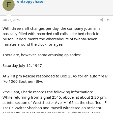
entropychaser
c
E
t
i
o
n
Jan 23, 2026
#5
s
:
With three shift changes per day, the company journal is
basically filled with recorded roll calls. Like bed check in
prison, it documents the whereabouts of twenty-seven
inmates around the clock for a year.
There are, however, some amusing episodes:
Saturday July 12, 1947
At 2:18 pm Rescue responded to Box 2545 for an auto fire i/
f/o 1060 Southern Blvd.
2:55 Capt, Eberle records the following information:
While returning from Signal 2545, above, at about 2:30 pm,
at intersection of Westchester Ave. + 165 st, the chauffeur, Fr
1st Gr. Walter Sheehan and myself witnessed an accident
about 100' in front of the apparatus, in which Mrs. Anna