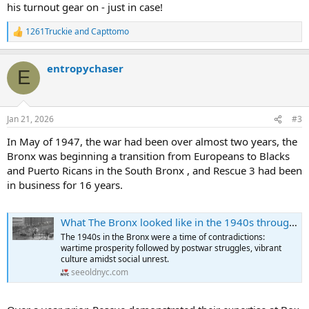
his turnout gear on - just in case!
were easily found. Maybe an older brother would become a
doughboy and see " Gay Paree " under command of General
1261Truckie
and
Capttomo
Pershing in The Great War. Neighbors remember the "General
R
e
Slocum " fire and were still shocked by the sinking of the Titanic.
a
That old-timer that lived on the block could have even have an
entropychaser
c
underage member of the Grand Army of the Republic and saw the
E
t
July, 1863 draft riots in Mid-town Manhattan.
i
o
In the early 1900's the population of the Bronx exploded with the
n
Jan 21, 2026
#3
expansion of rapid transit (first the IRT) starting in 1904. The
s
concept of a commuter was born with the emptying of the Lower
:
In May of 1947, the war had been over almost two years, the
East Side and a huge influx of immigrants from Europe who still
Bronx was beginning a transition from Europeans to Blacks
worked down in the City.
and Puerto Ricans in the South Bronx , and Rescue 3 had been
in business for 16 years.
The Bronx population:
1904- 200,000
What The Bronx looked like in the 1940s through Stunning Historical Photos
1910- 437,000
1930- 1,200,000
The 1940s in the Bronx were a time of contradictions:
1950- 1,451,000
wartime prosperity followed by postwar struggles, vibrant
culture amidst social unrest.
FDNY
seeoldnyc.com
10/1/20- two platoons start
12/20/23- last horse response