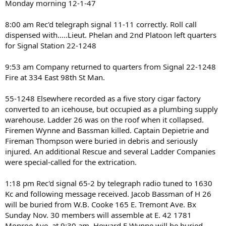
Monday morning 12-1-47
8:00 am Rec'd telegraph signal 11-11 correctly. Roll call
dispensed with.....Lieut. Phelan and 2nd Platoon left quarters
for Signal Station 22-1248
9:53 am Company returned to quarters from Signal 22-1248
Fire at 334 East 98th St Man.
55-1248 Elsewhere recorded as a five story cigar factory
converted to an icehouse, but occupied as a plumbing supply
warehouse. Ladder 26 was on the roof when it collapsed.
Firemen Wynne and Bassman killed. Captain Depietrie and
Fireman Thompson were buried in debris and seriously
injured. An additional Rescue and several Ladder Companies
were special-called for the extrication.
1:18 pm Rec'd signal 65-2 by telegraph radio tuned to 1630
Kc and following message received. Jacob Bassman of H 26
will be buried from W.B. Cooke 165 E. Tremont Ave. Bx
Sunday Nov. 30 members will assemble at E. 42 1781
Monroe Ave. at 9:30 am. Howard E Wynne will be buried