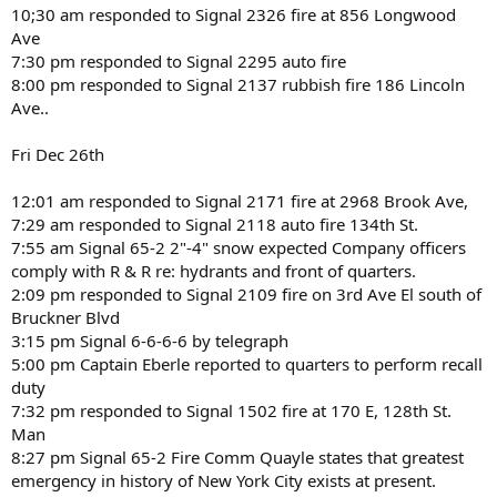
10;30 am responded to Signal 2326 fire at 856 Longwood
Ave
7:30 pm responded to Signal 2295 auto fire
8:00 pm responded to Signal 2137 rubbish fire 186 Lincoln
Ave..
Fri Dec 26th
12:01 am responded to Signal 2171 fire at 2968 Brook Ave,
7:29 am responded to Signal 2118 auto fire 134th St.
7:55 am Signal 65-2 2"-4" snow expected Company officers
comply with R & R re: hydrants and front of quarters.
2:09 pm responded to Signal 2109 fire on 3rd Ave El south of
Bruckner Blvd
3:15 pm Signal 6-6-6-6 by telegraph
5:00 pm Captain Eberle reported to quarters to perform recall
duty
7:32 pm responded to Signal 1502 fire at 170 E, 128th St.
Man
8:27 pm Signal 65-2 Fire Comm Quayle states that greatest
emergency in history of New York City exists at present.