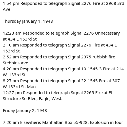
1:54 pm Responded to telegraph Signal 2276 Fire at 2968 3rd
Ave
Thursday January 1, 1948
12:23 am Responded to telegraph Signal 2276 Unnecessary
at 434 E 153rd St
2:10 am Responded to telegraph Signal 2276 Fire at 434 E
153rd St.
2:52 am Responded to telegraph Signal 2375 rubbish fire
Stebbins Ave.
4:20 am Responded to telegraph Signal 10-1545-3 Fire at 214
W, 133rd St.
8:27 am Responded to telegraph Signal 22-1545 Fire at 307
W 133rd St. Man
12:27 pm Responded to telegraph Signal 2265 Fire at El
Structure So Blvd, Eagle, West.
Friday January 2, 1948
7:20 am Elsewhere: Manhattan Box 55-928. Explosion in four