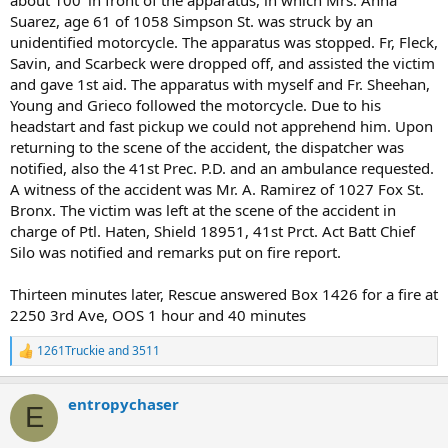
Suarez, age 61 of 1058 Simpson St. was struck by an
unidentified motorcycle. The apparatus was stopped. Fr, Fleck,
Savin, and Scarbeck were dropped off, and assisted the victim
and gave 1st aid. The apparatus with myself and Fr. Sheehan,
Young and Grieco followed the motorcycle. Due to his
headstart and fast pickup we could not apprehend him. Upon
returning to the scene of the accident, the dispatcher was
notified, also the 41st Prec. P.D. and an ambulance requested.
A witness of the accident was Mr. A. Ramirez of 1027 Fox St.
Bronx. The victim was left at the scene of the accident in
charge of Ptl. Haten, Shield 18951, 41st Prct. Act Batt Chief
Silo was notified and remarks put on fire report.
Thirteen minutes later, Rescue answered Box 1426 for a fire at
2250 3rd Ave, OOS 1 hour and 40 minutes
1261Truckie
and
3511
R
e
a
entropychaser
c
E
t
i