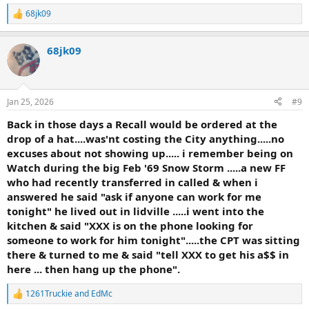
68jk09
R
e
a
68jk09
c
t
i
o
n
Jan 25, 2026
#9
s
:
Back in those days a Recall would be ordered at the
drop of a hat....was'nt costing the City anything.....no
excuses about not showing up..... i remember being on
Watch during the big Feb '69 Snow Storm .....a new FF
who had recently transferred in called & when i
answered he said "ask if anyone can work for me
tonight" he lived out in lidville .....i went into the
kitchen & said "XXX is on the phone looking for
someone to work for him tonight".....the CPT was sitting
there & turned to me & said "tell XXX to get his a$$ in
here ... then hang up the phone".
1261Truckie
and
EdMc
R
e