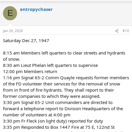
a
entropychaser
c
E
t
i
o
n
Jan 26, 2026
#10
s
:
Saturday Dec 27, 1947
8:15 am Members left quarters to clear streets and hydrants
of snow.
8:30 am Lieut Phelan left quarters to supervise
12:00 pm Members return
1:16 pm Signal 65-2 Comm Quayle requests former members
of the FD volunteer their services for the removal of snow
from in front of fire hydrants. They shall report to their
former companies to which they were assigned.
3:30 pm Signal 65-2 Unit commanders are directed to
forward a telephone report to Division Headquarters of the
number of volunteers at 4:00 pm
3:30 pm Fr Fleck (on light duty) reported for duty
3:35 pm Responded to Box 1447 Fire at 75 E, 122nd St