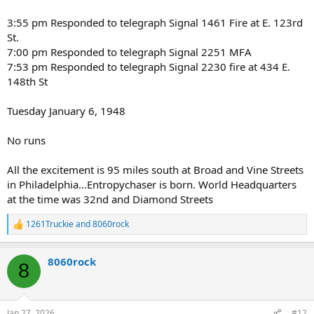
3:55 pm Responded to telegraph Signal 1461 Fire at E. 123rd
St.
7:00 pm Responded to telegraph Signal 2251 MFA
7:53 pm Responded to telegraph Signal 2230 fire at 434 E.
148th St
Tuesday January 6, 1948
No runs
All the excitement is 95 miles south at Broad and Vine Streets
in Philadelphia...Entropychaser is born. World Headquarters
at the time was 32nd and Diamond Streets
1261Truckie
and
8060rock
R
e
a
8060rock
c
8
t
i
o
n
Jan 27, 2026
#12