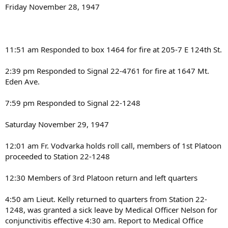
Friday November 28, 1947
11:51 am Responded to box 1464 for fire at 205-7 E 124th St.
2:39 pm Responded to Signal 22-4761 for fire at 1647 Mt.
Eden Ave.
7:59 pm Responded to Signal 22-1248
Saturday November 29, 1947
12:01 am Fr. Vodvarka holds roll call, members of 1st Platoon
proceeded to Station 22-1248
12:30 Members of 3rd Platoon return and left quarters
4:50 am Lieut. Kelly returned to quarters from Station 22-
1248, was granted a sick leave by Medical Officer Nelson for
conjunctivitis effective 4:30 am. Report to Medical Office