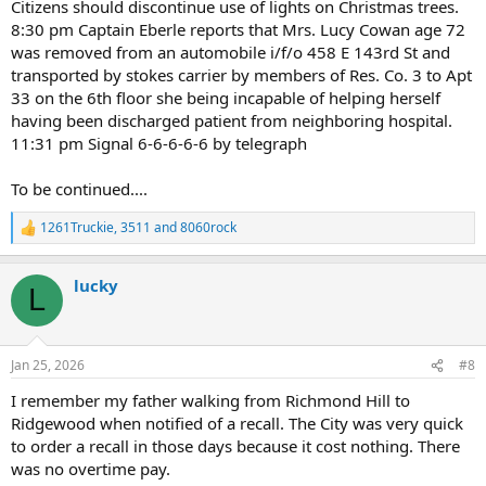
Citizens should discontinue use of lights on Christmas trees.
8:30 pm Captain Eberle reports that Mrs. Lucy Cowan age 72
was removed from an automobile i/f/o 458 E 143rd St and
transported by stokes carrier by members of Res. Co. 3 to Apt
33 on the 6th floor she being incapable of helping herself
having been discharged patient from neighboring hospital.
11:31 pm Signal 6-6-6-6-6 by telegraph
To be continued....
1261Truckie
,
3511
and
8060rock
R
e
a
lucky
c
L
t
i
o
n
Jan 25, 2026
#8
s
:
I remember my father walking from Richmond Hill to
Ridgewood when notified of a recall. The City was very quick
to order a recall in those days because it cost nothing. There
was no overtime pay.