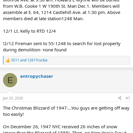
from W.B. Cooke 1 W 190th St. Man Dec 1. Members will
assemble at E. 64, 1214 Castlehill Ave. at 1:30 pm. Above
members died at late station1248 Man.
12/1 Lt. Kelly to RTD 12/4
!2/12 Fireman sent to 55-1248 to search for lost property
during demolition- none found
3511
and
1261Truckie
R
e
a
entropychaser
c
E
t
i
o
n
Jan 25, 2026
#7
s
:
The Christmas Blizzard of 1947....You guys are getting off way
too easily!
On December 26, 1947 NYC received 26 inches of snow
(more than the Blizzard of 1888). Then, on New Year's Day it