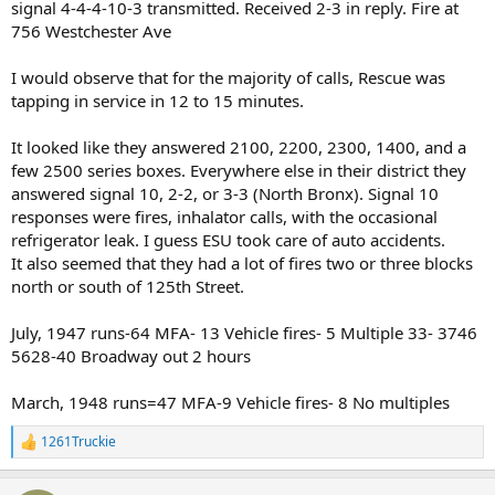
signal 4-4-4-10-3 transmitted. Received 2-3 in reply. Fire at
756 Westchester Ave
I would observe that for the majority of calls, Rescue was
tapping in service in 12 to 15 minutes.
It looked like they answered 2100, 2200, 2300, 1400, and a
few 2500 series boxes. Everywhere else in their district they
answered signal 10, 2-2, or 3-3 (North Bronx). Signal 10
responses were fires, inhalator calls, with the occasional
refrigerator leak. I guess ESU took care of auto accidents.
It also seemed that they had a lot of fires two or three blocks
north or south of 125th Street.
July, 1947 runs-64 MFA- 13 Vehicle fires- 5 Multiple 33- 3746
5628-40 Broadway out 2 hours
March, 1948 runs=47 MFA-9 Vehicle fires- 8 No multiples
1261Truckie
R
e
a