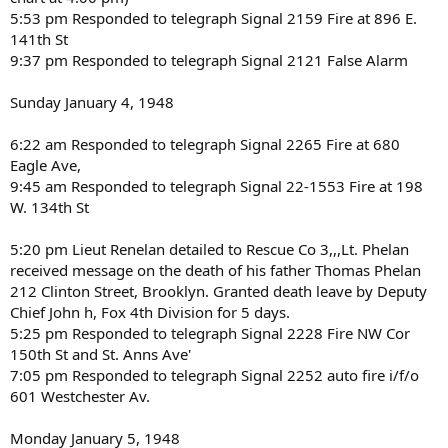
5:53 pm Responded to telegraph Signal 2159 Fire at 896 E.
141th St
9:37 pm Responded to telegraph Signal 2121 False Alarm
Sunday January 4, 1948
6:22 am Responded to telegraph Signal 2265 Fire at 680
Eagle Ave,
9:45 am Responded to telegraph Signal 22-1553 Fire at 198
W. 134th St
5:20 pm Lieut Renelan detailed to Rescue Co 3,,,Lt. Phelan
received message on the death of his father Thomas Phelan
212 Clinton Street, Brooklyn. Granted death leave by Deputy
Chief John h, Fox 4th Division for 5 days.
5:25 pm Responded to telegraph Signal 2228 Fire NW Cor
150th St and St. Anns Ave'
7:05 pm Responded to telegraph Signal 2252 auto fire i/f/o
601 Westchester Av.
Monday January 5, 1948