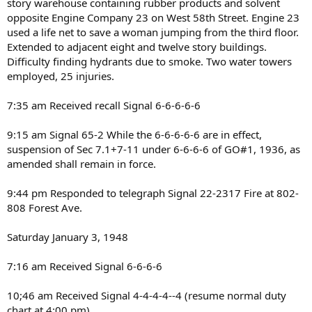
story warehouse containing rubber products and solvent
opposite Engine Company 23 on West 58th Street. Engine 23
used a life net to save a woman jumping from the third floor.
Extended to adjacent eight and twelve story buildings.
Difficulty finding hydrants due to smoke. Two water towers
employed, 25 injuries.
7:35 am Received recall Signal 6-6-6-6-6
9:15 am Signal 65-2 While the 6-6-6-6-6 are in effect,
suspension of Sec 7.1+7-11 under 6-6-6-6 of GO#1, 1936, as
amended shall remain in force.
9:44 pm Responded to telegraph Signal 22-2317 Fire at 802-
808 Forest Ave.
Saturday January 3, 1948
7:16 am Received Signal 6-6-6-6
10;46 am Received Signal 4-4-4-4--4 (resume normal duty
chart at 4:00 pm)