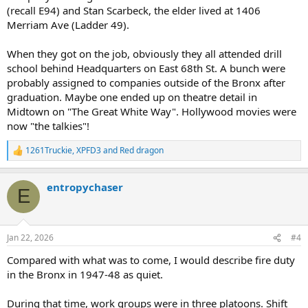
(recall E94) and Stan Scarbeck, the elder lived at 1406
Merriam Ave (Ladder 49).
When they got on the job, obviously they all attended drill
school behind Headquarters on East 68th St. A bunch were
probably assigned to companies outside of the Bronx after
graduation. Maybe one ended up on theatre detail in
Midtown on "The Great White Way". Hollywood movies were
now "the talkies"!
1261Truckie
,
XPFD3
and
Red dragon
R
e
a
entropychaser
c
E
t
i
o
n
Jan 22, 2026
#4
s
:
Compared with what was to come, I would describe fire duty
in the Bronx in 1947-48 as quiet.
During that time, work groups were in three platoons. Shift