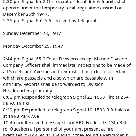
5:30 pm Signal 65-2 On receipt of Recall 6-6-6-6 units shall
operate under the temporary recall regulations issued on
December 26th 1947.
5:35 pm Signal 6-6-6-6 received by telegraph
Sunday December 28, 1947
Monday December 29, 1947
2:44 pm Signal 65-2 To all Divisions except Marine Division.
Company Officers shall immediate inspections to be made of
all Streets and Avenues in their district in order to ascertain
which are passable and also which are passable with
difficulty. Reports shall be forwarded to Division
Headquarters promptly.
6:02 pm Responded to telegraph Signal 22-1663 Fire at 254-
56 W. 154 St
8:29 pm Responded to telegraph Signal 10-1503-3 Inhalator
at 1863 Park Ave
10:45 pm Received message from ABC Fredericks 13th Batt
re: Question all personnel of your unit present at fire
premises 254-56 W. 154 St Man if they found a Patrolman's