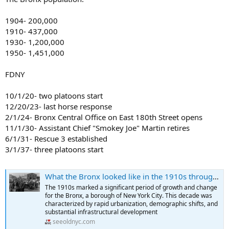
1904- 200,000
1910- 437,000
1930- 1,200,000
1950- 1,451,000
FDNY
10/1/20- two platoons start
12/20/23- last horse response
2/1/24- Bronx Central Office on East 180th Street opens
11/1/30- Assistant Chief "Smokey Joe" Martin retires
6/1/31- Rescue 3 established
3/1/37- three platoons start
What the Bronx looked like in the 1910s through Fascinating Historical Photos
The 1910s marked a significant period of growth and change
for the Bronx, a borough of New York City. This decade was
characterized by rapid urbanization, demographic shifts, and
substantial infrastructural development
seeoldnyc.com