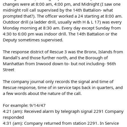
changes were at 8:00 am, 4:00 pm, and Midnight (I saw one
midnight roll call supervised by the 14th Battalion- what
prompted that?). The officer worked a 24 starting at 8:00 am.
Outdoor drill (a ladder drill, usually with H & L 17) was every
Monday morning at 8:30 am. Every day except Sunday from
4:30 to 6:00 pm was indoor drill. The 14th Battalion or the
Deputy sometimes supervised.
The response district of Rescue 3 was the Bronx, Islands from
Randall's and those further north, and the Borough of
Manhattan from Inwood down to- but not including- 96th
Street
The company journal only records the signal and time of
Rescue response, time of in service taps back in quarters, and
a few words about the nature of the call.
For example: 9/14/47
4:21 (am): Received alarm by telegraph signal 2291 Company
responded
4:31 (am): Company returned from station 2291. In Service