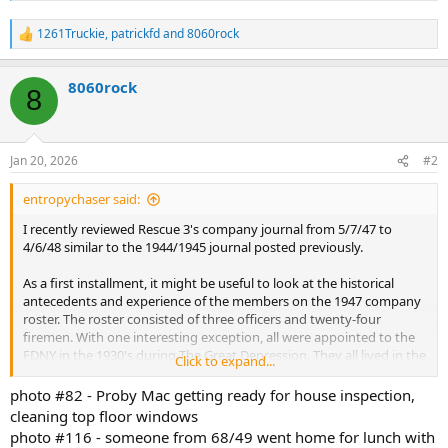
1261Truckie
,
patrickfd
and
8060rock
R
e
a
8060rock
c
8
t
i
o
n
Jan 20, 2026
#2
s
:
entropychaser said:
I recently reviewed Rescue 3's company journal from 5/7/47 to
4/6/48 similar to the 1944/1945 journal posted previously.
As a first installment, it might be useful to look at the historical
antecedents and experience of the members on the 1947 company
roster. The roster consisted of three officers and twenty-four
firemen. With one interesting exception, all were appointed to the
FDNY in the 1930's during The Great Depression. They all lived in the
Click to expand...
Bronx. So, they all were probably born before World War I and grew
up in the Bronx- likely the South Bronx.
photo #82 - Proby Mac getting ready for house inspection,
cleaning top floor windows
At that time, New York City was barely twenty years old. Cars and
photo #116 - someone from 68/49 went home for lunch with
electricity were still kind of a novelty. People from "the old country"