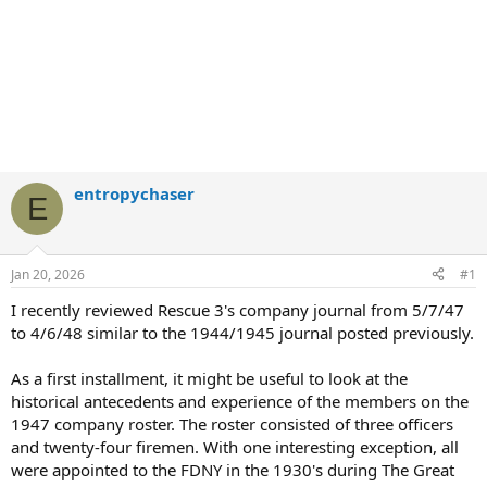
entropychaser
E
Jan 20, 2026
#1
I recently reviewed Rescue 3's company journal from 5/7/47
to 4/6/48 similar to the 1944/1945 journal posted previously.
As a first installment, it might be useful to look at the
historical antecedents and experience of the members on the
1947 company roster. The roster consisted of three officers
and twenty-four firemen. With one interesting exception, all
were appointed to the FDNY in the 1930's during The Great