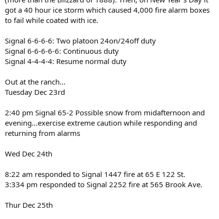
got a 40 hour ice storm which caused 4,000 fire alarm boxes
to fail while coated with ice.
Signal 6-6-6-6: Two platoon 24on/24off duty
Signal 6-6-6-6-6: Continuous duty
Signal 4-4-4-4: Resume normal duty
Out at the ranch...
Tuesday Dec 23rd
2:40 pm Signal 65-2 Possible snow from midafternoon and
evening...exercise extreme caution while responding and
returning from alarms
Wed Dec 24th
8:22 am responded to Signal 1447 fire at 65 E 122 St.
3:334 pm responded to Signal 2252 fire at 565 Brook Ave.
Thur Dec 25th