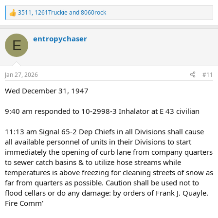
3511
,
1261Truckie
and
8060rock
R
e
a
entropychaser
c
E
t
i
o
n
Jan 27, 2026
#11
s
:
Wed December 31, 1947
9:40 am responded to 10-2998-3 Inhalator at E 43 civilian
11:13 am Signal 65-2 Dep Chiefs in all Divisions shall cause
all available personnel of units in their Divisions to start
immediately the opening of curb lane from company quarters
to sewer catch basins & to utilize hose streams while
temperatures is above freezing for cleaning streets of snow as
far from quarters as possible. Caution shall be used not to
flood cellars or do any damage: by orders of Frank J. Quayle.
Fire Comm'