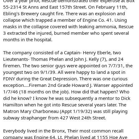
Over a year prior, Rescue demonstrated their expertise at Box
2/1/24- Bronx Central Office on East 180th Street opens
55-2314 St Anns and East 157th Street. On February 11th,
11/1/30- Assistant Chief "Smokey Joe" Martin retires
Ebling's Brewery caught fire. There was an explosion and
6/1/31- Rescue 3 established
collapse which trapped a member of Engine Co. 41. Using
3/1/37- three platoons start
masks in the collapse covered with leaking ammonia, Rescue
3 extracted the injured, burned member who spent several
What the Bronx looked like in the 1910s through Fascinating Historical Photos
months in the hospital.
The 1910s marked a significant period of growth and
change for the Bronx, a borough of New York City. This
The company consisted of a Captain- Henry Eberle, two
decade was characterized by rapid urbanization,
Lieutenants- Thomas Phelan and John J. Kelly (7), and 24
demographic shifts, and substantial infrastructural
development
firemen. The two senior guys were appointed on 7/7/31, the
seeoldnyc.com
youngest two on 9/1/39. All were happy to land a spot in
FDNY during the Great Depression. There was one curious
exception....Fireman 2nd Grade Howard J. Wanser appointed
1/7/46 (18 months on the job). How did that happen? Who
did he know? I know he was subsequently a mentor to Dick
Hamilton when he got into Rescue several years later. The
Matron Mary Charboneau (Appt 1/19/32) was still playing
subway straphanger from 427 West 24th Street.
Everybody lived in the Bronx, Their most common recall
company was Engine 64. Lt. Phelan lived at 1155 Hoe Ave