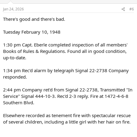
o
n
Jan 24, 2026
#6
s
:
There's good and there's bad.
Tuesday February 10, 1948
1:30 pm Capt. Eberle completed inspection of all members'
Books of Rules & Regulations. Found all in good condition,
up-to-date.
1:34 pm Rec'd alarm by telegraph Signal 22-2738 Company
responded.
2:44 pm Company ret'd from Signal 22-2738, Transmitted "In
Service" Signal 444-10-3. Rec'd 2-3 reply. Fire at 1472-4-6-8
Southern Blvd.
Elsewhere recorded as tenement fire with spectacular rescue
of several children, including a little girl with her hair on fire.