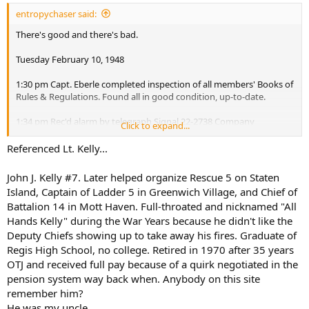
:
entropychaser said:
7:16 am Received Signal 6-6-6-6
There's good and there's bad.
10;46 am Received Signal 4-4-4-4--4 (resume normal duty chart at
Tuesday February 10, 1948
4:00 pm)
5:53 pm Responded to telegraph Signal 2159 Fire at 896 E. 141th St
1:30 pm Capt. Eberle completed inspection of all members' Books of
9:37 pm Responded to telegraph Signal 2121 False Alarm
Rules & Regulations. Found all in good condition, up-to-date.
Sunday January 4, 1948
1:34 pm Rec'd alarm by telegraph Signal 22-2738 Company
Click to expand...
responded.
6:22 am Responded to telegraph Signal 2265 Fire at 680 Eagle Ave,
Referenced Lt. Kelly...
9:45 am Responded to telegraph Signal 22-1553 Fire at 198 W. 134th
2:44 pm Company ret'd from Signal 22-2738, Transmitted "In
St
Service" Signal 444-10-3. Rec'd 2-3 reply. Fire at 1472-4-6-8 Southern
John J. Kelly #7. Later helped organize Rescue 5 on Staten
Blvd.
5:20 pm Lieut Renelan detailed to Rescue Co 3,,,Lt. Phelan received
Island, Captain of Ladder 5 in Greenwich Village, and Chief of
message on the death of his father Thomas Phelan 212 Clinton
Battalion 14 in Mott Haven. Full-throated and nicknamed "All
Elsewhere recorded as tenement fire with spectacular rescue of
Street, Brooklyn. Granted death leave by Deputy Chief John h, Fox
Hands Kelly" during the War Years because he didn't like the
several children, including a little girl with her hair on fire.
4th Division for 5 days.
Deputy Chiefs showing up to take away his fires. Graduate of
5:25 pm Responded to telegraph Signal 2228 Fire NW Cor 150th St
and St. Anns Ave'
Regis High School, no college. Retired in 1970 after 35 years
Friday November 28, 1947
7:05 pm Responded to telegraph Signal 2252 auto fire i/f/o 601
OTJ and received full pay because of a quirk negotiated in the
Westchester Av.
pension system way back when. Anybody on this site
remember him?
Monday January 5, 1948
He was my uncle.
11:51 am Responded to box 1464 for fire at 205-7 E 124th St.