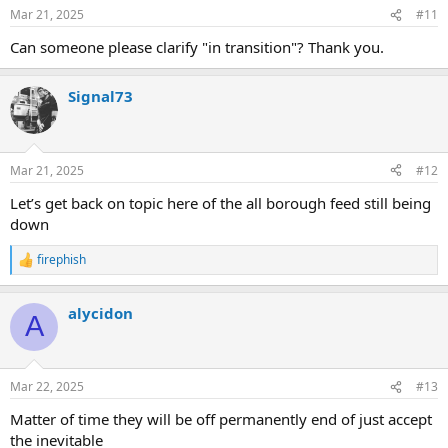
n
Mar 21, 2025
#11
s
:
Can someone please clarify "in transition"? Thank you.
Signal73
Mar 21, 2025
#12
Let’s get back on topic here of the all borough feed still being
down
firephish
R
e
a
alycidon
c
A
t
i
o
n
Mar 22, 2025
#13
s
:
Matter of time they will be off permanently end of just accept
the inevitable