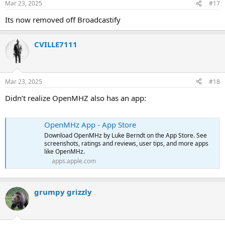
Mar 23, 2025
#17
Its now removed off Broadcastify
CVILLE7111
Mar 23, 2025
#18
Didn’t realize OpenMHZ also has an app:
OpenMHz App - App Store
Download OpenMHz by Luke Berndt on the App Store. See
screenshots, ratings and reviews, user tips, and more apps
like OpenMHz.
apps.apple.com
grumpy grizzly