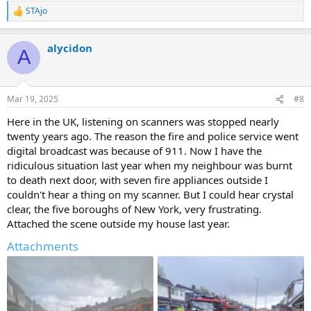
STAjo
R
e
a
alycidon
c
A
t
i
o
n
Mar 19, 2025
#8
s
:
Here in the UK, listening on scanners was stopped nearly
twenty years ago. The reason the fire and police service went
digital broadcast was because of 911. Now I have the
ridiculous situation last year when my neighbour was burnt
to death next door, with seven fire appliances outside I
couldn't hear a thing on my scanner. But I could hear crystal
clear, the five boroughs of New York, very frustrating.
Attached the scene outside my house last year.
Attachments