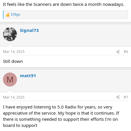
It feels like the Scanners are down twice a month nowadays.
STAjo
R
e
a
Signal73
c
t
i
o
n
Mar 14, 2025
#6
s
:
Still down
matt91
M
Mar 14, 2025
#7
I have enjoyed listening to 5.0 Radio for years, so very
appreciative of the service. My hope is that it continues. If
there is something needed to support their efforts I'm on
board to support