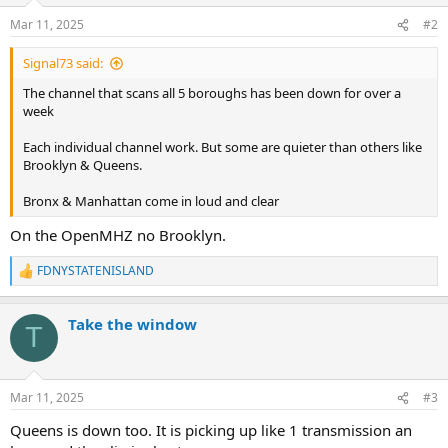
n
Mar 11, 2025
#2
s
:
Signal73 said:
The channel that scans all 5 boroughs has been down for over a
week
Each individual channel work. But some are quieter than others like
Brooklyn & Queens.
Bronx & Manhattan come in loud and clear
On the OpenMHZ no Brooklyn.
FDNYSTATENISLAND
R
e
a
Take the window
c
T
t
i
o
n
Mar 11, 2025
#3
s
:
Queens is down too. It is picking up like 1 transmission an