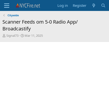
Log in
Register
Citywide
Scanner Feeds om 5-0 Radio App/
Broadcastify
T
S
Signal73
Mar 11, 2025
h
t
r
a
e
r
a
t
d
d
s
a
t
t
a
e
r
t
e
r