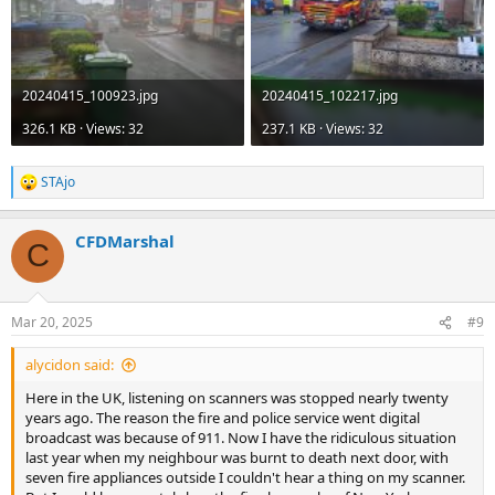
20240415_100923.jpg
20240415_102217.jpg
326.1 KB · Views: 32
237.1 KB · Views: 32
STAjo
R
e
a
CFDMarshal
c
C
t
i
o
n
Mar 20, 2025
#9
s
:
alycidon said:
Here in the UK, listening on scanners was stopped nearly twenty
years ago. The reason the fire and police service went digital
broadcast was because of 911. Now I have the ridiculous situation
last year when my neighbour was burnt to death next door, with
seven fire appliances outside I couldn't hear a thing on my scanner.