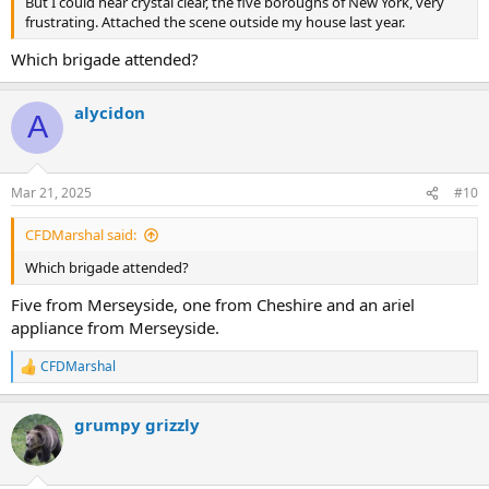
But I could hear crystal clear, the five boroughs of New York, very
frustrating. Attached the scene outside my house last year.
Which brigade attended?
alycidon
A
Mar 21, 2025
#10
CFDMarshal said:
Which brigade attended?
Five from Merseyside, one from Cheshire and an ariel
appliance from Merseyside.
CFDMarshal
R
e
a
grumpy grizzly
c
t
i
o