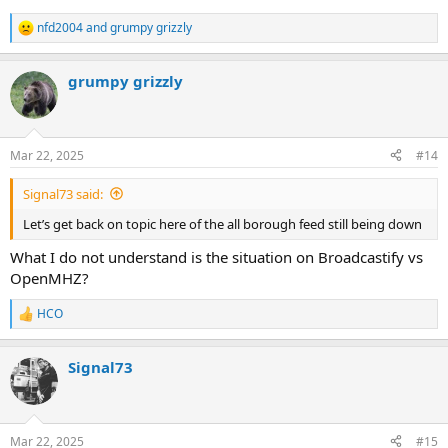
nfd2004
and
grumpy grizzly
R
e
a
grumpy grizzly
c
t
i
o
n
Mar 22, 2025
#14
s
:
Signal73 said:
Let’s get back on topic here of the all borough feed still being down
What I do not understand is the situation on Broadcastify vs
OpenMHZ?
HCO
R
e
a
Signal73
c
t
i
o
n
Mar 22, 2025
#15