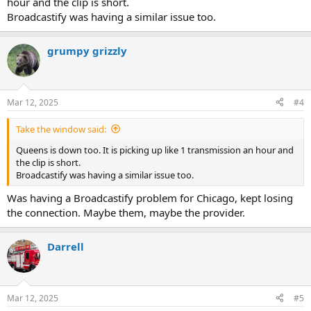
hour and the clip is short.
Broadcastify was having a similar issue too.
grumpy grizzly
Mar 12, 2025
#4
Take the window said:
Queens is down too. It is picking up like 1 transmission an hour and
the clip is short.
Broadcastify was having a similar issue too.
Was having a Broadcastify problem for Chicago, kept losing
the connection. Maybe them, maybe the provider.
Darrell
Mar 12, 2025
#5