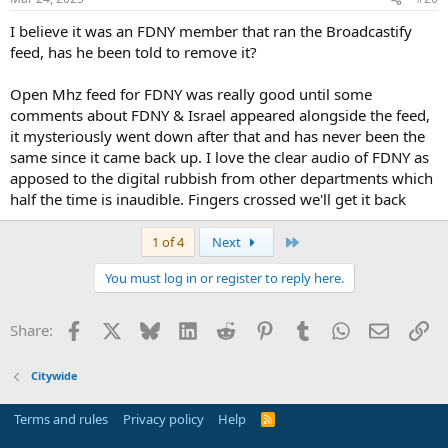
s
:
I believe it was an FDNY member that ran the Broadcastify
feed, has he been told to remove it?
Open Mhz feed for FDNY was really good until some
comments about FDNY & Israel appeared alongside the feed,
it mysteriously went down after that and has never been the
same since it came back up. I love the clear audio of FDNY as
apposed to the digital rubbish from other departments which
half the time is inaudible. Fingers crossed we'll get it back
Last
1 of 4
Next
You must log in or register to reply here.
Facebook
X
Bluesky
LinkedIn
Reddit
Pinterest
Tumblr
WhatsApp
Email
Li
Share:
Citywide
Terms and rules
Privacy policy
Help
R
S
S