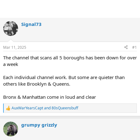
Signal73
Mar 11, 2025
#1
The channel that scans all 5 boroughs has been down for over
a week
Each individual channel work. But some are quieter than
others like Brooklyn & Queens.
Bronx & Manhattan come in loud and clear
AuxWarYearsCapt
and
80sQueensbuff
R
e
a
grumpy grizzly
c
t
i
o