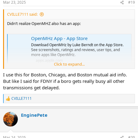
Mar 23, 2025
#19
CVILLE7111 said:
Didn’t realize OpenMHZ also has an app:
OpenMHz App - App Store
Download OpenMHz by Luke Berndt on the App Store.
See screenshots, ratings and reviews, user tips, and
more apps like OpenMHz.
apps.apple.com
Click to expand...
I use this for Boston, Chicago, and Boston mutual aid info.
But like I said for FDNY if a boro gets really busy all other
transmissions get delayed.
CVILLE7111
R
e
a
EnginePete
c
t
i
o
n
Mar 24, 2025
#20