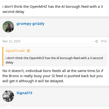
s
:
i don’t think the OpenMHZ has the Al borough feed with a 3
second delay
grumpy grizzly
Mar 22, 2025
#16
Signal73 said:
i don’t think the OpenMHZ has the Al borough feed with a 3 second
delay
No it doesn't, individual boro feeds all at the same time.So if
the Bronx is really busy your SI feed is pushed back but you
will get it although it will be delayed.
Signal73