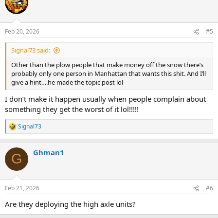
t
i
o
n
Feb 20, 2026
#5
s
:
Signal73 said:
Other than the plow people that make money off the snow there’s
probably only one person in Manhattan that wants this shit. And I’ll
give a hint….he made the topic post lol
I don’t make it happen usually when people complain about
something they get the worst of it lol!!!!!
Signal73
R
e
a
Ghman1
c
G
t
i
o
n
Feb 21, 2026
#6
s
:
Are they deploying the high axle units?