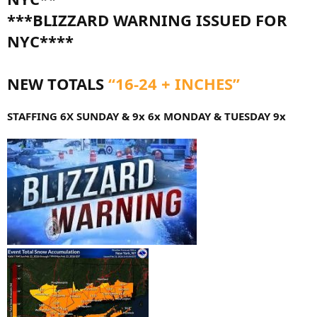
***BLIZZARD WARNING ISSUED FOR
NYC****
NEW TOTALS
“16-24 + INCHES”
STAFFING 6X SUNDAY & 9x 6x MONDAY & TUESDAY 9x