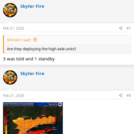
Skyler Fire
Feb 21, 2026
#7
Ghman1 said:
Are they deploying the high axle units?
3 was told and 1 standby
Skyler Fire
Feb 21, 2026
#8