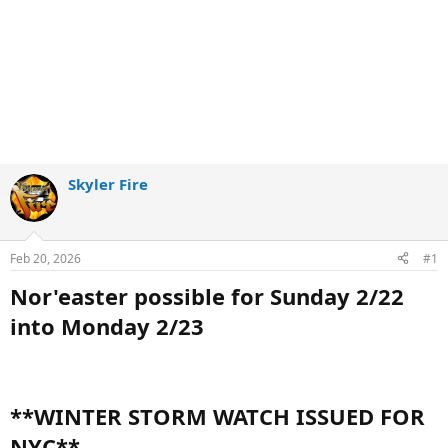
Skyler Fire
Feb 20, 2026
#1
Nor'easter possible for Sunday 2/22
into Monday 2/23
**WINTER STORM WATCH ISSUED FOR
NYC**