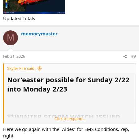
Updated Totals
memorymaster
M
Feb 21, 2026
#9
Skyler Fire said:
Nor'easter possible for Sunday 2/22
into Monday 2/23
**WINTER STORM WATCH ISSUED
Click to expand...
FOR NYC**
Here we go again with the "Aides" for EMS Conditions. Yep,
***BLIZZARD WARNING ISSUED FOR
right.