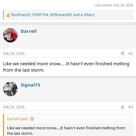
Last edited:
Feb 24, 2026
Roofman26
,
FDNY704
,
NYBravest82
and 4 others
R
e
a
Darrell
c
t
i
o
n
Feb 20, 2026
#2
s
:
Like we needed more snow.....It hasn't even finished melting
from the last storm.
Signal73
Feb 20, 2026
#3
Darrell said:
Like we needed more snow.....It hasn't even finished melting from
the last storm.