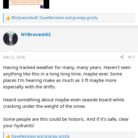
80sQueensbuff
,
DaveReinstein
and
grumpy grizzly
R
e
a
NYBravest82
c
t
i
o
n
Feb 22, 2026
#17
s
:
Having tracked weather for many, many years. Haven't seen
anything like this in a long long time, maybe ever. Some
places I'm hearing make as much as 3 ft maybe more
especially with the drifts.
Heard something about maybe even seaside board while
cracking under the weight of the snow.
Some people are this could be historic. And if it's safe, clear
your hydrants!
DaveReinstein
and
grumpy grizzly