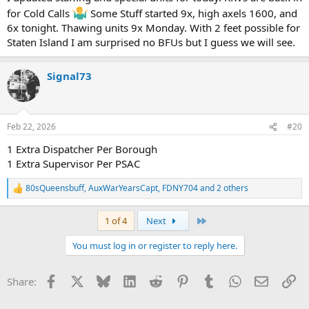
for Cold Calls
Some Stuff started 9x, high axels 1600, and
6x tonight. Thawing units 9x Monday. With 2 feet possible for
Staten Island I am surprised no BFUs but I guess we will see.
Signal73
Feb 22, 2026
#20
1 Extra Dispatcher Per Borough
1 Extra Supervisor Per PSAC
80sQueensbuff
,
AuxWarYearsCapt
,
FDNY704
and 2 others
R
e
a
Last
1 of 4
Next
c
t
You must log in or register to reply here.
i
o
n
Facebook
X
Bluesky
LinkedIn
Reddit
Pinterest
Tumblr
WhatsApp
Email
Li
Share:
s
: