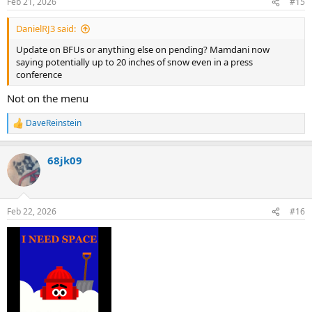
Feb 21, 2026
#15
s
:
DanielRJ3 said:
Update on BFUs or anything else on pending? Mamdani now
saying potentially up to 20 inches of snow even in a press
conference
Not on the menu
DaveReinstein
R
e
a
68jk09
c
t
i
o
n
Feb 22, 2026
#16
s
: