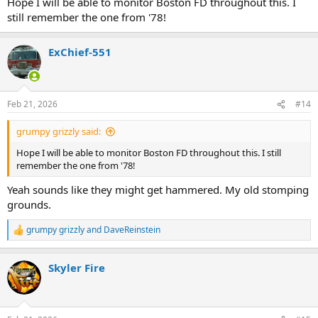
Hope I will be able to monitor Boston FD throughout this. I
still remember the one from '78!
ExChief-551
Feb 21, 2026
#14
grumpy grizzly said:
Hope I will be able to monitor Boston FD throughout this. I still
remember the one from '78!
Yeah sounds like they might get hammered. My old stomping
grounds.
grumpy grizzly
and
DaveReinstein
R
e
a
Skyler Fire
c
t
i
o
n