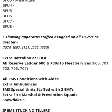
BFU4 -
BFU5 -
BFU6 -
BFU7 -
BFU8 -
5 Thawing apparatus staffed assigned on all 10-75's or
greater -
(I076, I097, I151, I265, I330)
Extra Battalion at FDOC
All Reserve Ladder 600 & 700s to Fleet Services
(600, 701,
702, 703, 707)
All EMS Conditions with Aides
Extra Ambulances
EMS Special Units Staffed with 2 EMTs
Extra Fire Marshal & Prevention Squads
Snowflake 1
IF EMS STUCK NO TILLERS