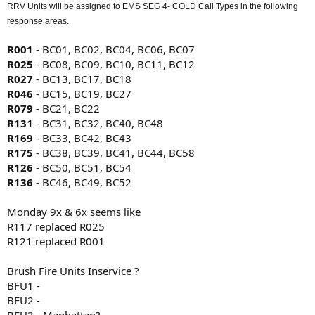
RRV Units will be assigned to EMS SEG 4- COLD Call Types in the following
response areas.
R001
- BC01, BC02, BC04, BC06, BC07
R025
- BC08, BC09, BC10, BC11, BC12
R027
- BC13, BC17, BC18
R046
- BC15, BC19, BC27
R079
- BC21, BC22
R131
- BC31, BC32, BC40, BC48
R169
- BC33, BC42, BC43
R175
- BC38, BC39, BC41, BC44, BC58
R126
- BC50, BC51, BC54
R136
- BC46, BC49, BC52
Monday 9x & 6x seems like
R117 replaced R025
R121 replaced R001
Brush Fire Units Inservice ?
BFU1 -
BFU2 -
BFU3 - Manhattan?