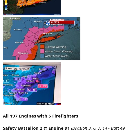
All 197 Engines with 5 Firefighters
Safety Battalion 2 @ Engine 91
(Division 3, 6, 7, 14 - Batt 49