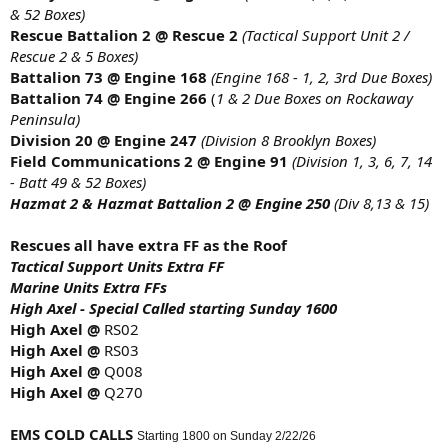
& 52 Boxes)
Rescue Battalion 2 @ Rescue 2
(Tactical Support Unit 2 /
Rescue 2 & 5 Boxes)
Battalion 73 @ Engine 168
(Engine 168 - 1, 2, 3rd Due Boxes)
Battalion 74 @ Engine 266
(
1 & 2 Due Boxes on Rockaway
Peninsula)
Division 20 @ Engine 247
(Division 8 Brooklyn Boxes)
Field Communications 2 @ Engine 91
(Division 1, 3, 6, 7, 14
- Batt 49 & 52 Boxes)
Hazmat 2 & Hazmat Battalion 2 @ Engine 250
(Div 8,13 & 15)
Rescues all have extra FF as the Roof
Tactical Support Units Extra FF
Marine Units Extra FFs
High Axel - Special Called starting Sunday 1600
High Axel @
RS02
High Axel @
RS03
High Axel @
Q008
High Axel @
Q270
EMS COLD CALLS
Starting 1800 on Sunday 2/22/26