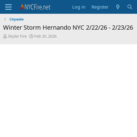
Log in
Register
Citywide
Winter Storm Hernando NYC 2/22/26 - 2/23/26
T
S
Skyler Fire
Feb 20, 2026
h
t
r
a
e
r
a
t
d
d
s
a
t
t
a
e
r
t
e
r