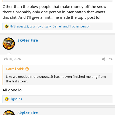
Other than the plow people that make money off the snow
there’s probably only one person in Manhattan that wants
this shit. And I’ll give a hint….he made the topic post lol
NYBravest82
,
grumpy grizzly
,
Darrell
and 1 other person
R
e
a
Skyler Fire
c
t
i
o
n
Feb 20, 2026
#4
s
:
Darrell said:
Like we needed more snow.....It hasn't even finished melting from
the last storm.
All gone lol
Signal73
R
e
a
Skyler Fire
c