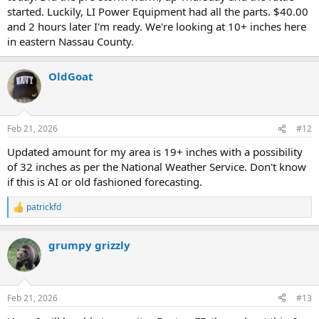
High Axel @ Rescue 2
started. Luckily, LI Power Equipment had all the parts. $40.00
High Axel @ Rescue 3
and 2 hours later I'm ready. We're looking at 10+ inches here
High Axel @ Squad 8
in eastern Nassau County.
High Axel @ SOC
(Standby)
Extra Battalion at FDOC
OldGoat
All Reserve Ladder 600 & 700s to Fleet Services
(600, 701, 702,
703, 707)
All EMS Conditions with Aides
Feb 21, 2026
#12
Extra Ambulances
Updated amount for my area is 19+ inches with a possibility
EMS Special Units Staffed with 2 EMTs
Extra Fire Marshal & Prevention Squads
of 32 inches as per the National Weather Service. Don't know
Snowflake 1
if this is AI or old fashioned forecasting.
patrickfd
R
Pending
e
Thawing Units
a
Extra Aide on Battalions
grumpy grizzly
c
Extra Firefighter on Rescues
t
8 Brush Fire Units
i
o
n
Feb 21, 2026
#13
s
: