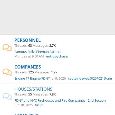
PERSONNEL
Threads
63
Messages
2.7K
Famous Folks Fireman Fathers
Monday at 9:50 AM
entropychaser
COMPANIES
Threads
120
Messages
1.2K
Engine 17 Engine FDNY
Jul 9, 2026
captaindewey50267021@gm
HOUSES/STATIONS
Threads
55
Messages
7.8K
FDNY and NYC Firehouses and Fire Companies - 2nd Section
Jun 18, 2026
ta176