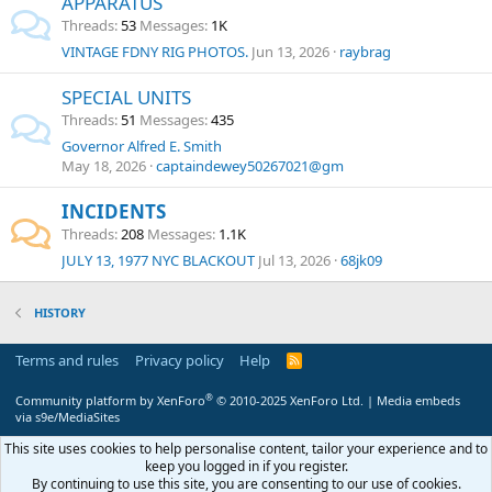
APPARATUS
Threads
53
Messages
1K
VINTAGE FDNY RIG PHOTOS.
Jun 13, 2026
raybrag
SPECIAL UNITS
Threads
51
Messages
435
Governor Alfred E. Smith
May 18, 2026
captaindewey50267021@gm
INCIDENTS
Threads
208
Messages
1.1K
JULY 13, 1977 NYC BLACKOUT
Jul 13, 2026
68jk09
HISTORY
Terms and rules
Privacy policy
Help
R
S
S
®
Community platform by XenForo
© 2010-2025 XenForo Ltd.
|
Media embeds
via s9e/MediaSites
This site uses cookies to help personalise content, tailor your experience and to
keep you logged in if you register.
By continuing to use this site, you are consenting to our use of cookies.