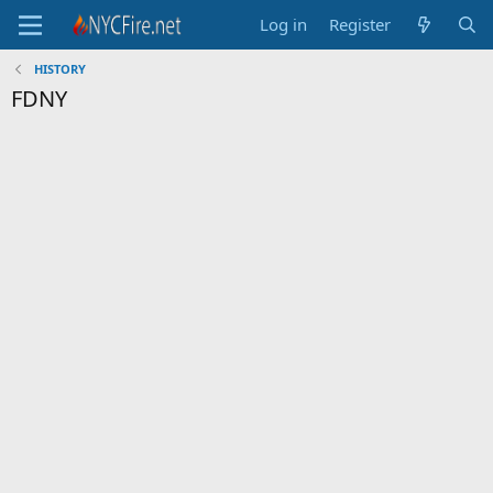
Log in
Register
HISTORY
FDNY