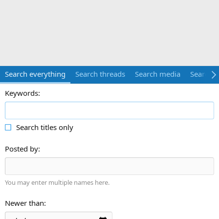
Search everything
Search threads
Search media
Search 
Keywords
Search titles only
Posted by
You may enter multiple names here.
Newer than