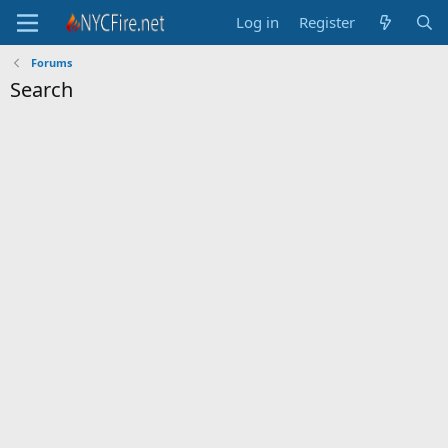
Log in
Register
Forums
Search