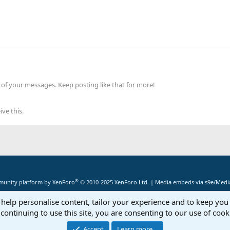
of your messages. Keep posting like that for more!
ve this.
®
unity platform by XenForo
© 2010-2025 XenForo Ltd.
|
Media embeds via s9e/Media
 help personalise content, tailor your experience and to keep you 
continuing to use this site, you are consenting to our use of cook
Accept
Learn more…