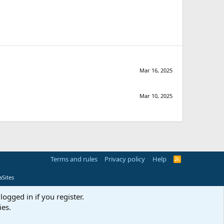
Mar 16, 2025
Mar 10, 2025
Terms and rules
Privacy policy
Help
R
S
S
Sites
logged in if you register.
ies.