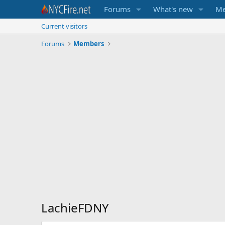
Forums
What's new
Me
Current visitors
Forums
Members
LachieFDNY