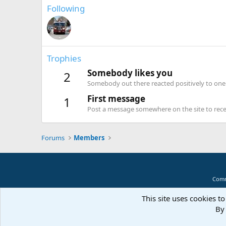
Following
Trophies
Somebody likes you
2
Somebody out there reacted positively to one 
First message
1
Post a message somewhere on the site to recei
Forums
Members
Comm
This site uses cookies to
By 