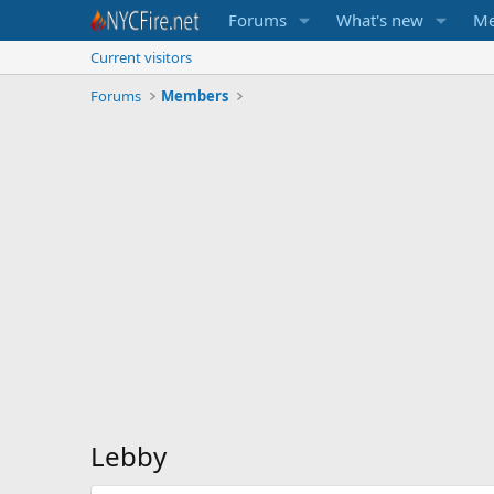
Forums
What's new
Me
Current visitors
Forums
Members
Lebby