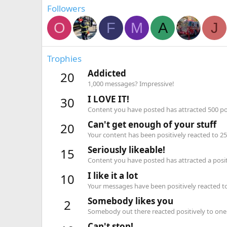
Followers
O
F
M
A
J
Trophies
Addicted
20
1,000 messages? Impressive!
I LOVE IT!
30
Content you have posted has attracted 500 pos
Can't get enough of your stuff
20
Your content has been positively reacted to 25
Seriously likeable!
15
Content you have posted has attracted a positi
I like it a lot
10
Your messages have been positively reacted to
Somebody likes you
2
Somebody out there reacted positively to one 
Can't stop!