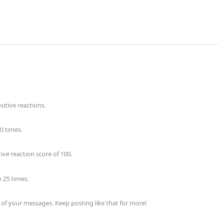
itive reactions.
0 times.
ve reaction score of 100.
 25 times.
of your messages. Keep posting like that for more!