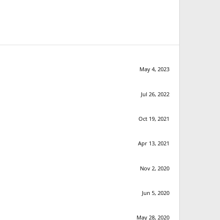
May 4, 2023
Jul 26, 2022
Oct 19, 2021
Apr 13, 2021
Nov 2, 2020
Jun 5, 2020
May 28, 2020