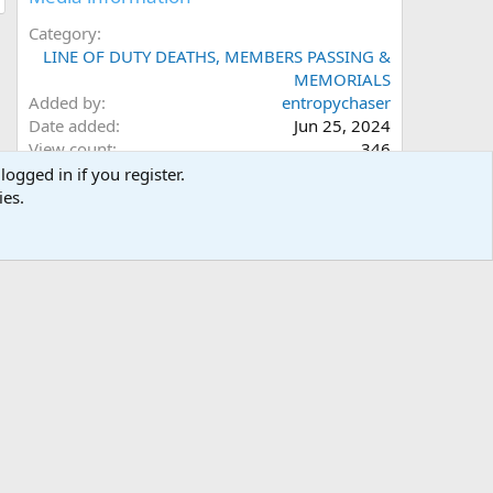
Category
LINE OF DUTY DEATHS, MEMBERS PASSING &
MEMORIALS
Added by
entropychaser
Date added
Jun 25, 2024
View count
346
Comment count
0
logged in if you register.
0
Rating
ies.
.
0 ratings
0
0
s
Image metadata
t
a
Filename
031.jpg
r
File size
1.3 MB
(
Date taken
Mon, 24 June 2024 12:44 PM
s
Dimensions
2048px x 3104px
)
Share this media