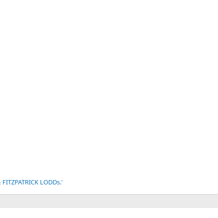
v
t
 & FITZPATRICK LODDs.'