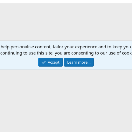
 help personalise content, tailor your experience and to keep you 
continuing to use this site, you are consenting to our use of cook
Accept
Learn more…