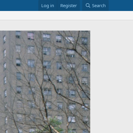
Log in
Register
Search