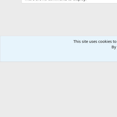
This site uses cookies to
By 