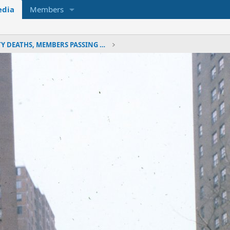
dia
Members
LINE OF DUTY DEATHS, MEMBERS PASSING & MEMORIALS