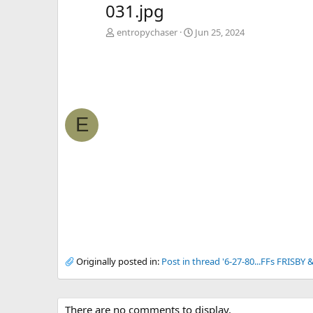
031.jpg
entropychaser
Jun 25, 2024
E
Originally posted in:
Post in thread '6-27-80...FFs FRISBY
There are no comments to display.