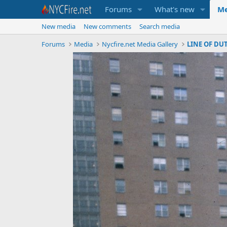
Forums
What's new
Me
New media
New comments
Search media
Forums
Media
Nycfire.net Media Gallery