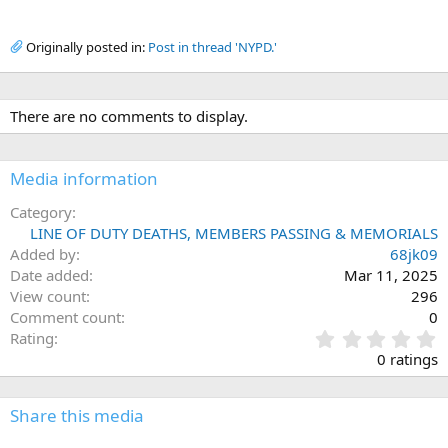
Originally posted in:
Post in thread 'NYPD.'
There are no comments to display.
Media information
Category
LINE OF DUTY DEATHS, MEMBERS PASSING & MEMORIALS
Added by
68jk09
Date added
Mar 11, 2025
View count
296
Comment count
0
0
Rating
.
0 ratings
0
0
s
Share this media
t
a