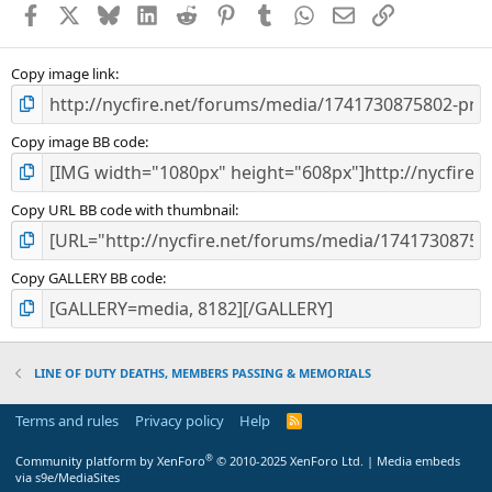
Facebook
X
Bluesky
LinkedIn
Reddit
Pinterest
Tumblr
WhatsApp
Email
Link
r
(
s
)
Copy image link
Copy image BB code
Copy URL BB code with thumbnail
Copy GALLERY BB code
LINE OF DUTY DEATHS, MEMBERS PASSING & MEMORIALS
Terms and rules
Privacy policy
Help
R
S
S
®
Community platform by XenForo
© 2010-2025 XenForo Ltd.
|
Media embeds
via s9e/MediaSites