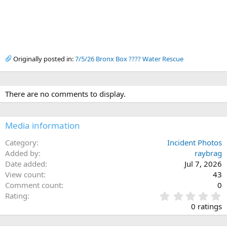
Originally posted in:
7/5/26 Bronx Box ???? Water Rescue
There are no comments to display.
Media information
Category
Incident Photos
Added by
raybrag
Date added
Jul 7, 2026
View count
43
Comment count
0
0
Rating
.
0 ratings
0
0