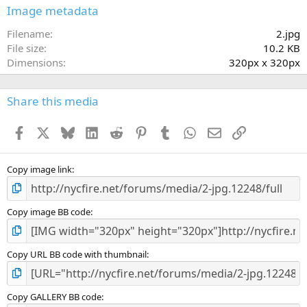
s
Image metadata
t
a
Filename
2.jpg
r
File size
10.2 KB
(
Dimensions
320px x 320px
s
)
Share this media
Facebook
X
Bluesky
LinkedIn
Reddit
Pinterest
Tumblr
WhatsApp
Email
Link
Copy image link
Copy image BB code
Copy URL BB code with thumbnail
Copy GALLERY BB code