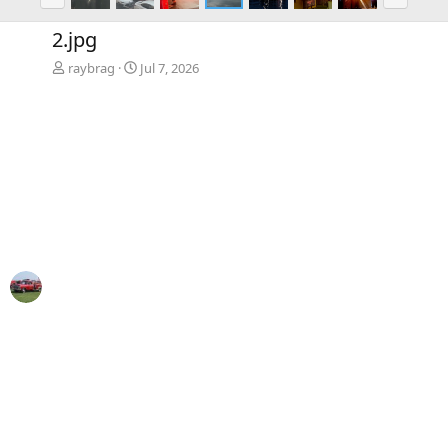
r
e
e
x
2.jpg
v
t
raybrag
Jul 7, 2026