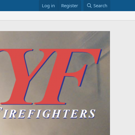
Log in
Register
Search