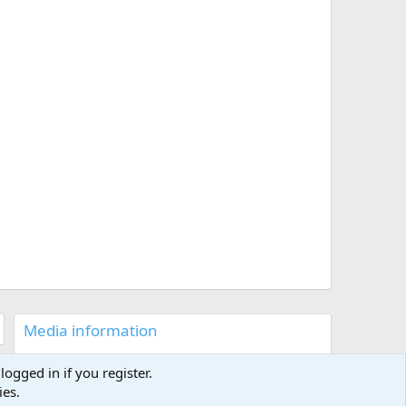
Media information
Category
Multimedia
logged in if you register.
Added by
Capttomo
ies.
Date added
Jan 4, 2025