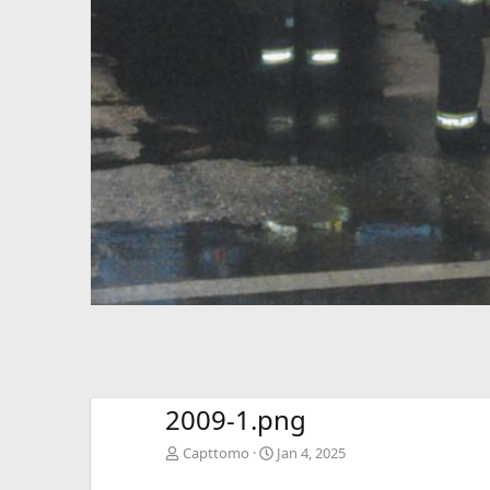
2009-1.png
Capttomo
Jan 4, 2025