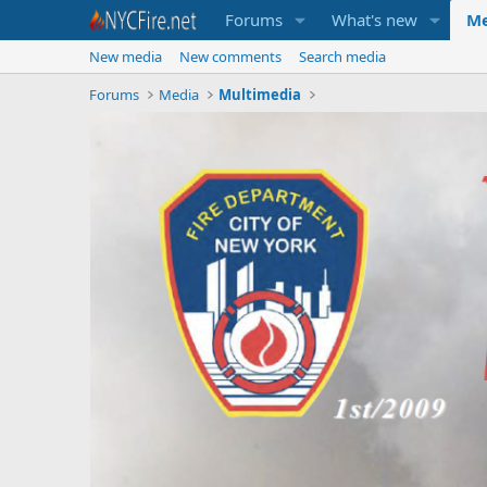
Forums
What's new
Me
New media
New comments
Search media
Forums
Media
Multimedia