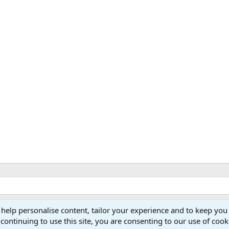
 help personalise content, tailor your experience and to keep you 
continuing to use this site, you are consenting to our use of cook