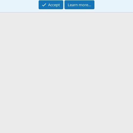
Accept
Learn more…