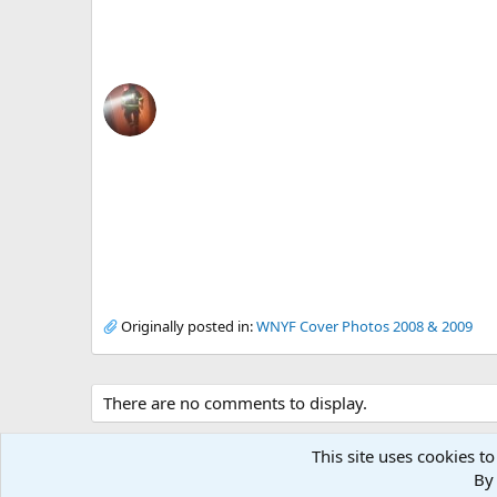
Originally posted in:
WNYF Cover Photos 2008 & 2009
There are no comments to display.
This site uses cookies to
By 