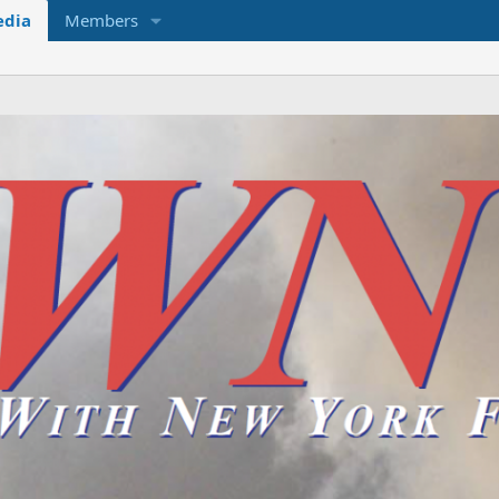
dia
Members