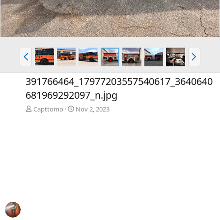
P
N
r
e
e
x
391766464_17977203557540617_3640640
v
t
681969292097_n.jpg
Capttomo
Nov 2, 2023