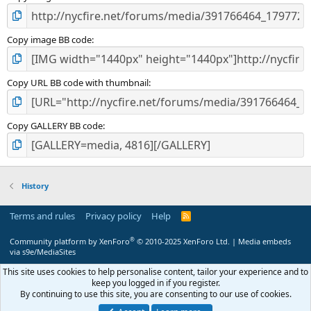
Copy image BB code
Copy URL BB code with thumbnail
Copy GALLERY BB code
History
Terms and rules
Privacy policy
Help
R
S
S
®
Community platform by XenForo
© 2010-2025 XenForo Ltd.
|
Media embeds
via s9e/MediaSites
This site uses cookies to help personalise content, tailor your experience and to
keep you logged in if you register.
By continuing to use this site, you are consenting to our use of cookies.