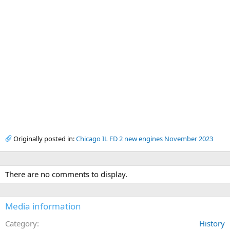
Originally posted in:
Chicago IL FD 2 new engines November 2023
There are no comments to display.
Media information
Category
History