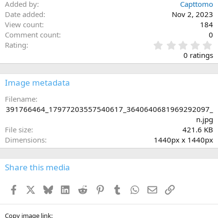
Added by
Capttomo
Date added
Nov 2, 2023
View count
184
Comment count
0
0
Rating
.
0 ratings
0
0
s
Image metadata
t
a
Filename
r
391766464_17977203557540617_3640640681969292097_
(
n.jpg
s
File size
421.6 KB
)
Dimensions
1440px x 1440px
Share this media
Facebook
X
Bluesky
LinkedIn
Reddit
Pinterest
Tumblr
WhatsApp
Email
Link
Copy image link