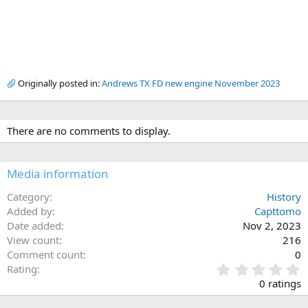
Originally posted in:
Andrews TX FD new engine November 2023
There are no comments to display.
Media information
Category
History
Added by
Capttomo
Date added
Nov 2, 2023
View count
216
Comment count
0
0
Rating
.
0 ratings
0
0