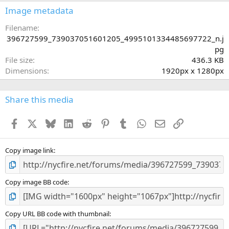
s
Image metadata
t
a
Filename
r
396727599_739037051601205_4995101334485697722_n.j
(
pg
s
File size
436.3 KB
)
Dimensions
1920px x 1280px
Share this media
Facebook
X
Bluesky
LinkedIn
Reddit
Pinterest
Tumblr
WhatsApp
Email
Link
Copy image link
Copy image BB code
Copy URL BB code with thumbnail