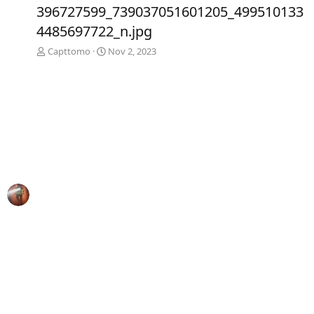
e
x
396727599_739037051601205_499510133
v
t
4485697722_n.jpg
Capttomo
Nov 2, 2023