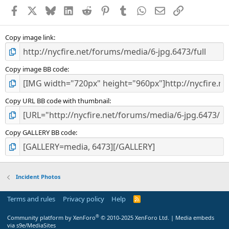
Facebook
X
Bluesky
LinkedIn
Reddit
Pinterest
Tumblr
WhatsApp
Email
Link
Copy image link
Copy image BB code
Copy URL BB code with thumbnail
Copy GALLERY BB code
Incident Photos
Terms and rules
Privacy policy
Help
R
S
S
®
Community platform by XenForo
© 2010-2025 XenForo Ltd.
|
Media embeds
via s9e/MediaSites