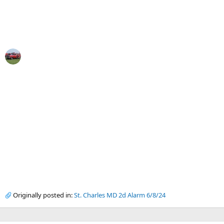
Originally posted in:
St. Charles MD 2d Alarm 6/8/24