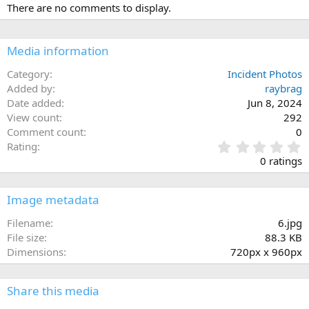
There are no comments to display.
Media information
Category
Incident Photos
Added by
raybrag
Date added
Jun 8, 2024
View count
292
Comment count
0
0
Rating
.
0 ratings
0
0
s
Image metadata
t
a
Filename
6.jpg
r
File size
88.3 KB
(
Dimensions
720px x 960px
s
)
Share this media