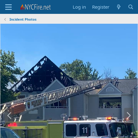
Log in
Register
Incident Photos
P
N
r
e
e
x
v
t