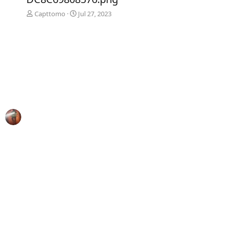
Capttomo
Jul 27, 2023