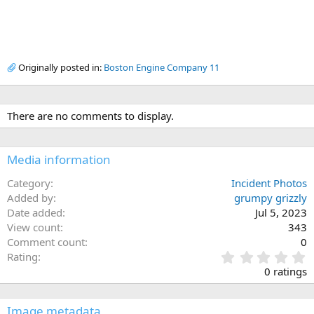
Originally posted in:
Boston Engine Company 11
There are no comments to display.
Media information
Category
Incident Photos
Added by
grumpy grizzly
Date added
Jul 5, 2023
View count
343
Comment count
0
0
Rating
.
0 ratings
0
0
s
Image metadata