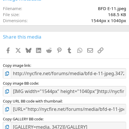
t
a
Filename
BFD E-11.jpeg
r
File size
168.5 KB
(
Dimensions
1544px x 1040px
s
)
Share this media
Facebook
X
Bluesky
LinkedIn
Reddit
Pinterest
Tumblr
WhatsApp
Email
Link
Copy image link
Copy image BB code
Copy URL BB code with thumbnail
Copy GALLERY BB code