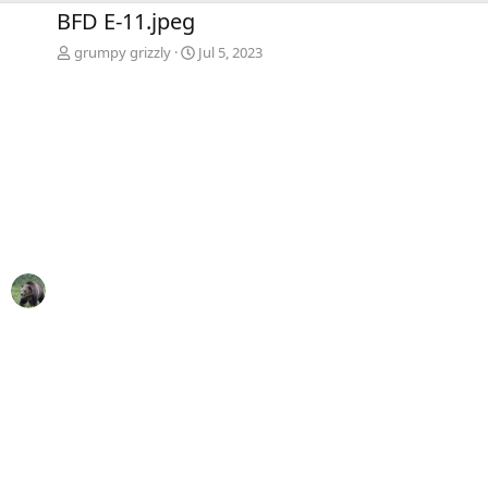
e
x
BFD E-11.jpeg
v
t
grumpy grizzly
Jul 5, 2023