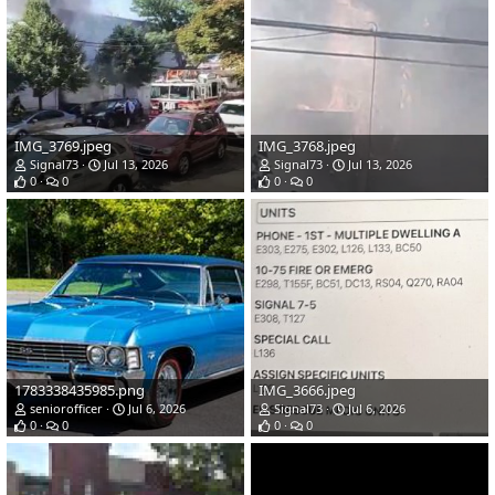
IMG_3769.jpeg
IMG_3768.jpeg
Signal73
Jul 13, 2026
Signal73
Jul 13, 2026
0
0
0
0
1783338435985.png
IMG_3666.jpeg
seniorofficer
Jul 6, 2026
Signal73
Jul 6, 2026
0
0
0
0