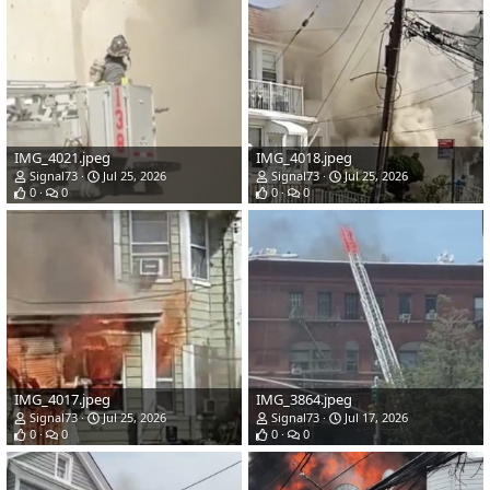
IMG_4021.jpeg
IMG_4018.jpeg
Signal73
Jul 25, 2026
Signal73
Jul 25, 2026
0
0
0
0
IMG_4017.jpeg
IMG_3864.jpeg
Signal73
Jul 25, 2026
Signal73
Jul 17, 2026
0
0
0
0