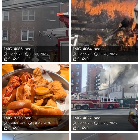
IMG_4086.jpeg
IMG_4064.jpeg
Signal73
Jul 27, 2026
Signal73
Jul 26, 2026
0
0
0
0
IMG_8270.jpeg
IMG_4027.jpeg
Skyler Fire
Jul 25, 2026
Signal73
Jul 25, 2026
0
0
0
0