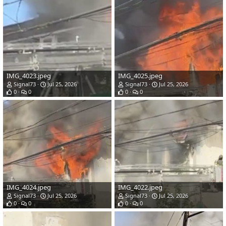
IMG_4023.jpeg
IMG_4025.jpeg
Signal73
Jul 25, 2026
Signal73
Jul 25, 2026
0
0
0
0
IMG_4024.jpeg
IMG_4022.jpeg
Signal73
Jul 25, 2026
Signal73
Jul 25, 2026
0
0
0
0