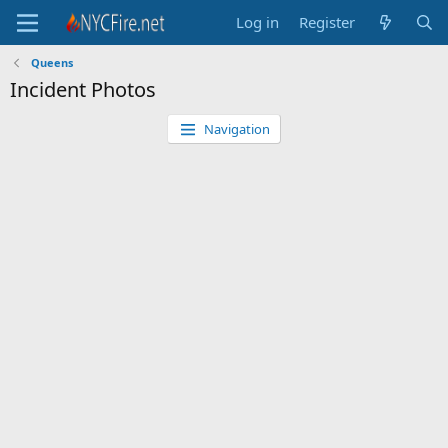
Log in
Register
Queens
Incident Photos
Navigation