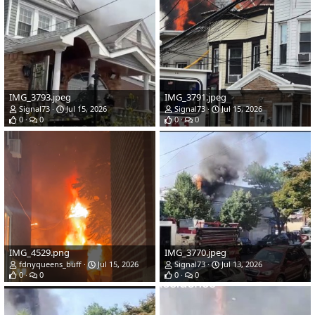
IMG_3793.jpeg
IMG_3791.jpeg
Signal73
Jul 15, 2026
Signal73
Jul 15, 2026
0
0
0
0
IMG_4529.png
IMG_3770.jpeg
fdnyqueens_buff
Jul 15, 2026
Signal73
Jul 13, 2026
0
0
0
0