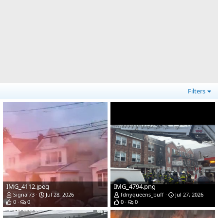
Filters
IMG_4112.jpeg
IMG_4794.png
Signal73
Jul 28, 2026
fdnyqueens_buff
Jul 27, 2026
0
0
0
0