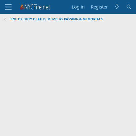
Log in
Register
LINE OF DUTY DEATHS, MEMBERS PASSING & MEMORIALS