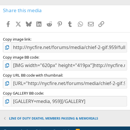
0
s
Share this media
t
a
Facebook
X
Bluesky
LinkedIn
Reddit
Pinterest
Tumblr
WhatsApp
Email
Link
r
(
s
)
Copy image link
Copy image BB code
Copy URL BB code with thumbnail
Copy GALLERY BB code
LINE OF DUTY DEATHS, MEMBERS PASSING & MEMORIALS