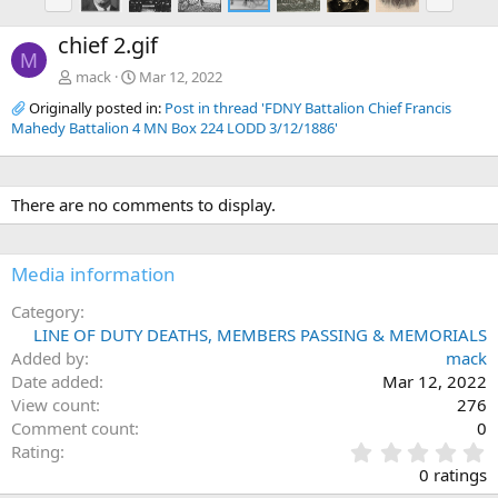
r
e
e
x
chief 2.gif
v
t
M
mack
Mar 12, 2022
Originally posted in:
Post in thread 'FDNY Battalion Chief Francis
Mahedy Battalion 4 MN Box 224 LODD 3/12/1886'
There are no comments to display.
Media information
Category
LINE OF DUTY DEATHS, MEMBERS PASSING & MEMORIALS
Added by
mack
Date added
Mar 12, 2022
View count
276
Comment count
0
0
Rating
.
0 ratings
0