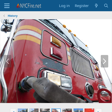
Log in
Register
History
P
N
r
e
e
x
v
t
P
N