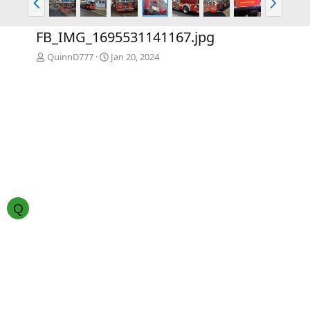
r
e
e
x
FB_IMG_1695531141167.jpg
v
t
QuinnD777
Jan 20, 2024
Q