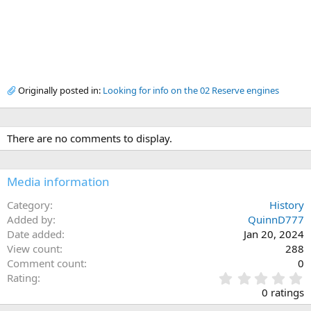
Originally posted in:
Looking for info on the 02 Reserve engines
There are no comments to display.
Media information
Category
History
Added by
QuinnD777
Date added
Jan 20, 2024
View count
288
Comment count
0
0
Rating
.
0 ratings
0