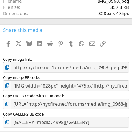
Filename
IMG_0968.jpeg
r
File size
357.3 KB
(
Dimensions
828px x 475px
s
)
Share this media
Facebook
X
Bluesky
LinkedIn
Reddit
Pinterest
Tumblr
WhatsApp
Email
Link
Copy image link
Copy image BB code
Copy URL BB code with thumbnail
Copy GALLERY BB code