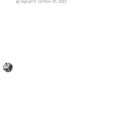
Signal73
Nov 20, 2023