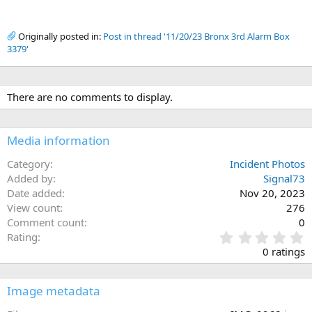
Originally posted in:
Post in thread '11/20/23 Bronx 3rd Alarm Box
3379'
There are no comments to display.
Media information
Category
Incident Photos
Added by
Signal73
Date added
Nov 20, 2023
View count
276
Comment count
0
0
Rating
.
0 ratings
0
0
s
Image metadata
t
a