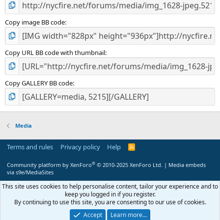
Copy image BB code
Copy URL BB code with thumbnail
Copy GALLERY BB code
Media
Terms and rules
Privacy policy
Help
R
S
S
®
Community platform by XenForo
© 2010-2025 XenForo Ltd.
|
Media embeds
via s9e/MediaSites
This site uses cookies to help personalise content, tailor your experience and to
keep you logged in if you register.
By continuing to use this site, you are consenting to our use of cookies.
Accept
Learn more…