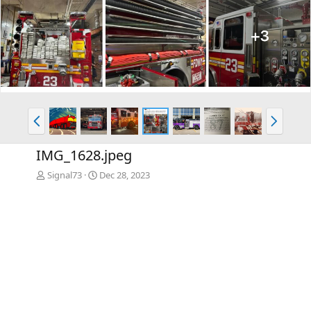
P
N
r
e
e
x
IMG_1628.jpeg
v
t
Signal73
Dec 28, 2023