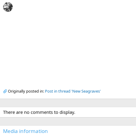
Originally posted in:
Post in thread 'New Seagraves'
There are no comments to display.
Media information