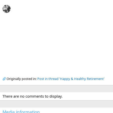
Originally posted in:
Post in thread 'Happy & Healthy Retirement'
There are no comments to display.
Media information