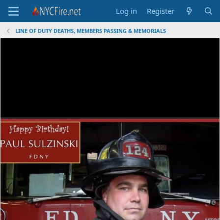
Log in
Register
LINE OF DUTY DEATHS, MEMBERS PASSING & MEMORIALS