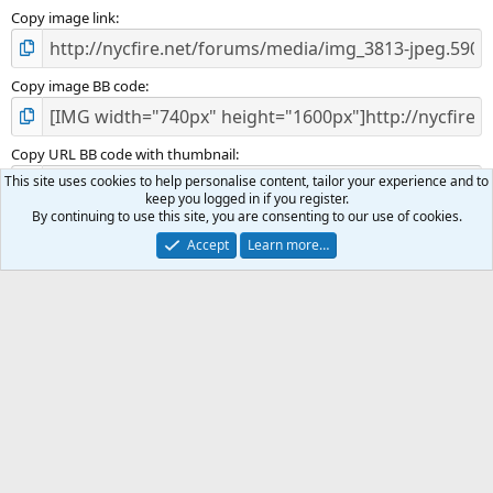
Copy image link
Copy image BB code
Copy URL BB code with thumbnail
This site uses cookies to help personalise content, tailor your experience and to
keep you logged in if you register.
By continuing to use this site, you are consenting to our use of cookies.
Copy GALLERY BB code
Accept
Learn more…
LINE OF DUTY DEATHS, MEMBERS PASSING & MEMORIALS
Terms and rules
Privacy policy
Help
R
S
S
®
Community platform by XenForo
© 2010-2025 XenForo Ltd.
|
Media embeds
via s9e/MediaSites