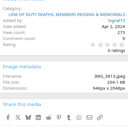
Category
LINE OF DUTY DEATHS, MEMBERS PASSING & MEMORIALS
Added by
Signal73
Date added
Apr 2, 2024
View count
275
Comment count
0
0
Rating
.
0 ratings
0
0
s
Image metadata
t
a
Filename
IMG_3813.jpeg
r
File size
204.1 KB
(
Dimensions
946px x 2048px
s
)
Share this media
Facebook
X
Bluesky
LinkedIn
Reddit
Pinterest
Tumblr
WhatsApp
Email
Link