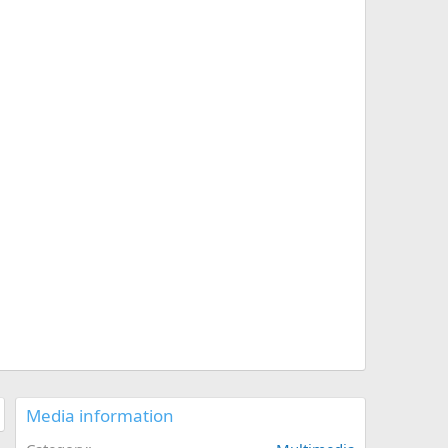
Media information