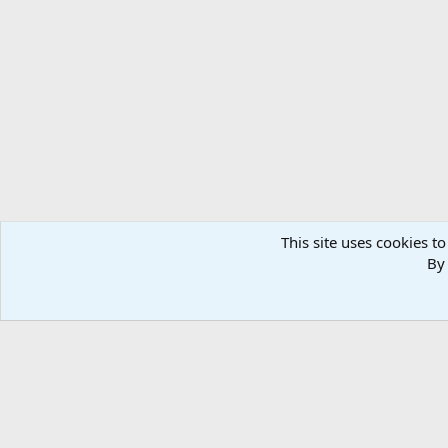
This site uses cookies to
By 