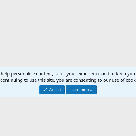
 help personalise content, tailor your experience and to keep you 
continuing to use this site, you are consenting to our use of cook
Accept
Learn more…