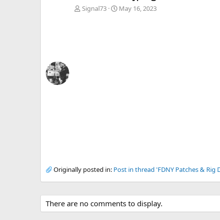
Signal73
May 16, 2023
Originally posted in:
Post in thread 'FDNY Patches & Rig D
There are no comments to display.