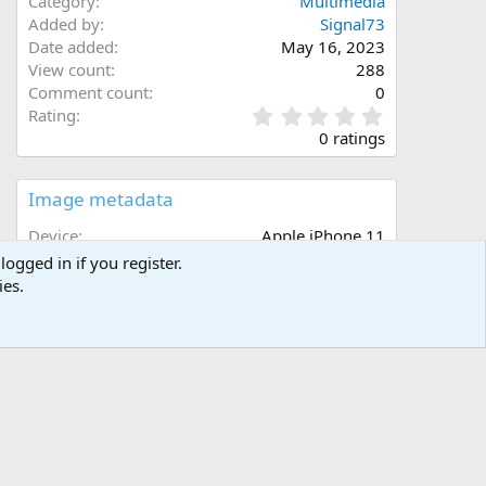
Category
Multimedia
Added by
Signal73
Date added
May 16, 2023
View count
288
Comment count
0
0
Rating
.
0 ratings
0
0
s
Image metadata
t
a
Device
Apple iPhone 11
r
Aperture
ƒ/1.8
logged in if you register.
(
Focal length
4.3 mm
ies.
s
Exposure time
1/30 second(s)
)
ISO
500
Flash
Off, did not fire
Filename
IMG_6601.jpeg
File size
2.6 MB
Date taken
Thu, 11 May 2023 7:27 PM
Dimensions
4032px x 3024px