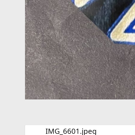
IMG_6601.jpeg