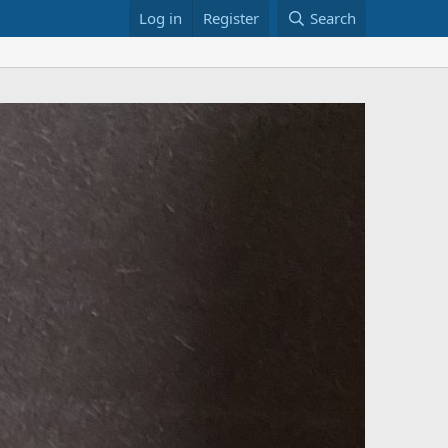
Log in
Register
Search