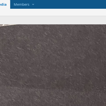
dia
Members