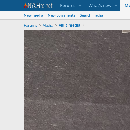
Forums
What's new
Me
New media
New comments
Search media
Forums
Media
Multimedia