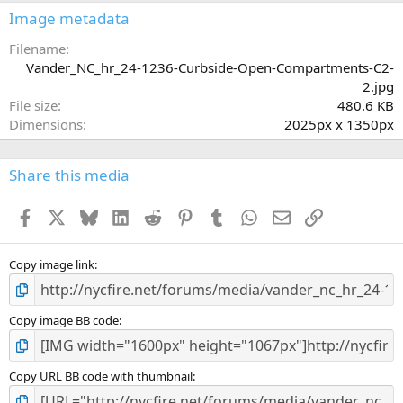
s
Image metadata
t
a
Filename
r
Vander_NC_hr_24-1236-Curbside-Open-Compartments-C2-
(
2.jpg
s
File size
480.6 KB
)
Dimensions
2025px x 1350px
Share this media
Facebook
X
Bluesky
LinkedIn
Reddit
Pinterest
Tumblr
WhatsApp
Email
Link
Copy image link
Copy image BB code
Copy URL BB code with thumbnail