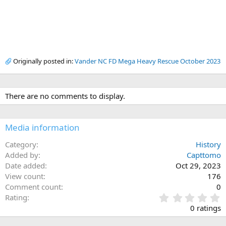
Originally posted in:
Vander NC FD Mega Heavy Rescue October 2023
There are no comments to display.
Media information
Category
History
Added by
Capttomo
Date added
Oct 29, 2023
View count
176
Comment count
0
0
Rating
.
0 ratings
0
0