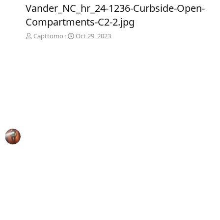
e
x
Vander_NC_hr_24-1236-Curbside-Open-
v
t
Compartments-C2-2.jpg
Capttomo
Oct 29, 2023