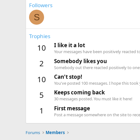
Followers
S
Trophies
I like it a lot
10
Your messages have been positively reacted to
Somebody likes you
2
Somebody out there reacted positively to one 
Can't stop!
10
You've posted 100 messages. I hope this took
Keeps coming back
5
30 messages posted. You must like it here!
First message
1
Post a message somewhere on the site to recei
Forums
Members