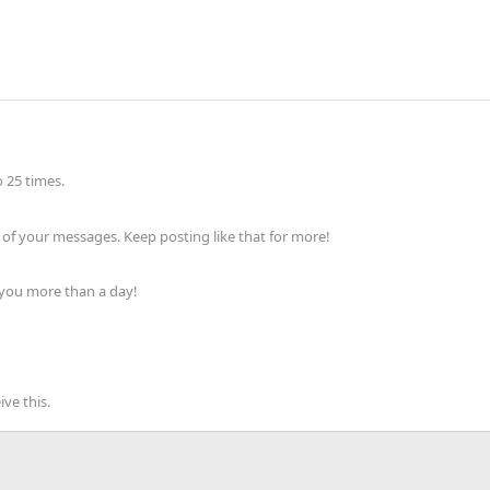
 25 times.
of your messages. Keep posting like that for more!
 you more than a day!
ve this.