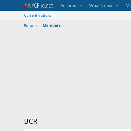
Forums
What's new
Me
Current visitors
Forums
Members
BCR