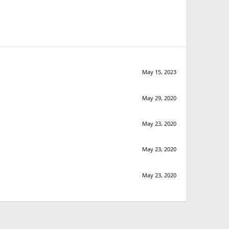
May 15, 2023
May 29, 2020
May 23, 2020
May 23, 2020
May 23, 2020