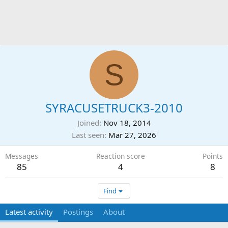
S
SYRACUSETRUCK3-2010
Joined
Nov 18, 2014
Last seen
Mar 27, 2026
Messages
Reaction score
Points
85
4
8
Find
Latest activity
Postings
About