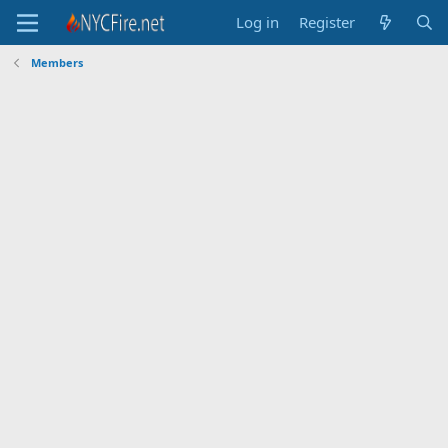
Log in
Register
Members