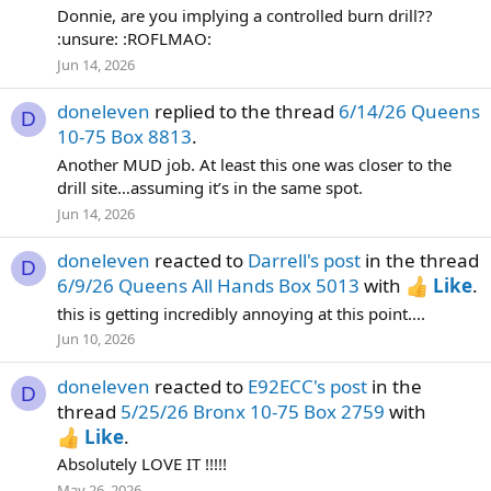
Donnie, are you implying a controlled burn drill??
:unsure: :ROFLMAO:
Jun 14, 2026
doneleven
replied to the thread
6/14/26 Queens
D
10-75 Box 8813
.
Another MUD job. At least this one was closer to the
drill site…assuming it’s in the same spot.
Jun 14, 2026
doneleven
reacted to
Darrell's post
in the thread
D
6/9/26 Queens All Hands Box 5013
with
Like
.
this is getting incredibly annoying at this point....
Jun 10, 2026
doneleven
reacted to
E92ECC's post
in the
D
thread
5/25/26 Bronx 10-75 Box 2759
with
Like
.
Absolutely LOVE IT !!!!!
May 26, 2026