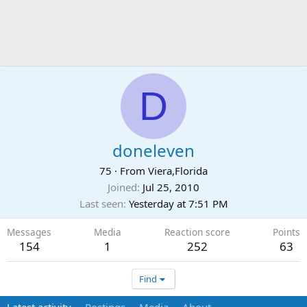
D
doneleven
75
·
From
Viera,Florida
Joined
Jul 25, 2010
Last seen
Yesterday at 7:51 PM
Messages
Media
Reaction score
Points
154
1
252
63
Find