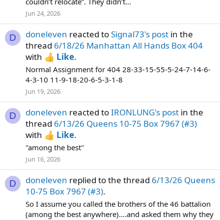
couldn’t relocate”. They didn’t...
Jun 24, 2026
doneleven
reacted to
Signal73's post
in the
D
thread
6/18/26 Manhattan All Hands Box 404
with
Like
.
Normal Assignment for 404 28-33-15-55-5-24-7-14-6-
4-3-10 11-9-18-20-6-5-3-1-8
Jun 19, 2026
doneleven
reacted to
IRONLUNG's post
in the
D
thread
6/13/26 Queens 10-75 Box 7967 (#3)
with
Like
.
"among the best"
Jun 16, 2026
doneleven
replied to the thread
6/13/26 Queens
D
10-75 Box 7967 (#3)
.
So I assume you called the brothers of the 46 battalion
(among the best anywhere)....and asked them why they