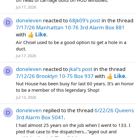
Jul 17, 2026
doneleven
reacted to
68jk09's post
in the thread
D
7/17/26 Manhattan 10-76 3rd Alarm Box 881
with
Like
.
Air Chisel used to be a good option to get a hole in a
duct.
Jul 17, 2026
doneleven
reacted to
jkal's post
in the thread
D
7/12/26 Brooklyn 10-75 Box 937
with
Like
.
Nut House has been busy for last 60 years. It’s an honor
to be a member of this legendary Shop!
Jul 13, 2026
doneleven
replied to the thread
6/22/26 Queens
D
3rd Alarm Box 5041
.
I had almost 25 years on the job when I went to 133. I
pled that case to the dispatchers…”aged out and