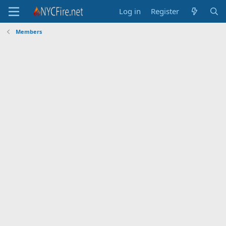
Log in
Register
Members