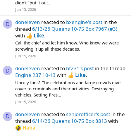
didn't "put it out...
Jun 15, 2026
doneleven
reacted to
bxengine's post
in the
D
thread
6/13/26 Queens 10-75 Box 7967 (#3)
with
Like
.
Call the chief and let him know. Who knew we were
screwing it up all these decades.
Jun 15, 2026
doneleven
reacted to
bf231's post
in the thread
D
Engine 237 10-13
with
Like
.
Unruly fans? The celebrations and large crowds give
cover to criminals and their activities. Destroying
vehicles. Setting fires...
Jun 15, 2026
doneleven
reacted to
seniorofficer's post
in the
D
thread
6/14/26 Queens 10-75 Box 8813
with
Haha
.