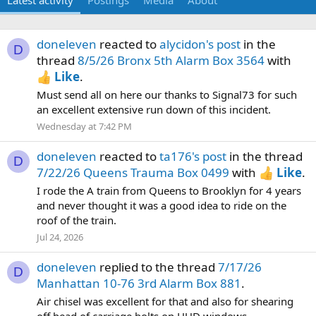
Latest activity
Postings
Media
About
doneleven
reacted to
alycidon's post
in the
D
thread
8/5/26 Bronx 5th Alarm Box 3564
with
Like
.
Must send all on here our thanks to Signal73 for such
an excellent extensive run down of this incident.
Wednesday at 7:42 PM
doneleven
reacted to
ta176's post
in the thread
D
7/22/26 Queens Trauma Box 0499
with
Like
.
I rode the A train from Queens to Brooklyn for 4 years
and never thought it was a good idea to ride on the
roof of the train.
Jul 24, 2026
doneleven
replied to the thread
7/17/26
D
Manhattan 10-76 3rd Alarm Box 881
.
Air chisel was excellent for that and also for shearing
off head of carriage bolts on HUD windows.