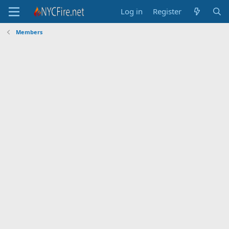
Log in
Register
Members