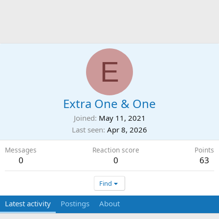
E
Extra One & One
Joined
May 11, 2021
Last seen
Apr 8, 2026
Messages
Reaction score
Points
0
0
63
Find
Latest activity
Postings
About