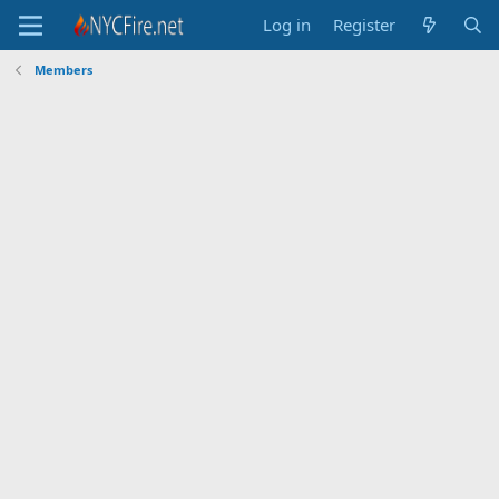
Log in
Register
Members