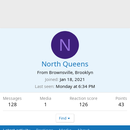
N
North Queens
From
Brownsville, Brooklyn
Joined
Jan 18, 2021
Last seen
Monday at 6:34 PM
Messages
Media
Reaction score
Points
128
1
126
43
Find