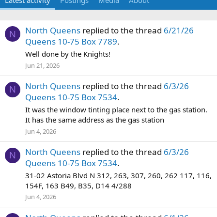
Latest activity
Postings
Media
About
North Queens
replied to the thread
6/21/26
N
Queens 10-75 Box 7789
.
Well done by the Knights!
Jun 21, 2026
North Queens
replied to the thread
6/3/26
N
Queens 10-75 Box 7534
.
It was the window tinting place next to the gas station.
It has the same address as the gas station
Jun 4, 2026
North Queens
replied to the thread
6/3/26
N
Queens 10-75 Box 7534
.
31-02 Astoria Blvd N 312, 263, 307, 260, 262 117, 116,
154F, 163 B49, B35, D14 4/288
Jun 4, 2026