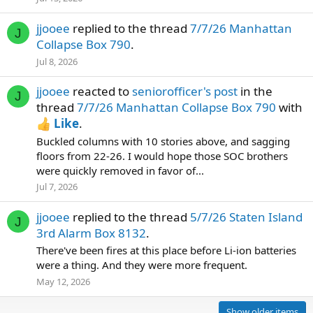
jjooee
replied to the thread
7/7/26 Manhattan
J
Collapse Box 790
.
Jul 8, 2026
jjooee
reacted to
seniorofficer's post
in the
J
thread
7/7/26 Manhattan Collapse Box 790
with
Like
.
Buckled columns with 10 stories above, and sagging
floors from 22-26. I would hope those SOC brothers
were quickly removed in favor of...
Jul 7, 2026
jjooee
replied to the thread
5/7/26 Staten Island
J
3rd Alarm Box 8132
.
There've been fires at this place before Li-ion batteries
were a thing. And they were more frequent.
May 12, 2026
Show older items