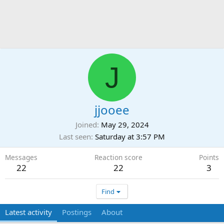
J
jjooee
Joined
May 29, 2024
Last seen
Saturday at 3:57 PM
Messages
Reaction score
Points
22
22
3
Find
Latest activity
Postings
About