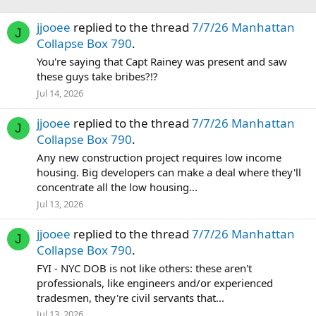
jjooee
replied to the thread
7/7/26 Manhattan
J
Collapse Box 790
.
You're saying that Capt Rainey was present and saw
these guys take bribes?!?
Jul 14, 2026
jjooee
replied to the thread
7/7/26 Manhattan
J
Collapse Box 790
.
Any new construction project requires low income
housing. Big developers can make a deal where they'll
concentrate all the low housing...
Jul 13, 2026
jjooee
replied to the thread
7/7/26 Manhattan
J
Collapse Box 790
.
FYI - NYC DOB is not like others: these aren't
professionals, like engineers and/or experienced
tradesmen, they're civil servants that...
Jul 13, 2026