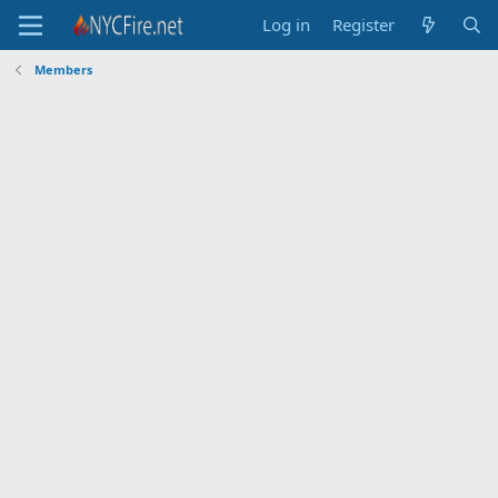
Log in
Register
Members