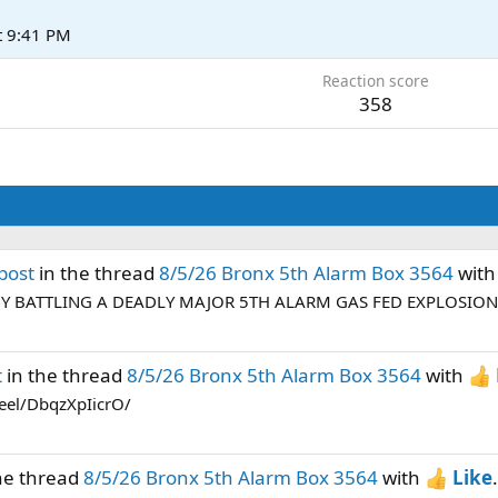
t 9:41 PM
Reaction score
358
post
in the thread
8/5/26 Bronx 5th Alarm Box 3564
wit
NY BATTLING A DEADLY MAJOR 5TH ALARM GAS FED EXPLOSION 
t
in the thread
8/5/26 Bronx 5th Alarm Box 3564
with
eel/DbqzXpIicrO/
he thread
8/5/26 Bronx 5th Alarm Box 3564
with
Like
.