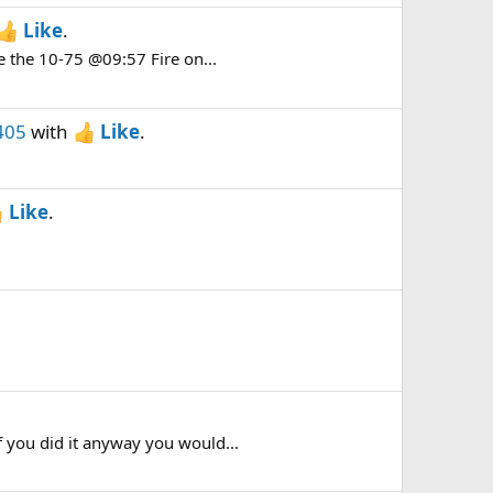
Like
.
e the 10-75 @09:57 Fire on...
405
with
Like
.
Like
.
 you did it anyway you would...