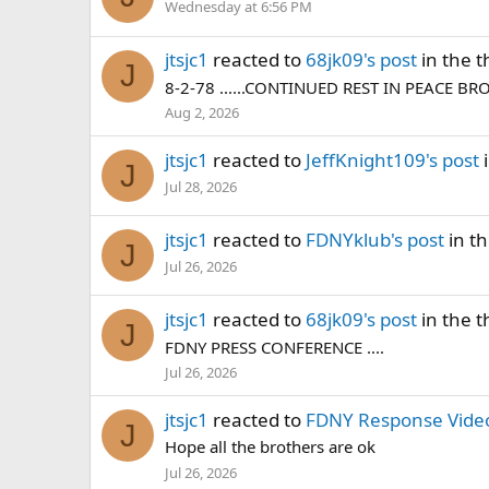
Wednesday at 6:56 PM
jtsjc1
reacted to
68jk09's post
in the 
J
8-2-78 ......CONTINUED REST IN PEACE BR
Aug 2, 2026
jtsjc1
reacted to
JeffKnight109's post
i
J
Jul 28, 2026
jtsjc1
reacted to
FDNYklub's post
in t
J
Jul 26, 2026
jtsjc1
reacted to
68jk09's post
in the 
J
FDNY PRESS CONFERENCE ....
Jul 26, 2026
jtsjc1
reacted to
FDNY Response Video
J
Hope all the brothers are ok
Jul 26, 2026