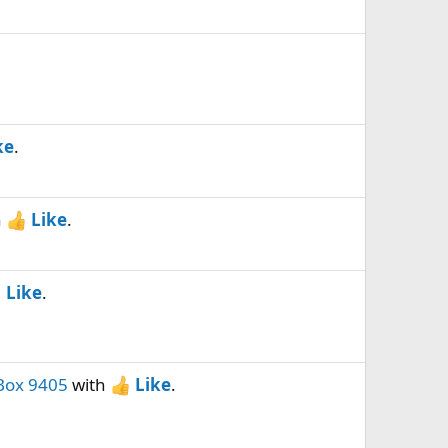
ke
.
h
Like
.
Like
.
Box 9405
with
Like
.