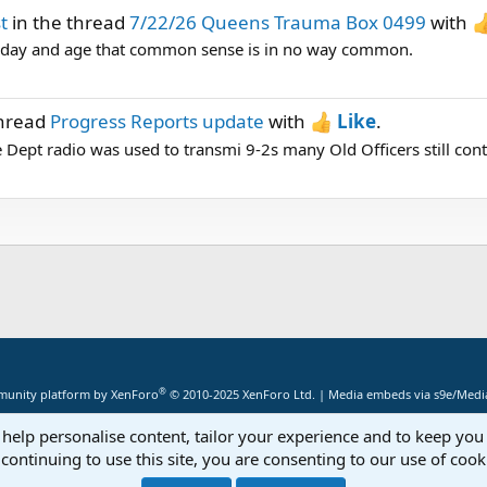
t
in the thread
7/22/26 Queens Trauma Box 0499
with
's day and age that common sense is in no way common.
thread
Progress Reports update
with
Like
.
 Dept radio was used to transmi 9-2s many Old Officers still con
®
unity platform by XenForo
© 2010-2025 XenForo Ltd.
|
Media embeds via s9e/Media
 help personalise content, tailor your experience and to keep you 
continuing to use this site, you are consenting to our use of cook