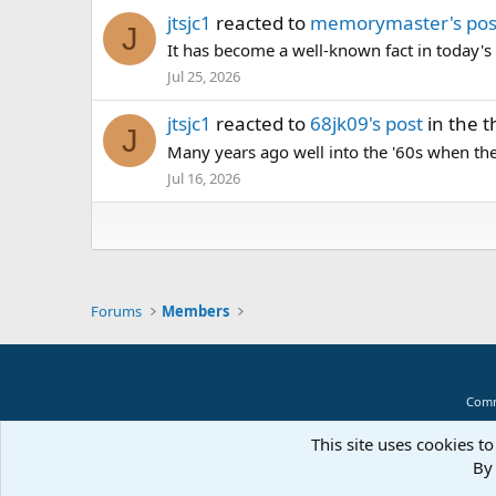
jtsjc1
reacted to
memorymaster's pos
J
It has become a well-known fact in today
Jul 25, 2026
jtsjc1
reacted to
68jk09's post
in the 
J
Many years ago well into the '60s when the
Jul 16, 2026
Forums
Members
Comm
This site uses cookies to
By 