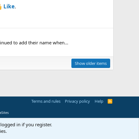
Like
.
tinued to add their name when...
Show older items
Terms and rules
Privacy policy
Help
R
S
S
Sites
logged in if you register.
ies.