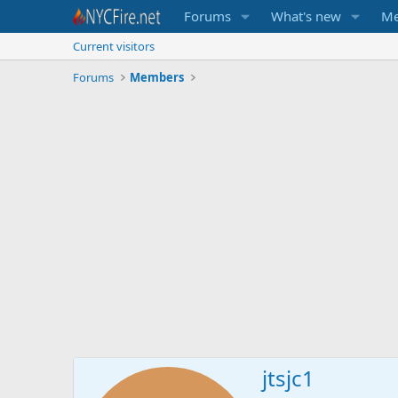
Forums
What's new
Me
Current visitors
Forums
Members
jtsjc1