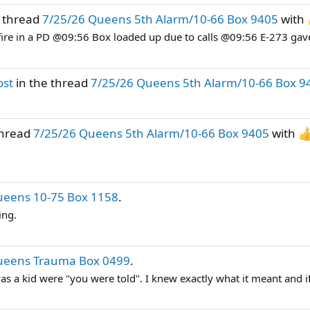
e thread
7/25/26 Queens 5th Alarm/10-66 Box 9405
with
fire in a PD @09:56 Box loaded up due to calls @09:56 E-273 gav
ost
in the thread
7/25/26 Queens 5th Alarm/10-66 Box 9
thread
7/25/26 Queens 5th Alarm/10-66 Box 9405
with
ueens 10-75 Box 1158
.
ing.
ueens Trauma Box 0499
.
 a kid were "you were told". I knew exactly what it meant and if