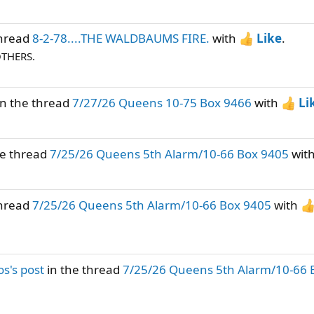
thread
8-2-78....THE WALDBAUMS FIRE.
with
Like
.
OTHERS.
n the thread
7/27/26 Queens 10-75 Box 9466
with
Li
he thread
7/25/26 Queens 5th Alarm/10-66 Box 9405
wit
thread
7/25/26 Queens 5th Alarm/10-66 Box 9405
with
s's post
in the thread
7/25/26 Queens 5th Alarm/10-66 