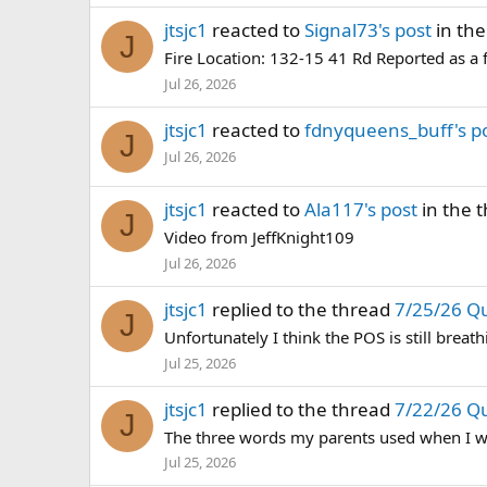
jtsjc1
reacted to
Signal73's post
in th
J
Fire Location: 132-15 41 Rd Reported as a 
Jul 26, 2026
jtsjc1
reacted to
fdnyqueens_buff's p
J
Jul 26, 2026
jtsjc1
reacted to
Ala117's post
in the 
J
Video from JeffKnight109
Jul 26, 2026
jtsjc1
replied to the thread
7/25/26 Q
J
Unfortunately I think the POS is still breath
Jul 25, 2026
jtsjc1
replied to the thread
7/22/26 Q
J
The three words my parents used when I was
Jul 25, 2026