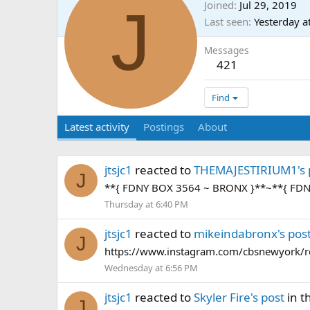
J
Joined
Jul 29, 2019
Last seen
Yesterday a
Messages
421
Find
Latest activity
Postings
About
jtsjc1
reacted to
THEMAJESTIRIUM1's 
J
**{ FDNY BOX 3564 ~ BRONX }**~**{ FD
Thursday at 6:40 PM
jtsjc1
reacted to
mikeindabronx's pos
J
https://www.instagram.com/cbsnewyork/r
Wednesday at 6:56 PM
jtsjc1
reacted to
Skyler Fire's post
in t
J