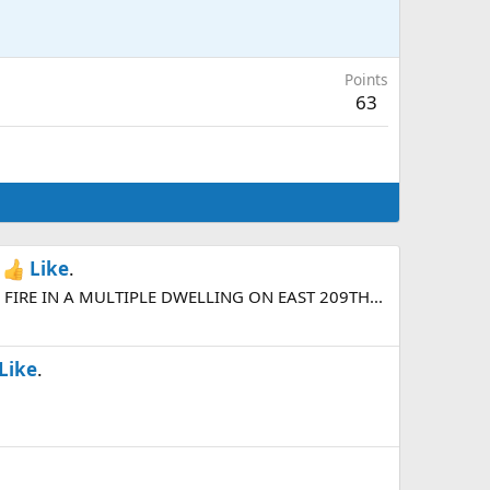
Points
63
h
Like
.
FIRE IN A MULTIPLE DWELLING ON EAST 209TH...
Like
.