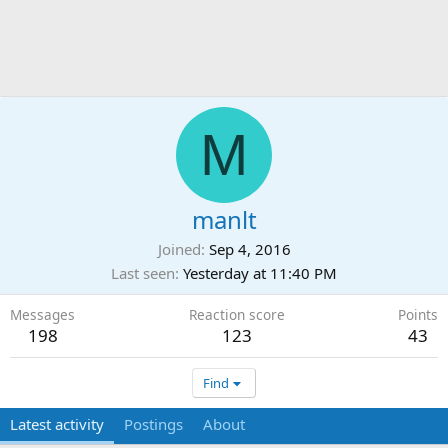
M
manlt
Joined
Sep 4, 2016
Last seen
Yesterday at 11:40 PM
Messages
Reaction score
Points
198
123
43
Find
Latest activity
Postings
About