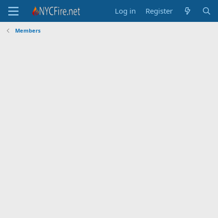
Log in
Register
Members