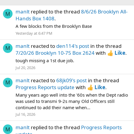
manlt
replied to the thread
8/6/26 Brooklyn All-
M
Hands Box 1408
.
A few blocks from the Brooklyn Base
Yesterday at 6:47 PM
manlt
reacted to
den114's post
in the thread
M
7/20/26 Brooklyn 10-75 Box 2624
with
Like
.
tough missing a 1st due job.
Jul 20, 2026
manlt
reacted to
68jk09's post
in the thread
M
Progress Reports update
with
Like
.
Many years ago well into the '60s when the Dept radio
was used to transmi 9-2s many Old Officers still
continued to add their name when...
Jul 16, 2026
manlt
replied to the thread
Progress Reports
M