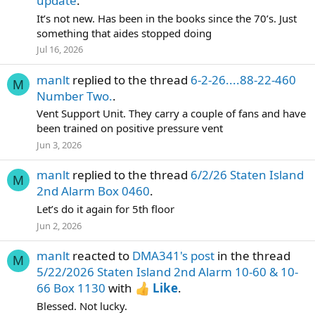
update
.
It’s not new. Has been in the books since the 70’s. Just
something that aides stopped doing
Jul 16, 2026
manlt
replied to the thread
6-2-26....88-22-460
M
Number Two.
.
Vent Support Unit. They carry a couple of fans and have
been trained on positive pressure vent
Jun 3, 2026
manlt
replied to the thread
6/2/26 Staten Island
M
2nd Alarm Box 0460
.
Let’s do it again for 5th floor
Jun 2, 2026
manlt
reacted to
DMA341's post
in the thread
M
5/22/2026 Staten Island 2nd Alarm 10-60 & 10-
66 Box 1130
with
Like
.
Blessed. Not lucky.