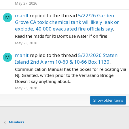
May 27, 2026
manlt
replied to the thread
5/22/26 Garden
M
Grove CA toxic chemical tank will likely leak or
explode, 40,000 evacuated fire officials say
.
Read the msds for it! Don’t use water if on fire!
May 23, 2026
manlt
replied to the thread
5/22/2026 Staten
M
Island 2nd Alarm 10-60 & 10-66 Box 1130
.
Communication Manual has the boxes for relocating via
NJ. Granted, written prior to the Verrazano Bridge.
Doesn’t say anything about...
May 23, 2026
Show older items
Members