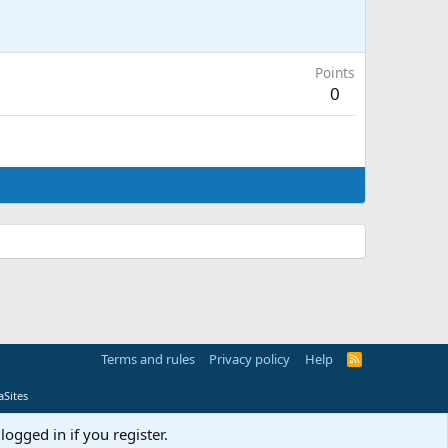
Points
0
Terms and rules
Privacy policy
Help
R
S
S
Sites
logged in if you register.