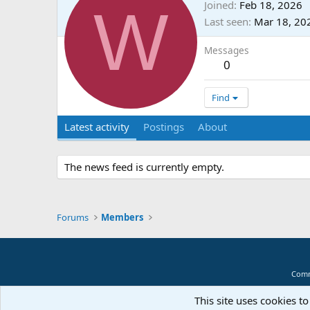
W
Joined
Feb 18, 2026
Last seen
Mar 18, 20
Messages
0
Find
Latest activity
Postings
About
The news feed is currently empty.
Forums
Members
Comm
This site uses cookies to