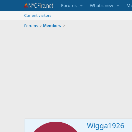
Forums
What's new
Me
Current visitors
Forums
Members
Wigga1926