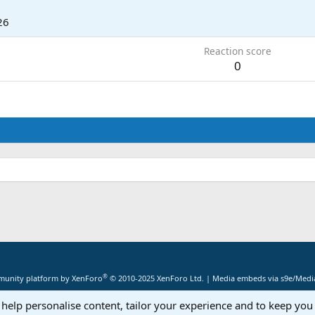
26
Reaction score
0
®
unity platform by XenForo
© 2010-2025 XenForo Ltd.
|
Media embeds via s9e/Media
 help personalise content, tailor your experience and to keep you 