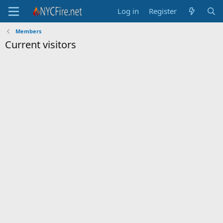
Log in
Register
Members
Current visitors