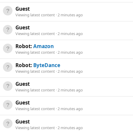
Guest
Viewing latest content
2 minutes ago
Guest
Viewing latest content
2 minutes ago
Robot:
Amazon
Viewing latest content
2 minutes ago
Robot:
ByteDance
Viewing latest content
2 minutes ago
Guest
Viewing latest content
2 minutes ago
Guest
Viewing latest content
2 minutes ago
Guest
Viewing latest content
2 minutes ago