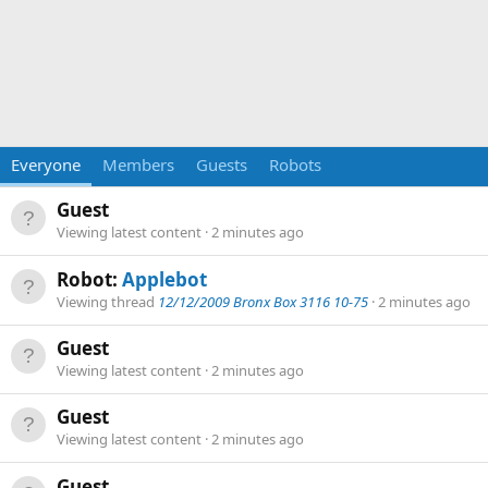
Everyone
Members
Guests
Robots
Guest
Viewing latest content
2 minutes ago
Robot:
Applebot
Viewing thread
12/12/2009 Bronx Box 3116 10-75
2 minutes ago
Guest
Viewing latest content
2 minutes ago
Guest
Viewing latest content
2 minutes ago
Guest