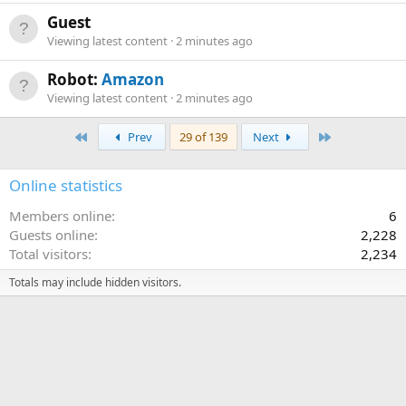
Guest
Viewing latest content
2 minutes ago
Robot:
Amazon
Viewing latest content
2 minutes ago
First
Last
Prev
29 of 139
Next
Online statistics
Members online
6
Guests online
2,228
Total visitors
2,234
Totals may include hidden visitors.