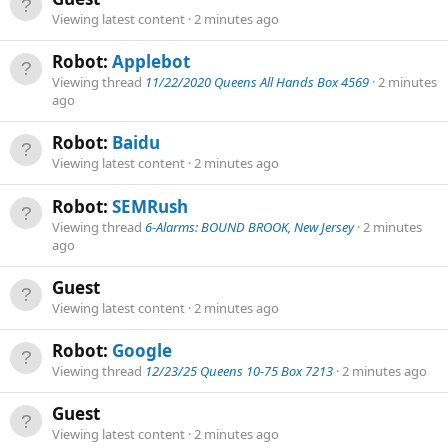
Viewing latest content
2 minutes ago
Robot:
Applebot
Viewing thread
11/22/2020 Queens All Hands Box 4569
2 minutes
ago
Robot:
Baidu
Viewing latest content
2 minutes ago
Robot:
SEMRush
Viewing thread
6-Alarms: BOUND BROOK, New Jersey
2 minutes
ago
Guest
Viewing latest content
2 minutes ago
Robot:
Google
Viewing thread
12/23/25 Queens 10-75 Box 7213
2 minutes ago
Guest
Viewing latest content
2 minutes ago