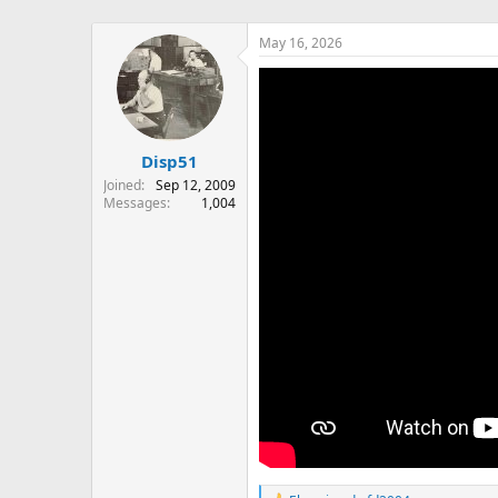
May 16, 2026
Disp51
Joined
Sep 12, 2009
Messages
1,004