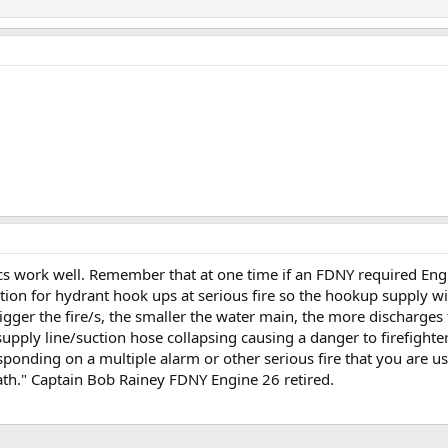
ics work well. Remember that at one time if an FDNY required E
ion for hydrant hook ups at serious fire so the hookup supply wi
ger the fire/s, the smaller the water main, the more discharges
pply line/suction hose collapsing causing a danger to firefighter
sponding on a multiple alarm or other serious fire that you are us
death." Captain Bob Rainey FDNY Engine 26 retired.