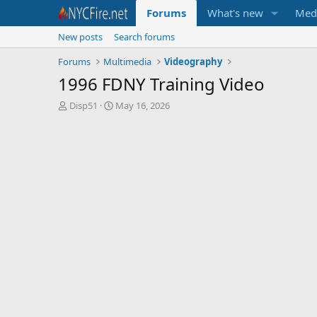
Forums
What's new
Med
New posts
Search forums
Forums
Multimedia
Videography
1996 FDNY Training Video
T
S
Disp51
May 16, 2026
h
t
r
a
e
r
a
t
d
d
s
a
t
t
a
e
r
t
e
r