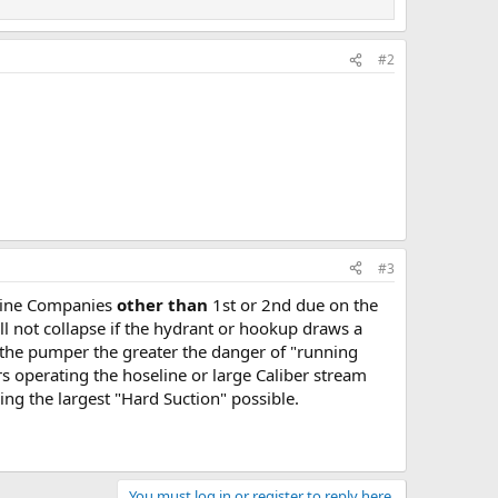
#2
#3
ngine Companies
other than
1st or 2nd due on the
ll not collapse if the hydrant or hookup draws a
 the pumper the greater the danger of "running
s operating the hoseline or large Caliber stream
ing the largest "Hard Suction" possible.
You must log in or register to reply here.