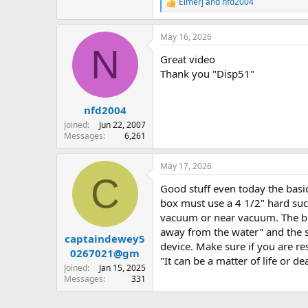
Elmerj
and
nfd2004
R
e
a
May 16, 2026
c
N
t
Great video
i
o
Thank you "Disp51"
n
s
:
nfd2004
Joined
Jun 22, 2007
Messages
6,261
May 17, 2026
C
Good stuff even today the bas
box must use a 4 1/2" hard suct
vacuum or near vacuum. The big
away from the water" and the su
captaindewey5
device. Make sure if you are re
0267021@gm
"It can be a matter of life or 
Joined
Jan 15, 2025
Messages
331