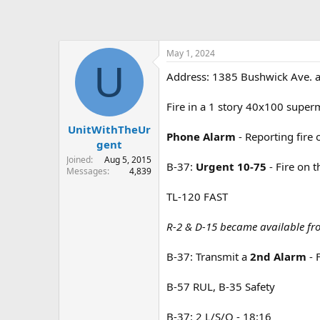
May 1, 2024
U
Address: 1385 Bushwick Ave. a
Fire in a 1 story 40x100 super
UnitWithTheUr
Phone Alarm
- Reporting fire
gent
Joined
Aug 5, 2015
B-37:
Urgent 10-75
- Fire on 
Messages
4,839
TL-120 FAST
R-2 & D-15 became available fr
B-37: Transmit a
2nd Alarm
- 
B-57 RUL, B-35 Safety
B-37: 2 L/S/O - 18:16