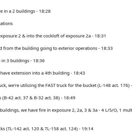
re in a 2 buildings - 18:28
ations
 exposure 2 & into the cockloft of exposure 2a - 18:31
from the building going to exterior operations - 18:33
e in 3 buildings - 18:36
have extension into a 4th building - 18:43
uck, we're utilizing the FAST truck for the bucket (L-148 act. 176) 
's (B-42 act. 37 & B-32 act. 38) - 18:49
buildings, we have fire in exposure 2, 2a, 3 & 3a - 4 L/S/O, 1 mult
ucks (TL-142 act. 120 & TL-158 act. 124) - 19:14