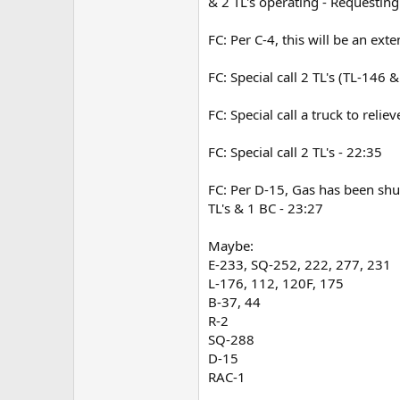
& 2 TL's operating - Requesting
FC: Per C-4, this will be an ex
FC: Special call 2 TL's (TL-146 
FC: Special call a truck to relie
FC: Special call 2 TL's - 22:35
FC: Per D-15, Gas has been shut
TL's & 1 BC - 23:27
Maybe:
E-233, SQ-252, 222, 277, 231
L-176, 112, 120F, 175
B-37, 44
R-2
SQ-288
D-15
RAC-1