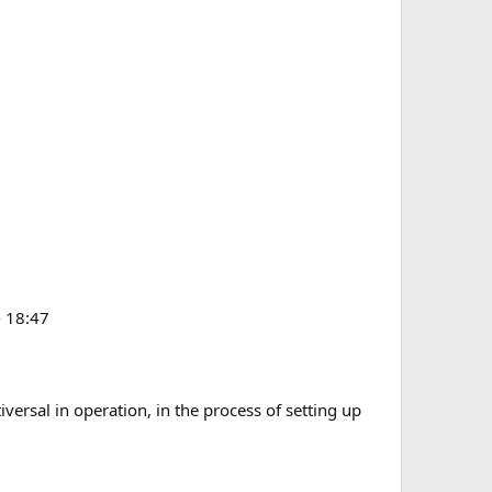
- 18:47
iversal in operation, in the process of setting up