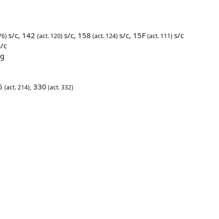
s/c,
142
s/c,
158
s/c,
15F
s/c
76)
(act. 120)
(act. 124)
(act. 111)
/c
5g
06
330
(act. 214),
(act. 332)