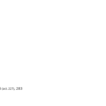
5
,
283
(act. 227)