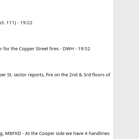
ct. 111) - 19:22
or for the Copper Street fires - DWH - 19:52
r St. sector reports, fire on the 2nd & 3rd floors of
ting, MBFKD - At the Cooper side we have 4 handlines