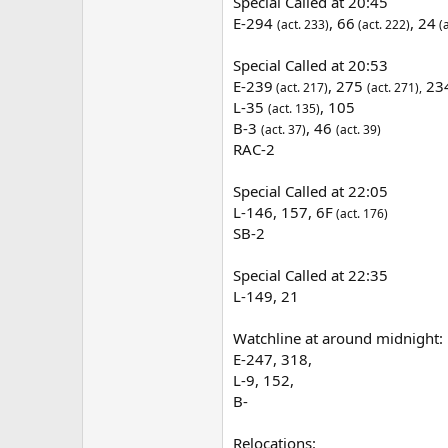
Special Called at 20:45
E-294
,
66
, 24
(act. 233)
(act. 222)
(a
Special Called at 20:53
E-239
, 275
23
(act. 217)
(act. 271),
L-35
, 105
(act. 135)
B-3
, 46
(act. 37)
(act. 39)
RAC-2
Special Called at 22:05
L-146, 157, 6F
(act. 176)
SB-2
Special Called at 22:35
L-149, 21
Watchline at around midnight:
E-247, 318,
L-9, 152,
B-
Relocations: