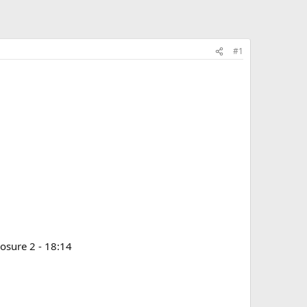
#1
posure 2 - 18:14