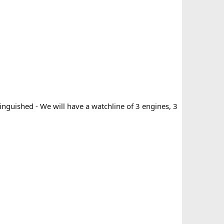
inguished - We will have a watchline of 3 engines, 3