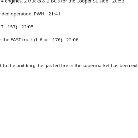
 4 engines, 2 trucks & 2 BC's for the Cooper St. side - 20:53
tended operation, PWH - 21:41
& TL-157) - 22:05
ve the FAST truck (L-6 act. 176) - 22:06
 to the building, the gas fed fire in the supermarket has been ext