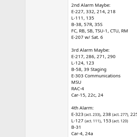
2nd Alarm Maybe:
E-227, 332, 214, 218
L-111, 135
B-38, 57R, 35S
FC, RB, SB, TSU-1, CTU, RM
E-207 w/ Sat. 6
3rd Alarm Maybe:
E-217, 286, 271, 290
L-124, 123
B-58, 39 Staging
E-303 Communications
MSU
RAC-4
Car-15, 22c, 24
4th Alarm:
E-323
, 238
22
(act. 233)
(act. 277),
L-127
, 153
(act. 111)
(act. 120)
B-31
Car-4, 24a