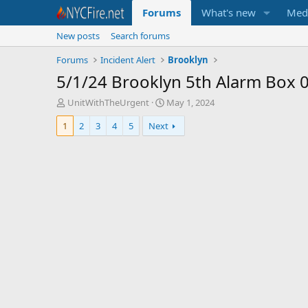
Forums
What's new
Med
New posts
Search forums
Forums
Incident Alert
Brooklyn
5/1/24 Brooklyn 5th Alarm Box 
T
S
UnitWithTheUrgent
May 1, 2024
h
t
1
2
3
4
5
Next
r
a
e
r
a
t
d
d
s
a
t
t
a
e
r
t
e
r