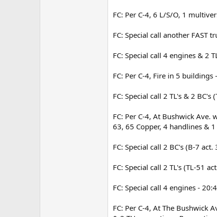
FC: Per C-4, 6 L/S/O, 1 multive
FC: Special call another FAST t
FC: Special call 4 engines & 2 
FC: Per C-4, Fire in 5 buildings
FC: Special call 2 TL's & 2 BC's
FC: Per C-4, At Bushwick Ave. w
63, 65 Copper, 4 handlines & 1 
FC: Special call 2 BC's (B-7 act
FC: Special call 2 TL's (TL-51 a
FC: Special call 4 engines - 20:
FC: Per C-4, At The Bushwick Av