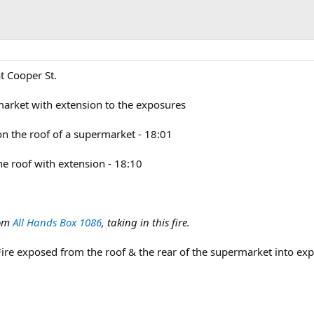
t Cooper St.
market with extension to the exposures
 on the roof of a supermarket - 18:01
the roof with extension - 18:10
om
All Hands Box 1086
, taking in this fire.
Fire exposed from the roof & the rear of the supermarket into ex