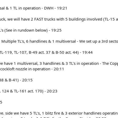
rsal & 1 TL in operation - DWH - 19:21
ruck, we will have 2 FAST trucks with 5 buildings involved (TL-15 a
TL's (See in rundown below) - 19:25
 - Multiple TL's, 6 handlines & 1 multiversal - We set up a 3rd sect
 (TL-119, TL-107, B-49 act. 37 & B-50 act. 44) - 19:44
e have 1 multiversal, 3 handlines & 3 TL's in operation - The Coppe
cockloft nozzle in operation - 20:11
. 38 & B-41) - 20:15
ct. 124 & TL-161 act. 170) - 20:23
45
e. side we have 5 TL's, 1 blitz fire & 3 exterior handlines opera