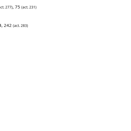
, 75
ct. 277)
(act. 231)
4, 242
(act. 283)