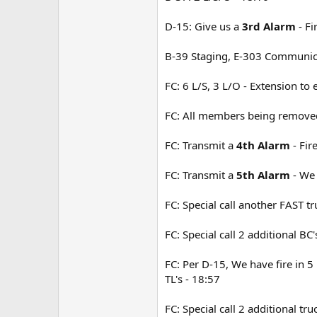
D-15: Give us a
3rd Alarm
- Fi
B-39 Staging, E-303 Communic
FC: 6 L/S, 3 L/O - Extension to
FC: All members being removed 
FC: Transmit a
4th Alarm
- Fir
FC: Transmit a
5th Alarm
- We 
FC: Special call another FAST tr
FC: Special call 2 additional BC
FC: Per D-15, We have fire in 5 
TL's - 18:57
FC: Special call 2 additional tr