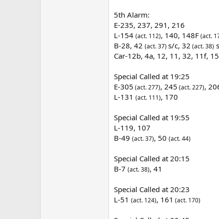
5th Alarm:
E-235, 237, 291, 216
L-154
, 140, 148F
(act. 112)
(act. 1
B-28, 42
s/c, 32
s
(act. 37)
(act. 38)
Car-12b, 4a, 12, 11, 32, 11f, 1
Special Called at 19:25
E-305
, 245
, 2
(act. 277)
(act. 227)
L-131
, 170
(act. 111)
Special Called at 19:55
L-119, 107
B-49
, 50
(act. 37)
(act. 44)
Special Called at 20:15
B-7
, 41
(act. 38)
Special Called at 20:23
L-51
, 161
(act. 124)
(act. 170)