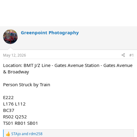
Greenpoint Photography
May 12, 2026
#1
Location: BMT J/Z Line - Gates Avenue Station - Gates Avenue
& Broadway
Person Struck by Train
E222
L176 L112
BC37
RS02 Q252
TS01 RB01 SB01
STAjo
and
rdm258
R