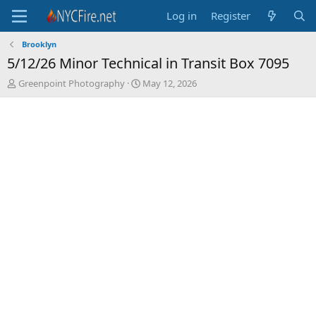
Log in
Register
Brooklyn
5/12/26 Minor Technical in Transit Box 7095
T
S
Greenpoint Photography
May 12, 2026
h
t
r
a
e
r
a
t
d
d
s
a
t
t
a
e
r
t
e
r