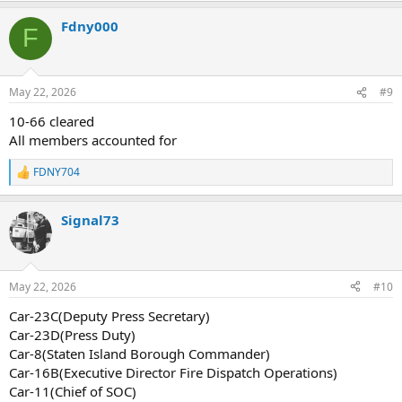
a
Fdny000
c
F
t
i
o
n
May 22, 2026
#9
s
:
10-66 cleared
All members accounted for
FDNY704
R
e
a
Signal73
c
t
i
o
n
May 22, 2026
#10
s
:
Car-23C(Deputy Press Secretary)
Car-23D(Press Duty)
Car-8(Staten Island Borough Commander)
Car-16B(Executive Director Fire Dispatch Operations)
Car-11(Chief of SOC)