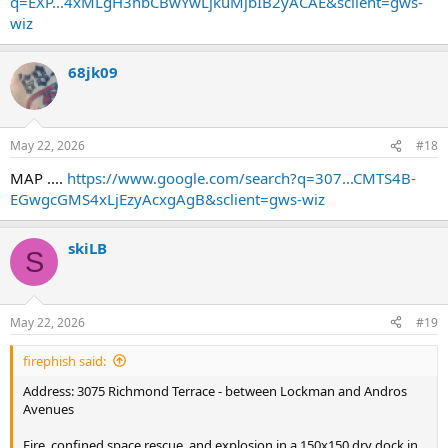
q=EXP...4xMLgH3hbCBwYwLjkuMjbIB2yACAE&sclient=gws-
wiz
68jk09
May 22, 2026
#18
MAP ....
https://www.google.com/search?q=307...CMTS4B-
EGwgcGMS4xLjEzyAcxgAgB&sclient=gws-wiz
skiLB
S
May 22, 2026
#19
firephish said:
Address: 3075 Richmond Terrace - between Lockman and Andros
Avenues
Fire, confined space rescue, and explosion in a 150x150 dry dock in