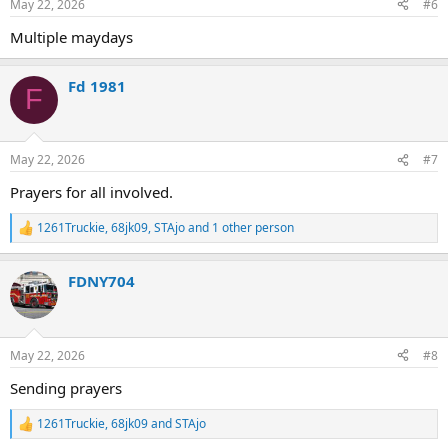
May 22, 2026
#6
Multiple maydays
Fd 1981
F
May 22, 2026
#7
Prayers for all involved.
1261Truckie
,
68jk09
,
STAjo
and 1 other person
R
e
a
FDNY704
c
t
i
o
n
May 22, 2026
#8
s
:
Sending prayers
1261Truckie
,
68jk09
and
STAjo
R
e