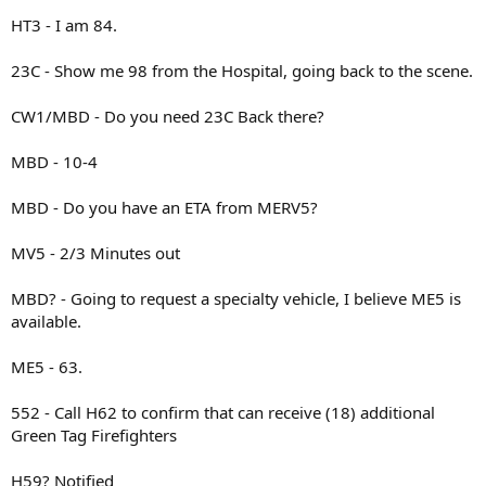
HT3 - I am 84.
23C - Show me 98 from the Hospital, going back to the scene.
CW1/MBD - Do you need 23C Back there?
MBD - 10-4
MBD - Do you have an ETA from MERV5?
MV5 - 2/3 Minutes out
MBD? - Going to request a specialty vehicle, I believe ME5 is
available.
ME5 - 63.
552 - Call H62 to confirm that can receive (18) additional
Green Tag Firefighters
H59? Notified