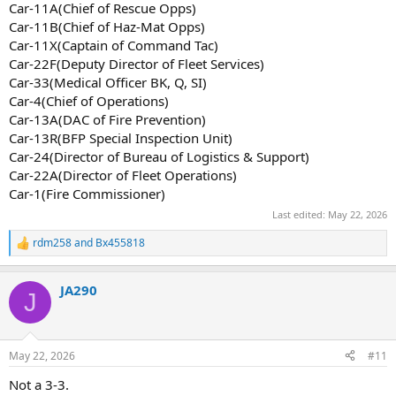
Car-11A(Chief of Rescue Opps)
Car-11B(Chief of Haz-Mat Opps)
Car-11X(Captain of Command Tac)
Car-22F(Deputy Director of Fleet Services)
Car-33(Medical Officer BK, Q, SI)
Car-4(Chief of Operations)
Car-13A(DAC of Fire Prevention)
Car-13R(BFP Special Inspection Unit)
Car-24(Director of Bureau of Logistics & Support)
Car-22A(Director of Fleet Operations)
Car-1(Fire Commissioner)
Last edited:
May 22, 2026
rdm258
and
Bx455818
R
e
a
JA290
c
J
t
i
o
n
May 22, 2026
#11
s
:
Not a 3-3.