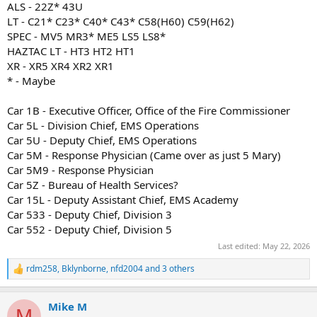
ALS - 22Z* 43U
LT - C21* C23* C40* C43* C58(H60) C59(H62)
SPEC - MV5 MR3* ME5 LS5 LS8*
HAZTAC LT - HT3 HT2 HT1
XR - XR5 XR4 XR2 XR1
* - Maybe
Car 1B - Executive Officer, Office of the Fire Commissioner
Car 5L - Division Chief, EMS Operations
Car 5U - Deputy Chief, EMS Operations
Car 5M - Response Physician (Came over as just 5 Mary)
Car 5M9 - Response Physician
Car 5Z - Bureau of Health Services?
Car 15L - Deputy Assistant Chief, EMS Academy
Car 533 - Deputy Chief, Division 3
Car 552 - Deputy Chief, Division 5
Last edited:
May 22, 2026
rdm258
,
Bklynborne
,
nfd2004
and 3 others
R
e
a
Mike M
c
M