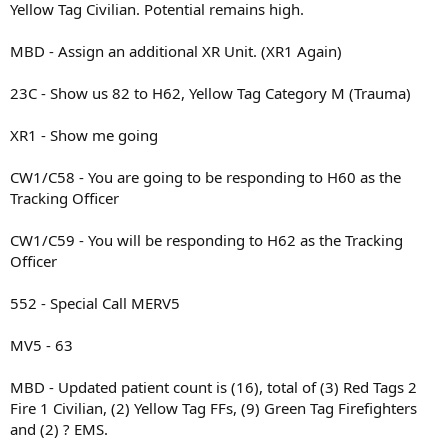
Yellow Tag Civilian. Potential remains high.
MBD - Assign an additional XR Unit. (XR1 Again)
23C - Show us 82 to H62, Yellow Tag Category M (Trauma)
XR1 - Show me going
CW1/C58 - You are going to be responding to H60 as the
Tracking Officer
CW1/C59 - You will be responding to H62 as the Tracking
Officer
552 - Special Call MERV5
MV5 - 63
MBD - Updated patient count is (16), total of (3) Red Tags 2
Fire 1 Civilian, (2) Yellow Tag FFs, (9) Green Tag Firefighters
and (2) ? EMS.