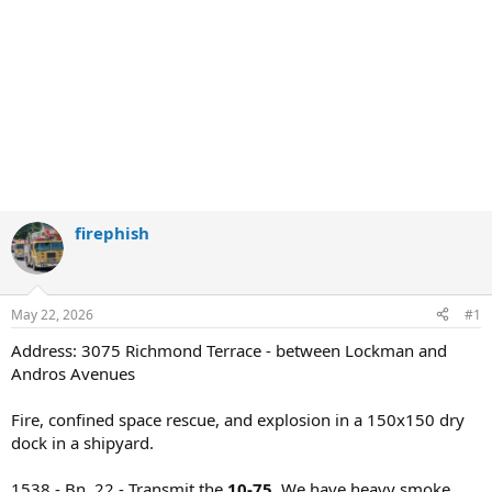
firephish
May 22, 2026
#1
Address: 3075 Richmond Terrace - between Lockman and
Andros Avenues
Fire, confined space rescue, and explosion in a 150x150 dry
dock in a shipyard.
1538 - Bn. 22 - Transmit the
10-75.
We have heavy smoke