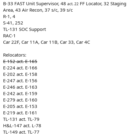
B-33 FAST Unit Supervisor, 48
FF Locator, 32 Staging
act. 22
Area, 43 Air Recon, 37 s/c, 39 s/c
R-1, 4
S-41, 252
TL-131 SOC Support
RAC-1
Car 22F, Car 11A, Car 11B, Car 33, Car 4C
Relocators:
E-152 act. E-165
E-224 act. E-166
E-202 act. E-158
E-247 act. E-156
E-246 act. E-163
E-242 act. E-159
E-279 act. E-160
E-205 act. E-153
E-219 act. E-161
TL-131 act. TL-79
H&L-147 act. L-78
TL-149 act. TL-77