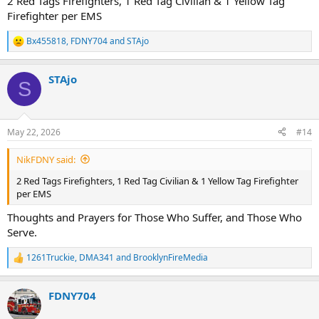
2 Red Tags Firefighters, 1 Red Tag Civilian & 1 Yellow Tag
Firefighter per EMS
Bx455818
,
FDNY704
and
STAjo
R
e
a
STAjo
c
S
t
i
o
n
May 22, 2026
#14
s
:
NikFDNY said:
2 Red Tags Firefighters, 1 Red Tag Civilian & 1 Yellow Tag Firefighter
per EMS
Thoughts and Prayers for Those Who Suffer, and Those Who
Serve.
1261Truckie
,
DMA341
and
BrooklynFireMedia
R
e
a
FDNY704
c
t