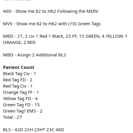
40D - Show me 82 to H62 Following the MERV
MV5 - Show me 82 to H62 with (10) Green Tags
MBD - 27, 2 civ 1 Red 1 Black, 25 FF, 15 GREEN, 4 YELLOW. 1
ORANGE, 2 RED
MBD - Assign 2 Additional BLS
Patient Count
Black Tag Civ - 1
Red Tag FD - 2
Red Tag Civ - 1
Orange Tag FF - 1
Yellow Tag FD - 4
Green Tag FD - 15
Green Tag? EMS - 2
Total - 27
BLS - 42D 22H 23H* 23C 40D