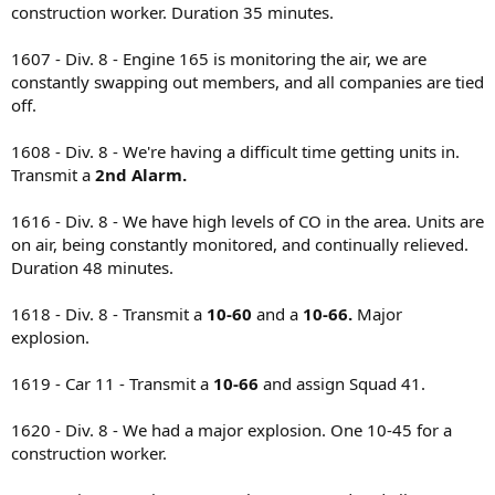
construction worker. Duration 35 minutes.
1607 - Div. 8 - Engine 165 is monitoring the air, we are
constantly swapping out members, and all companies are tied
off.
1608 - Div. 8 - We're having a difficult time getting units in.
Transmit a
2nd Alarm.
1616 - Div. 8 - We have high levels of CO in the area. Units are
on air, being constantly monitored, and continually relieved.
Duration 48 minutes.
1618 - Div. 8 - Transmit a
10-60
and a
10-66.
Major
explosion.
1619 - Car 11 - Transmit a
10-66
and assign Squad 41.
1620 - Div. 8 - We had a major explosion. One 10-45 for a
construction worker.