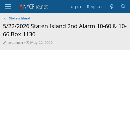
Log in
Register
Staten Island
5/22/2026 Staten Island 2nd Alarm 10-60 & 10-
66 Box 1130
T
S
firephish
May 22, 2026
h
t
r
a
e
r
a
t
d
d
s
a
t
t
a
e
r
t
e
r