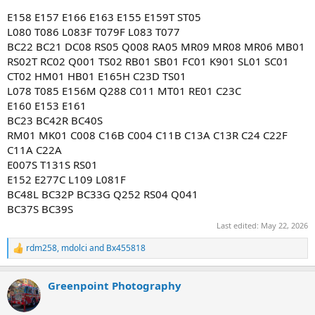
E158 E157 E166 E163 E155 E159T ST05
L080 T086 L083F T079F L083 T077
BC22 BC21 DC08 RS05 Q008 RA05 MR09 MR08 MR06 MB01
RS02T RC02 Q001 TS02 RB01 SB01 FC01 K901 SL01 SC01
CT02 HM01 HB01 E165H C23D TS01
L078 T085 E156M Q288 C011 MT01 RE01 C23C
E160 E153 E161
BC23 BC42R BC40S
RM01 MK01 C008 C16B C004 C11B C13A C13R C24 C22F
C11A C22A
E007S T131S RS01
E152 E277C L109 L081F
BC48L BC32P BC33G Q252 RS04 Q041
BC37S BC39S
Last edited:
May 22, 2026
rdm258
,
mdolci
and
Bx455818
R
e
a
Greenpoint Photography
c
t
i