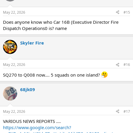
i
o
n
May 22, 2026
#15
s
:
Does anyone know who Car 16B (Executive Director Fire
Dispatch Operations0 is? name
Skyler Fire
May 22, 2026
#16
SQ270 to Q008 now…. 5 squads on one island?
68jk09
May 22, 2026
#17
VARIOUS NEWS REPORTS ....
https://www.google.com/search?