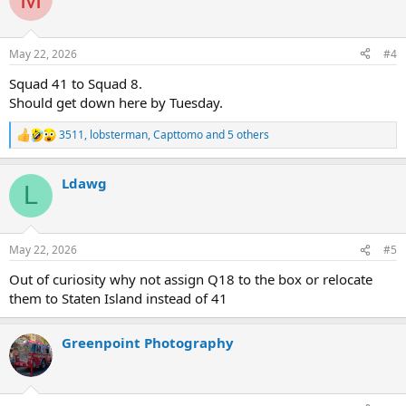
t
i
o
n
May 22, 2026
#4
s
:
Squad 41 to Squad 8.
Should get down here by Tuesday.
3511
,
lobsterman
,
Capttomo
and 5 others
R
e
a
Ldawg
c
L
t
i
o
n
May 22, 2026
#5
s
:
Out of curiosity why not assign Q18 to the box or relocate
them to Staten Island instead of 41
Greenpoint Photography