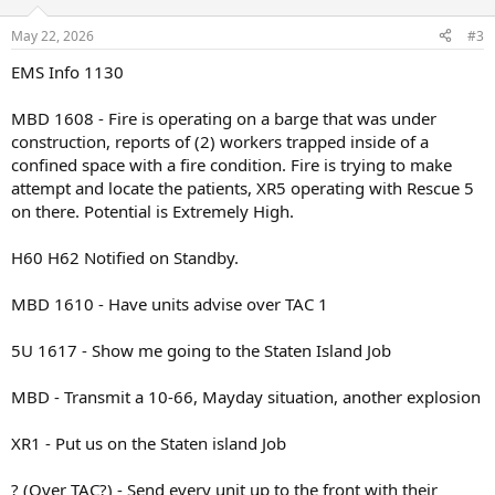
o
n
May 22, 2026
#3
s
:
EMS Info 1130
MBD 1608 - Fire is operating on a barge that was under
construction, reports of (2) workers trapped inside of a
confined space with a fire condition. Fire is trying to make
attempt and locate the patients, XR5 operating with Rescue 5
on there. Potential is Extremely High.
H60 H62 Notified on Standby.
MBD 1610 - Have units advise over TAC 1
5U 1617 - Show me going to the Staten Island Job
MBD - Transmit a 10-66, Mayday situation, another explosion
XR1 - Put us on the Staten island Job
? (Over TAC?) - Send every unit up to the front with their