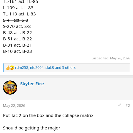
TL-161 act. TL-85
L-109 act. L-83
TL-119 act. L-83
S-41 act. S-8
S-270 act. S-8
B-48 act. B-22
B-51 act. B-22
B-31 act. B-21
B-10 act. B-23
Last edited:
May 26, 2026
rdm258
,
nfd2004
,
skiLB
and 3 others
R
e
a
Skyler Fire
c
t
i
o
n
May 22, 2026
#2
s
:
Put Tac 2 on the box and the collapse matrix
Should be getting the major