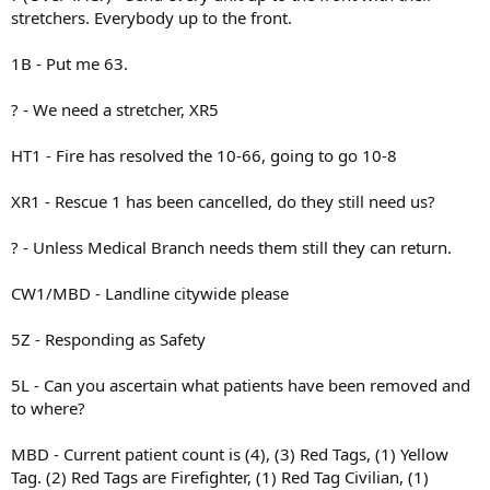
stretchers. Everybody up to the front.
1B - Put me 63.
? - We need a stretcher, XR5
HT1 - Fire has resolved the 10-66, going to go 10-8
XR1 - Rescue 1 has been cancelled, do they still need us?
? - Unless Medical Branch needs them still they can return.
CW1/MBD - Landline citywide please
5Z - Responding as Safety
5L - Can you ascertain what patients have been removed and
to where?
MBD - Current patient count is (4), (3) Red Tags, (1) Yellow
Tag. (2) Red Tags are Firefighter, (1) Red Tag Civilian, (1)