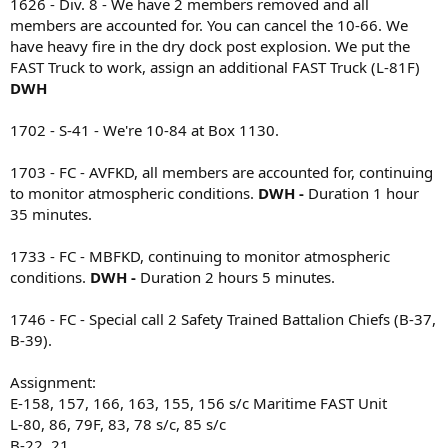
1626 - Div. 8 - We have 2 members removed and all
members are accounted for. You can cancel the 10-66. We
have heavy fire in the dry dock post explosion. We put the
FAST Truck to work, assign an additional FAST Truck (L-81F)
DWH
1702 - S-41 - We're 10-84 at Box 1130.
1703 - FC - AVFKD, all members are accounted for, continuing
to monitor atmospheric conditions.
DWH -
Duration 1 hour
35 minutes.
1733 - FC - MBFKD, continuing to monitor atmospheric
conditions.
DWH -
Duration 2 hours 5 minutes.
1746 - FC - Special call 2 Safety Trained Battalion Chiefs (B-37,
B-39).
Assignment:
E-158, 157, 166, 163, 155, 156 s/c Maritime FAST Unit
L-80, 86, 79F, 83, 78 s/c, 85 s/c
B-22, 21