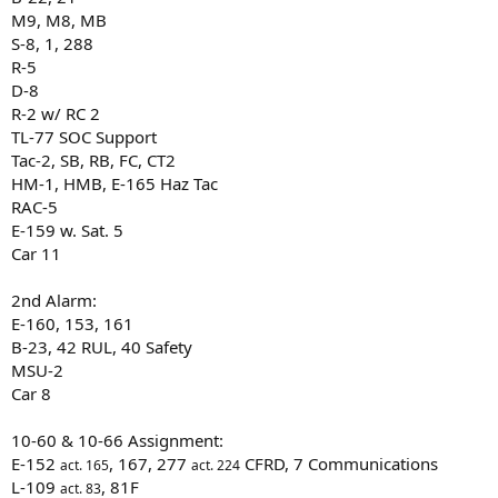
M9, M8, MB
S-8, 1, 288
R-5
D-8
R-2 w/ RC 2
TL-77 SOC Support
Tac-2, SB, RB, FC, CT2
HM-1, HMB, E-165 Haz Tac
RAC-5
E-159 w. Sat. 5
Car 11
2nd Alarm:
E-160, 153, 161
B-23, 42 RUL, 40 Safety
MSU-2
Car 8
10-60 & 10-66 Assignment:
E-152
, 167, 277
CFRD, 7 Communications
act. 165
act. 224
L-109
, 81F
act. 83