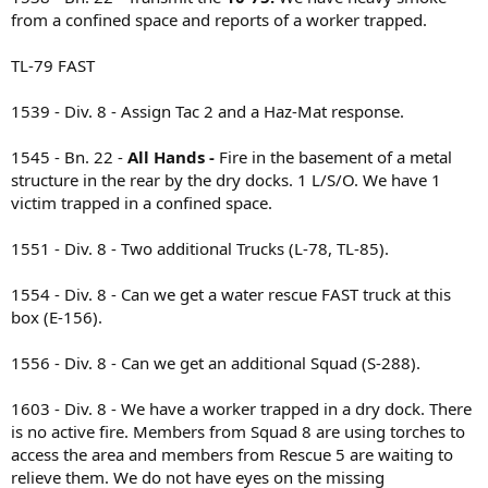
from a confined space and reports of a worker trapped.
TL-79 FAST
1539 - Div. 8 - Assign Tac 2 and a Haz-Mat response.
1545 - Bn. 22 -
All Hands -
Fire in the basement of a metal
structure in the rear by the dry docks. 1 L/S/O. We have 1
victim trapped in a confined space.
1551 - Div. 8 - Two additional Trucks (L-78, TL-85).
1554 - Div. 8 - Can we get a water rescue FAST truck at this
box (E-156).
1556 - Div. 8 - Can we get an additional Squad (S-288).
1603 - Div. 8 - We have a worker trapped in a dry dock. There
is no active fire. Members from Squad 8 are using torches to
access the area and members from Rescue 5 are waiting to
relieve them. We do not have eyes on the missing