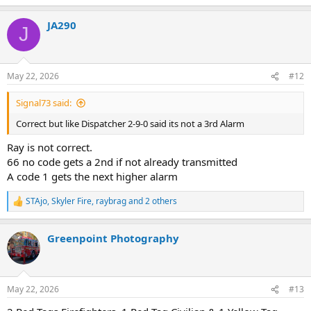
JA290
J
May 22, 2026
#12
Signal73 said:
Correct but like Dispatcher 2-9-0 said its not a 3rd Alarm
Ray is not correct.
66 no code gets a 2nd if not already transmitted
A code 1 gets the next higher alarm
STAjo
,
Skyler Fire
,
raybrag
and 2 others
R
e
a
Greenpoint Photography
c
t
i
o
n
May 22, 2026
#13
s
: