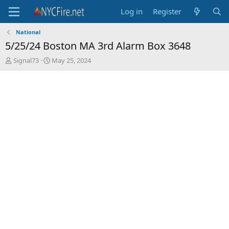
Log in
Register
National
5/25/24 Boston MA 3rd Alarm Box 3648
T
S
Signal73
May 25, 2024
h
t
r
a
e
r
a
t
d
d
s
a
t
t
a
e
r
t
e
r