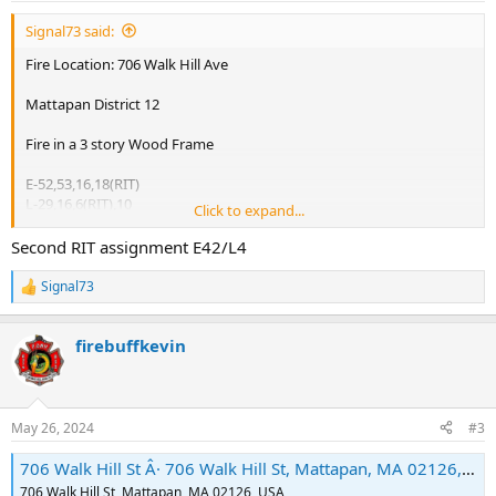
:
Signal73 said:
Fire Location: 706 Walk Hill Ave
Mattapan District 12
Fire in a 3 story Wood Frame
E-52,53,16,18(RIT)
L-29,16,6(RIT),10
Click to expand...
R-2
D-12(OPPs)
Second RIT assignment E42/L4
L-29 2nd & 3rd Alarm on arrival
Signal73
R
e
2nd Alarm
a
E-24,27,48
firebuffkevin
c
L-23
t
i
C-7(Command)
o
C-8(RIT)
n
MCO
May 26, 2024
#3
s
H-1,2
:
706 Walk Hill St Â· 706 Walk Hill St, Mattapan, MA 02126, USA
3rd Alarm
706 Walk Hill St, Mattapan, MA 02126, USA