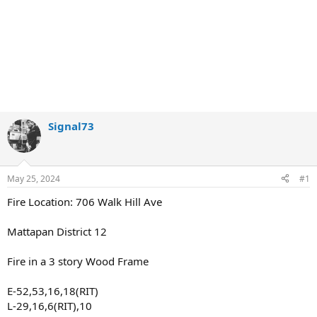
Signal73
May 25, 2024
#1
Fire Location: 706 Walk Hill Ave
Mattapan District 12
Fire in a 3 story Wood Frame
E-52,53,16,18(RIT)
L-29,16,6(RIT),10