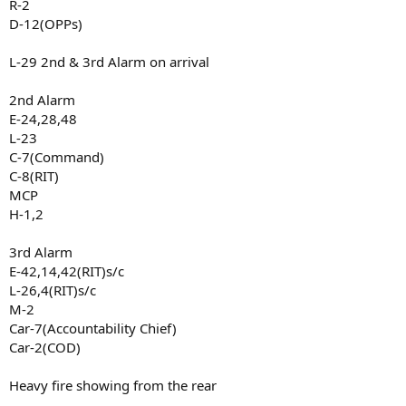
R-2
D-12(OPPs)
L-29 2nd & 3rd Alarm on arrival
2nd Alarm
E-24,28,48
L-23
C-7(Command)
C-8(RIT)
MCP
H-1,2
3rd Alarm
E-42,14,42(RIT)s/c
L-26,4(RIT)s/c
M-2
Car-7(Accountability Chief)
Car-2(COD)
Heavy fire showing from the rear