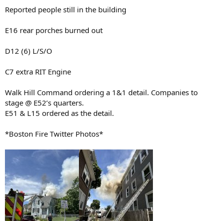
Reported people still in the building
E16 rear porches burned out
D12 (6) L/S/O
C7 extra RIT Engine
Walk Hill Command ordering a 1&1 detail. Companies to
stage @ E52’s quarters.
E51 & L15 ordered as the detail.
*Boston Fire Twitter Photos*