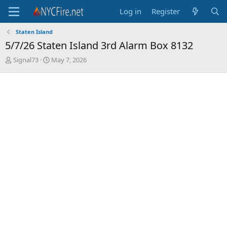
Log in
Register
Staten Island
5/7/26 Staten Island 3rd Alarm Box 8132
T
S
Signal73
May 7, 2026
h
t
r
a
e
r
a
t
d
d
s
a
t
t
a
e
r
t
e
r