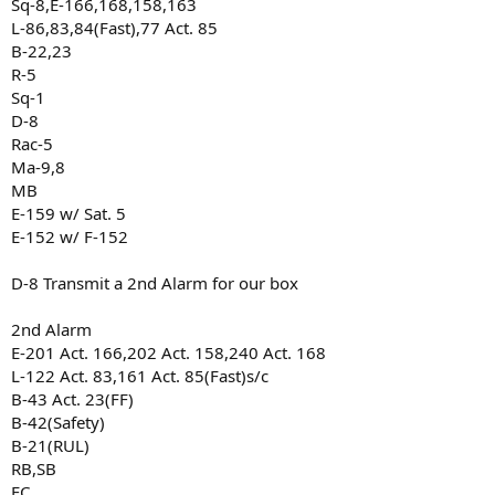
Sq-8,E-166,168,158,163
L-86,83,84(Fast),77 Act. 85
B-22,23
R-5
Sq-1
D-8
Rac-5
Ma-9,8
MB
E-159 w/ Sat. 5
E-152 w/ F-152
D-8 Transmit a 2nd Alarm for our box
2nd Alarm
E-201 Act. 166,202 Act. 158,240 Act. 168
L-122 Act. 83,161 Act. 85(Fast)s/c
B-43 Act. 23(FF)
B-42(Safety)
B-21(RUL)
RB,SB
FC