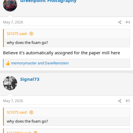
Greenpoint Photography
c
t
i
o
n
May 7, 2026
#4
s
:
SI1075 said:
why does the foam go?
Believe it's automatically assigned for the paper mill here
memorymaster
and
DaveReinstein
R
e
a
Signal73
c
t
i
o
n
May 7, 2026
#5
s
:
SI1075 said:
why does the foam go?
NikFDNY said: