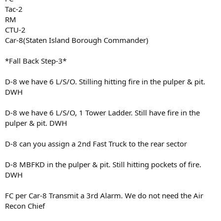
Tac-2
RM
CTU-2
Car-8(Staten Island Borough Commander)
*Fall Back Step-3*
D-8 we have 6 L/S/O. Stilling hitting fire in the pulper & pit.
DWH
D-8 we have 6 L/S/O, 1 Tower Ladder. Still have fire in the
pulper & pit. DWH
D-8 can you assign a 2nd Fast Truck to the rear sector
D-8 MBFKD in the pulper & pit. Still hitting pockets of fire.
DWH
FC per Car-8 Transmit a 3rd Alarm. We do not need the Air
Recon Chief