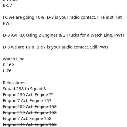
B-57
FC we are going 10-8. D-8 is your radio contact. Fire is still at
PWH
D-8 AVFKD. Using 2 Engines & 2 Trucks for a Watch Line. PWH
D-8 we are 10-8. B-57 is your audio contact. Still PWH
Watch Line
E-162
L-76
Relocations:
Squad 288 to Squad 8
Engine 230 Act. Engine ??
Engine 7 Act. Engine 157
Engine 202 Act. Engine 158
Engine 219 Act. Engine 158
Engine 7 Act. Engine 158
Engine 246 Act. Engine 163