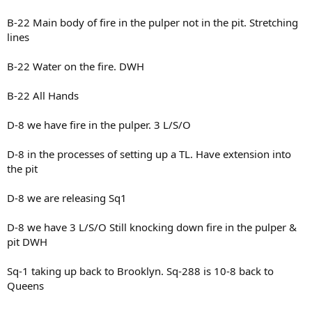
B-22 Main body of fire in the pulper not in the pit. Stretching
lines
B-22 Water on the fire. DWH
B-22 All Hands
D-8 we have fire in the pulper. 3 L/S/O
D-8 in the processes of setting up a TL. Have extension into
the pit
D-8 we are releasing Sq1
D-8 we have 3 L/S/O Still knocking down fire in the pulper &
pit DWH
Sq-1 taking up back to Brooklyn. Sq-288 is 10-8 back to
Queens