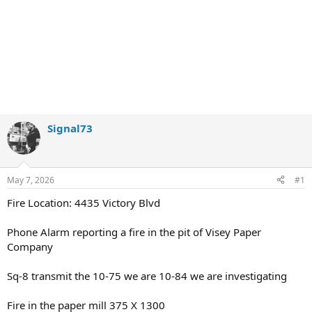
Signal73
May 7, 2026
#1
Fire Location: 4435 Victory Blvd
Phone Alarm reporting a fire in the pit of Visey Paper
Company
Sq-8 transmit the 10-75 we are 10-84 we are investigating
Fire in the paper mill 375 X 1300