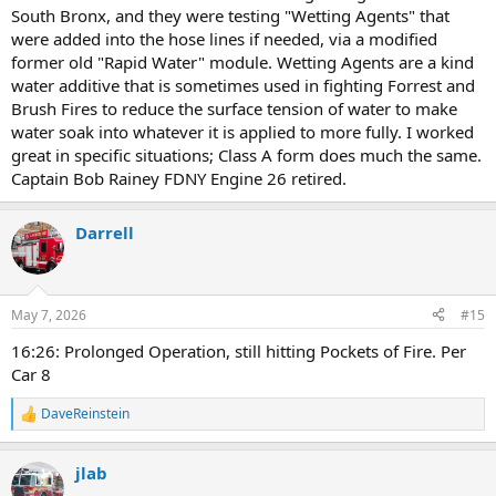
South Bronx, and they were testing "Wetting Agents" that
were added into the hose lines if needed, via a modified
former old "Rapid Water" module. Wetting Agents are a kind
water additive that is sometimes used in fighting Forrest and
Brush Fires to reduce the surface tension of water to make
water soak into whatever it is applied to more fully. I worked
great in specific situations; Class A form does much the same.
Captain Bob Rainey FDNY Engine 26 retired.
Darrell
May 7, 2026
#15
16:26: Prolonged Operation, still hitting Pockets of Fire. Per
Car 8
DaveReinstein
R
e
a
jlab
c
t