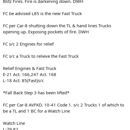
Blitz Fires. Fire is darkening down. DWH
FC be advised L85 is the new Fast Truck
FC per Car-8 shutting down the TL & hand lines Trucks
opening up. Exposing pockets of fire. DWH
FC s/c 2 Engines for relief
FC s/c a Truck to relieve the Fast Truck
Relief Engines & Fast Truck
E-21 Act. 166,247 Act. 168
L-18 Act. 85(Fast)s/c
*Fall Back Step 3 has been lifted*
FC per Car-8 AVFKD. 10-41 Code 1. s/c 2 Trucks 1 of which to
be a TL and 1 BC for a Watch Line
Watch Line
L-79,82