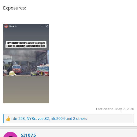
Exposures:
Last edited:
May 7, 2026
rdm258
,
NYBravest82
,
nfd2004
and 2 others
R
e
a
SI1075
c