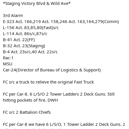
*Staging Victory Blvd & Wild Ave*
3rd Alarm
E-323 Act. 166,219 Act. 158,246 Act. 163,164,279(Comm)
L-156 Act. 83,85,80(Fast)s/c
L-114 Act. 86s/c,87s/c
B-41 Act. 22(FF)
B-32 Act. 23(Staging)
B-4 Act. 23s/c,40 Act. 22s/c
Rac-1
MSU
Car-24(Director of Bureau of Logistics & Support)
FC s/c a truck to relieve the original Fast Truck
FC per Car-8. 6 L/S/O 2 Tower Ladders 2 Deck Guns. Still
hitting pockets of fire. DWH
FC s/c 2 Battalion Chiefs
FC per Car-8 we have 6 L/S/O. 1 Tower Ladder 2 Deck Guns. 2