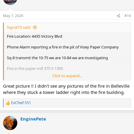
i
o
n
May 7, 2026
#16
s
:
Signal73 said:
Fire Location: 4435 Victory Blvd
Phone Alarm reporting a fire in the pit of Visey Paper Company
Sq-8 transmit the 10-75 we are 10-84 we are investigating
Fire in the paper mill 375 X 1300
Click to expand...
B-22 Main body of fire in the pulper not in the pit. Stretching lines
Great picture !! I didn't see any pictures of the fire in Belleville
B-22 Water on the fire. DWH
where they stuck a tower ladder right into the fire building.
B-22 All Hands
ExChief-551
R
e
D-8 we have fire in the pulper. 3 L/S/O
a
EnginePete
c
D-8 in the processes of setting up a TL. Have extension into the pit
t
i
D-8 we are releasing Sq1
o