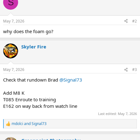
S
t
i
o
n
May 7, 2026
#2
s
:
why does the foam go?
Skyler Fire
May 7, 2026
#3
Check that rundown Brad
@Signal73
Add M8 K
T085 Enroute to training
E162 on way back from watch line
Last edited:
May 7, 2026
mdolci
and
Signal73
R
e
a