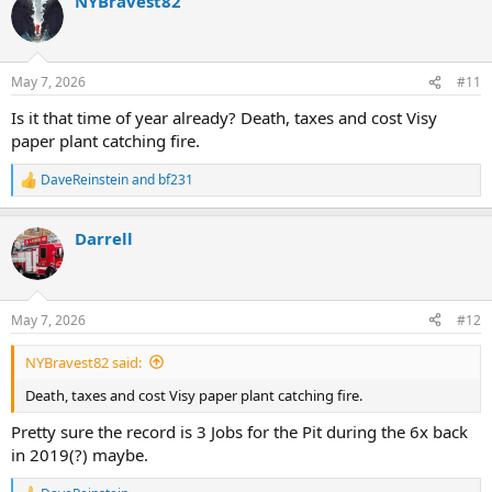
NYBravest82
c
t
i
o
n
May 7, 2026
#11
s
:
Is it that time of year already? Death, taxes and cost Visy
paper plant catching fire.
DaveReinstein
and
bf231
R
e
a
Darrell
c
t
i
o
n
May 7, 2026
#12
s
:
NYBravest82 said:
Death, taxes and cost Visy paper plant catching fire.
Pretty sure the record is 3 Jobs for the Pit during the 6x back
in 2019(?) maybe.