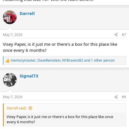
Darrell
May 7, 2026
#7
Visey Paper, is it just me or there's a box for this place like
once every 6 months?
memorymaster
,
DaveReinstein
,
NYBravest82
and 1 other person
R
e
a
Signal73
c
t
i
o
n
May 7, 2026
#8
s
:
Darrell said:
Visey Paper, is it just me or there's a box for this place like once
every 6 months?