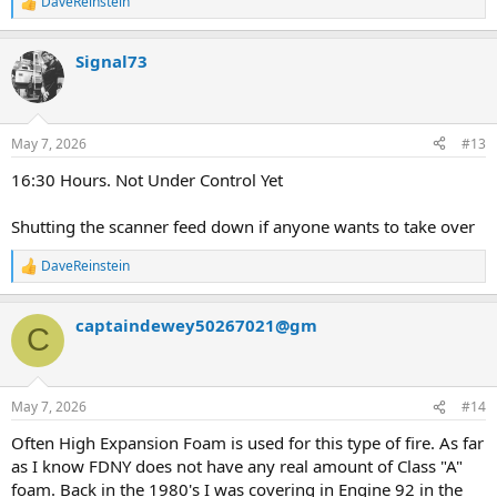
DaveReinstein
R
e
a
Signal73
c
t
i
o
n
May 7, 2026
#13
s
:
16:30 Hours. Not Under Control Yet
Shutting the scanner feed down if anyone wants to take over
DaveReinstein
R
e
a
captaindewey50267021@gm
c
C
t
i
o
n
May 7, 2026
#14
s
:
Often High Expansion Foam is used for this type of fire. As far
as I know FDNY does not have any real amount of Class "A"
foam. Back in the 1980's I was covering in Engine 92 in the