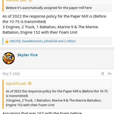
Believe it's automatically assigned for the paper mill here
As of 2022 the response policy for the Paper Mill is (Before
the 10-75 is transmitted)
3 Engines, 2 Truck, 1 Battalion, Marine 9 & The Marine
Battalion, Engine 152 with their Foam Unit
rdm258
,
DaveReinstein
,
johnd248
and 2 others
R
e
a
Skyler Fire
c
t
i
o
n
May 7, 2026
#6
s
:
Signal73 said:
As of 2022 the response policy for the Paper Mill is (Before the 10-75
is transmitted)
3 Engines, 2 Truck, 1 Battalion, Marine 9 & The Marine Battalion,
Engine 152 with their Foam Unit
Assuming that was 167 with the foam before.