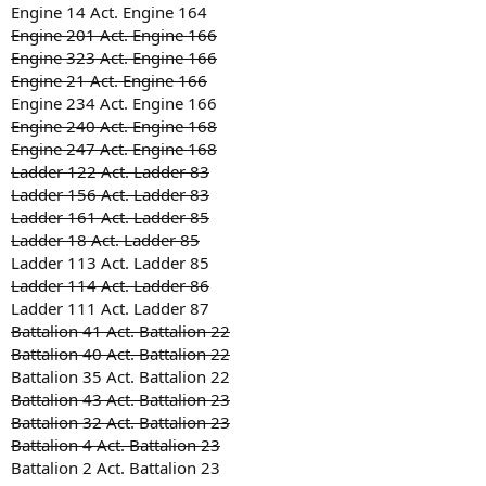
Engine 14 Act. Engine 164
Engine 201 Act. Engine 166
Engine 323 Act. Engine 166
Engine 21 Act. Engine 166
Engine 234 Act. Engine 166
Engine 240 Act. Engine 168
Engine 247 Act. Engine 168
Ladder 122 Act. Ladder 83
Ladder 156 Act. Ladder 83
Ladder 161 Act. Ladder 85
Ladder 18 Act. Ladder 85
Ladder 113 Act. Ladder 85
Ladder 114 Act. Ladder 86
Ladder 111 Act. Ladder 87
Battalion 41 Act. Battalion 22
Battalion 40 Act. Battalion 22
Battalion 35 Act. Battalion 22
Battalion 43 Act. Battalion 23
Battalion 32 Act. Battalion 23
Battalion 4 Act. Battalion 23
Battalion 2 Act. Battalion 23