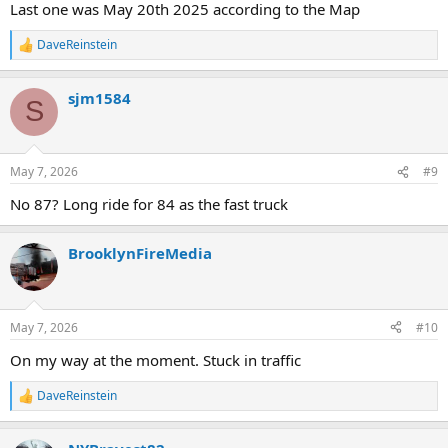
Last one was May 20th 2025 according to the Map
DaveReinstein
R
e
a
sjm1584
c
S
t
i
o
n
May 7, 2026
#9
s
:
No 87? Long ride for 84 as the fast truck
BrooklynFireMedia
May 7, 2026
#10
On my way at the moment. Stuck in traffic
DaveReinstein
R
e
a