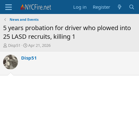
Log in
Register
News and Events
5 years probation for driver who plowed into
25 LASD recruits, killing 1
T
S
Disp51
Apr 21, 2026
h
t
r
a
Disp51
e
r
a
t
d
d
s
a
t
t
a
e
r
t
e
r