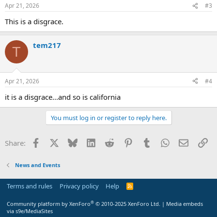
Apr 21, 2026
#3
This is a disgrace.
tem217
T
Apr 21, 2026
#4
it is a disgrace...and so is california
You must log in or register to reply here.
Facebook
X
Bluesky
LinkedIn
Reddit
Pinterest
Tumblr
WhatsApp
Email
Li
Share:
News and Events
Terms and rules
Privacy policy
Help
R
S
S
®
Community platform by XenForo
© 2010-2025 XenForo Ltd.
|
Media embeds
via s9e/MediaSites