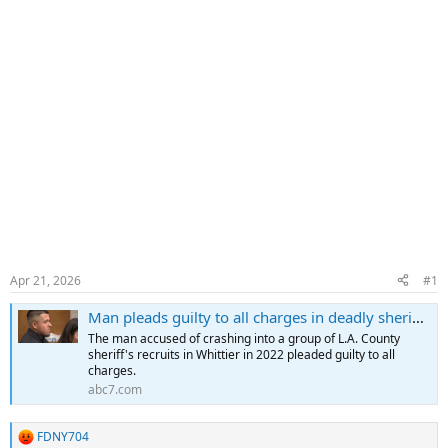
Apr 21, 2026
#1
Man pleads guilty to all charges in deadly sheriff's recruit crash in Whittier
The man accused of crashing into a group of L.A. County
sheriff's recruits in Whittier in 2022 pleaded guilty to all
charges.
abc7.com
FDNY704
R