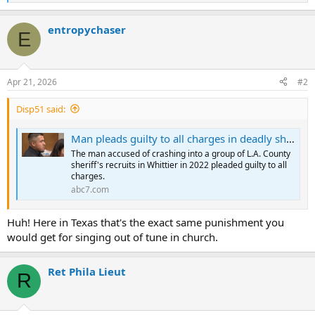
e
a
entropychaser
c
E
t
i
o
n
Apr 21, 2026
#2
s
:
Disp51 said:
Man pleads guilty to all charges in deadly sheriff's recruit crash in Whittier
The man accused of crashing into a group of L.A. County
sheriff's recruits in Whittier in 2022 pleaded guilty to all
charges.
abc7.com
Huh! Here in Texas that's the exact same punishment you
would get for singing out of tune in church.
Ret Phila Lieut
R