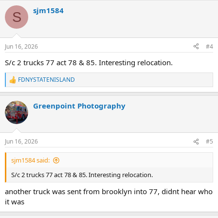
a
sjm1584
c
S
t
i
o
n
Jun 16, 2026
#4
s
:
S/c 2 trucks 77 act 78 & 85. Interesting relocation.
FDNYSTATENISLAND
R
e
a
Greenpoint Photography
c
t
i
o
n
Jun 16, 2026
#5
s
:
sjm1584 said:
S/c 2 trucks 77 act 78 & 85. Interesting relocation.
another truck was sent from brooklyn into 77, didnt hear who
it was