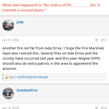
What ever happened to "By orders of DC_________ Div. 8,
transmit a second alarm,"
jlab
Jun 16, 2026
#13
Another fire not far from Ada Drive. I hope the Fire Marshals
have also noticed this. Several fires on Ada Drive and the
vicinity have occurred last year and this year. Maybe NYPD
should also do extra patrols in the area to apprehend the
arsonist.
jtsjc1
and
BrooklynFireMedia
R
e
a
ZombieFire
c
t
i
o
n
Jun 16, 2026
#14