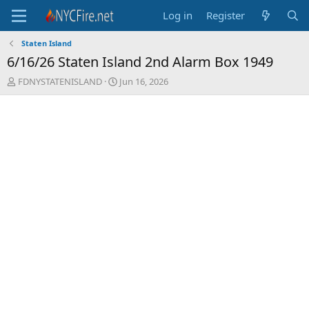
Log in
Register
Staten Island
6/16/26 Staten Island 2nd Alarm Box 1949
T
S
FDNYSTATENISLAND
Jun 16, 2026
h
t
r
a
e
r
a
t
d
d
s
a
t
t
a
e
r
t
e
r