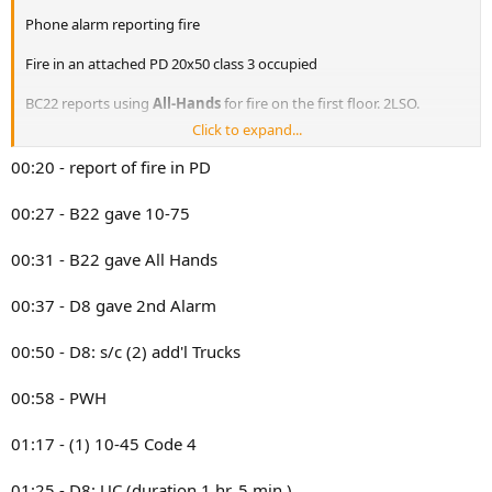
Phone alarm reporting fire
Fire in an attached PD 20x50 class 3 occupied
BC22 reports using
All-Hands
for fire on the first floor. 2LSO.
Click to expand...
2nd alarm transmitted
00:20 - report of fire in PD
DIV8: we’re gonna go with the
2nd alarm,
we have fire in exposure
2.
00:27 - B22 gave 10-75
DIV8: we have water on the fire in exposure 2. 3LS, 2LO. Trucks are
00:31 - B22 gave All Hands
opening up. Remaining DWH @00:41
DIV8 reports AVFKD in main fire building (214) and exposure 2 (212).
00:37 - D8 gave 2nd Alarm
Primaries in both are negative. Trucks are opening up for pockets of
fire.
00:50 - D8: s/c (2) add'l Trucks
Probably:
00:58 - PWH
E166, E163, E158, E157, E160
T086, L083, L080F, T079
R5, S8
01:17 - (1) 10-45 Code 4
BC22, 21
D8
01:25 - D8: UC (duration 1 hr. 5 min.)