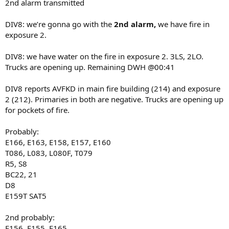
2nd alarm transmitted
DIV8: we’re gonna go with the
2nd alarm,
we have fire in
exposure 2.
DIV8: we have water on the fire in exposure 2. 3LS, 2LO.
Trucks are opening up. Remaining DWH @00:41
DIV8 reports AVFKD in main fire building (214) and exposure
2 (212). Primaries in both are negative. Trucks are opening up
for pockets of fire.
Probably:
E166, E163, E158, E157, E160
T086, L083, L080F, T079
R5, S8
BC22, 21
D8
E159T SAT5
2nd probably:
E156, E155, E165