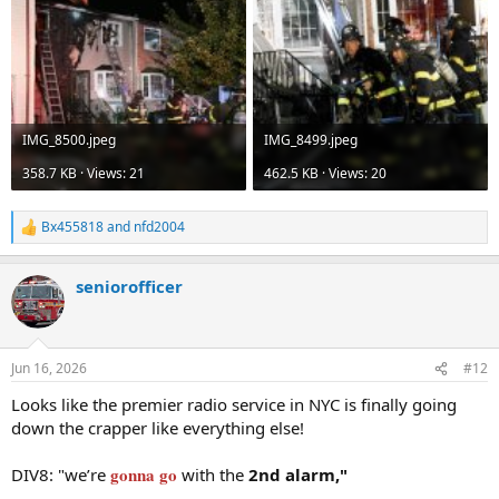
IMG_8500.jpeg
IMG_8499.jpeg
358.7 KB · Views: 21
462.5 KB · Views: 20
Bx455818
and
nfd2004
R
e
a
seniorofficer
c
t
i
o
n
Jun 16, 2026
#12
s
:
Looks like the premier radio service in NYC is finally going
down the crapper like everything else!
gonna go
DIV8: "we’re
with the
2nd alarm,"