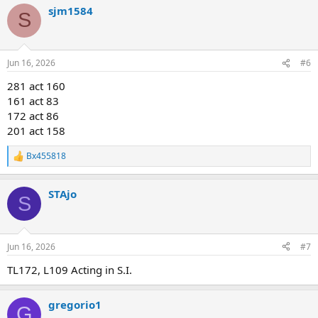
sjm1584
S
Jun 16, 2026
#6
281 act 160
161 act 83
172 act 86
201 act 158
Bx455818
R
e
a
STAjo
c
S
t
i
o
n
Jun 16, 2026
#7
s
:
TL172, L109 Acting in S.I.
gregorio1
G