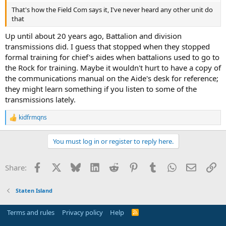
That's how the Field Com says it, I've never heard any other unit do
that
Up until about 20 years ago, Battalion and division
transmissions did. I guess that stopped when they stopped
formal training for chief's aides when battalions used to go to
the Rock for training. Maybe it wouldn't hurt to have a copy of
the communications manual on the Aide's desk for reference;
they might learn something if you listen to some of the
transmissions lately.
kidfrmqns
R
e
a
You must log in or register to reply here.
c
t
i
Facebook
X
Bluesky
LinkedIn
Reddit
Pinterest
Tumblr
WhatsApp
Email
Li
Share:
o
n
s
Staten Island
:
Terms and rules
Privacy policy
Help
R
S
S