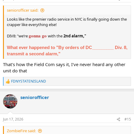
s
:
seniorofficer said:
Looks like the premier radio service in NYC is finally going down the
crapper like everything else!
gonna go
DIV8: "we’re
with the
2nd alarm,"
What ever happened to "By orders of DC_________ Div. 8,
transmit a second alarm,"
That's how the Field Com says it, I've never heard any other
unit do that
FDNYSTATENISLAND
R
e
a
seniorofficer
c
t
i
o
n
Jun 17, 2026
#15
s
:
ZombieFire said: