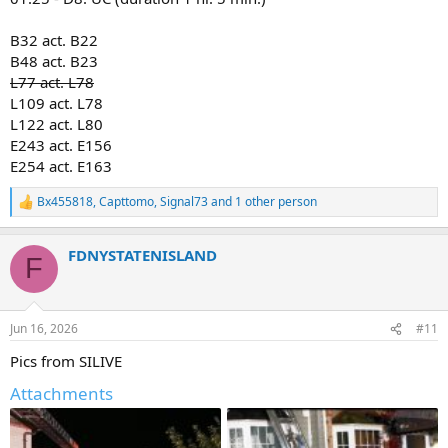
E159T SAT5
B32 act. B22
2nd probably:
B48 act. B23
E156, E155, E165
L078, T077/78, T085
L77 act. L78
BC23, 42, 33
L109 act. L78
FC, RB, SB
L122 act. L80
TSU2
E243 act. E156
*times are not available, if you have them feel free to add*
E254 act. E163
Relocations:
Bx455818
,
Capttomo
,
Signal73
and 1 other person
E224/166
R
e
a
Pics from citizen:
FDNYSTATENISLAND
c
F
t
i
o
n
Jun 16, 2026
#11
s
:
Pics from SILIVE
Attachments