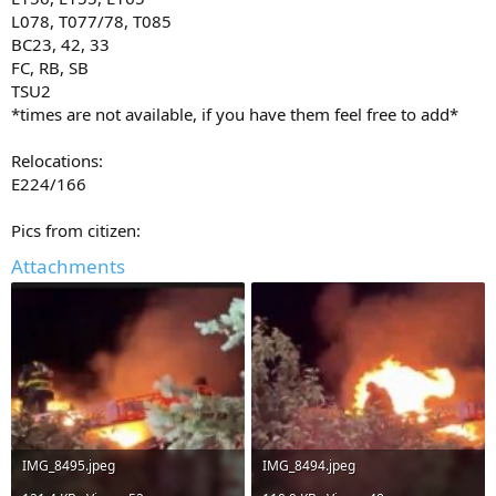
L078, T077/78, T085
BC23, 42, 33
FC, RB, SB
TSU2
*times are not available, if you have them feel free to add*
Relocations:
E224/166
Pics from citizen:
Attachments
IMG_8495.jpeg
IMG_8494.jpeg