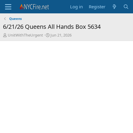
Log in
Register
Queens
6/21/26 Queens All Hands Box 5634
T
S
UnitWithTheUrgent
Jun 21, 2026
h
t
r
a
e
r
a
t
d
d
s
a
t
t
a
e
r
t
e
r