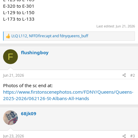
E-320 to E-301
L-129 to L-150
L-173 to L-133
Last edited:
Jun 21, 2026
Lt.Q L112
,
NFFDfirecapt
and
fdnyqueens_buff
R
e
a
flushingboy
c
F
t
i
o
n
Jun 21, 2026
#2
s
:
Photos of the sc end at:
https://www.firstonscenephotos.com/FDNY/Queens/Queens-
2025-2026/062126-St-Albans-All-Hands
68jk09
Jun 23, 2026
#3