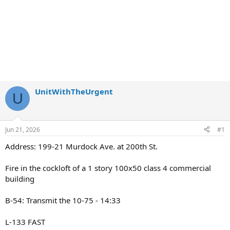
UnitWithTheUrgent
U
Jun 21, 2026
#1
Address: 199-21 Murdock Ave. at 200th St.
Fire in the cockloft of a 1 story 100x50 class 4 commercial
building
B-54: Transmit the 10-75 - 14:33
L-133 FAST