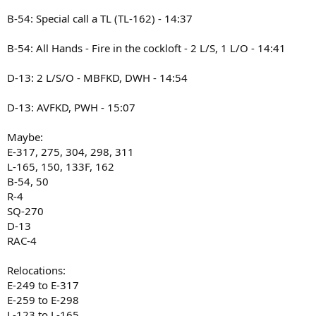
B-54: Special call a TL (TL-162) - 14:37
B-54: All Hands - Fire in the cockloft - 2 L/S, 1 L/O - 14:41
D-13: 2 L/S/O - MBFKD, DWH - 14:54
D-13: AVFKD, PWH - 15:07
Maybe:
E-317, 275, 304, 298, 311
L-165, 150, 133F, 162
B-54, 50
R-4
SQ-270
D-13
RAC-4
Relocations:
E-249 to E-317
E-259 to E-298
L-123 to L-165