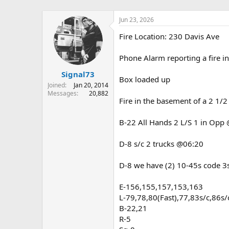
Jun 23, 2026
Fire Location: 230 Davis Ave
Phone Alarm reporting a fire 
Signal73
Box loaded up
Joined
Jan 20, 2014
Messages
20,882
Fire in the basement of a 2 1/2
B-22 All Hands 2 L/S 1 in Opp
D-8 s/c 2 trucks @06:20
D-8 we have (2) 10-45s code 
E-156,155,157,153,163
L-79,78,80(Fast),77,83s/c,86s/
B-22,21
R-5