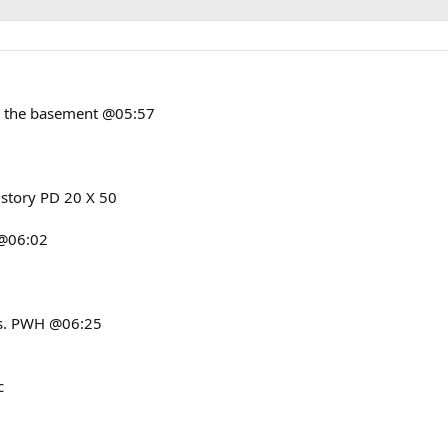
in the basement @05:57
 story PD 20 X 50
 @06:02
3s. PWH @06:25
c