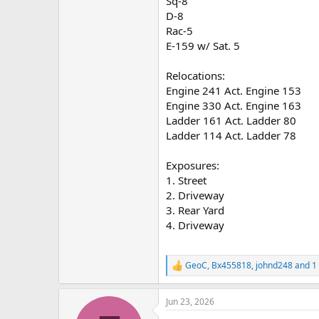
Sq-8
D-8
Rac-5
E-159 w/ Sat. 5
Relocations:
Engine 241 Act. Engine 153
Engine 330 Act. Engine 163
Ladder 161 Act. Ladder 80
Ladder 114 Act. Ladder 78
Exposures:
1. Street
2. Driveway
3. Rear Yard
4. Driveway
GeoC
,
Bx455818
,
johnd248
and 1 
R
e
a
Jun 23, 2026
c
t