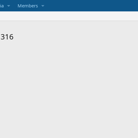
ia
Members
 316