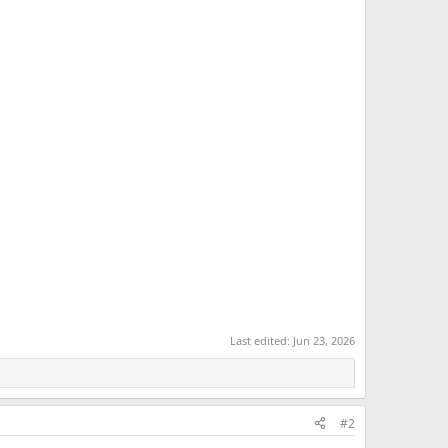
Last edited:
Jun 23, 2026
#2