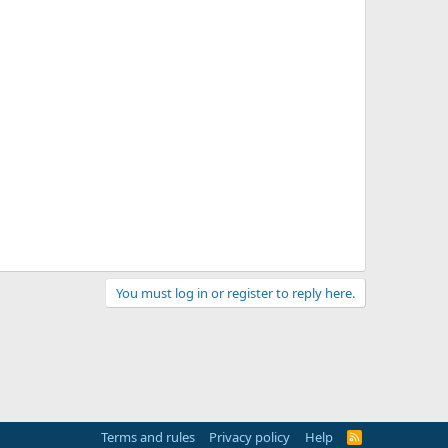
You must log in or register to reply here.
Terms and rules
Privacy policy
Help
R