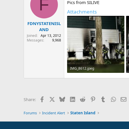
F
Pics from SILIVE
i
o
Attachments
n
s
:
FDNYSTATENISL
AND
Joined
Apr 13, 2012
Messages
9,968
IMG_8612.jpeg
418.2 KB · Views: 16
Facebook
X
Bluesky
LinkedIn
Reddit
Pinterest
Tumblr
Whats
E
Share:
Forums
Incident Alert
Staten Island