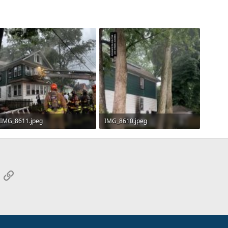
IMG_8611.jpeg
IMG_8610.jpeg
493.5 KB · Views: 15
363.5 KB · Views: 16
App
mail
Link