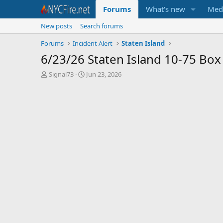
Forums
What's new
Med
New posts
Search forums
Forums
Incident Alert
Staten Island
6/23/26 Staten Island 10-75 Box
T
S
Signal73
Jun 23, 2026
h
t
r
a
e
r
a
t
d
d
s
a
t
t
a
e
r
t
e
r