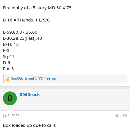
Fire lobby of a 5 story MD 50 X 75
B-16 All Hands. 1 L/S/O
E-69,80,37,35,60
L-30,28,23(Fast),40
B-16,12
R-3
Sq-41
D-6
Rac-3
Bx455818
and
NFFDfirecapt
R
e
a
8060rock
c
8
t
i
o
n
Jul 3, 2026
#2
s
:
Box loaded up due to calls