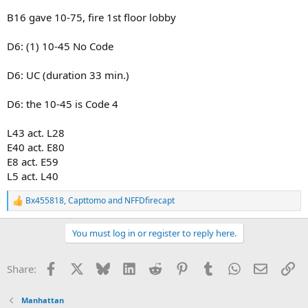
B16 gave 10-75, fire 1st floor lobby
D6: (1) 10-45 No Code
D6: UC (duration 33 min.)
D6: the 10-45 is Code 4
L43 act. L28
E40 act. E80
E8 act. E59
L5 act. L40
Bx455818
,
Capttomo
and
NFFDfirecapt
R
e
a
You must log in or register to reply here.
c
t
i
Facebook
X
Bluesky
LinkedIn
Reddit
Pinterest
Tumblr
WhatsApp
Email
Li
Share:
o
n
s
Manhattan
: