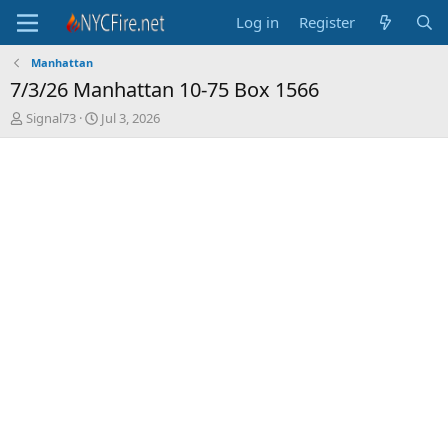
Log in
Register
Manhattan
7/3/26 Manhattan 10-75 Box 1566
T
S
Signal73
Jul 3, 2026
h
t
r
a
e
r
a
t
d
d
s
a
t
t
a
e
r
t
e
r