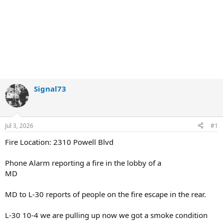
Signal73
Jul 3, 2026
#1
Fire Location: 2310 Powell Blvd
Phone Alarm reporting a fire in the lobby of a
MD
MD to L-30 reports of people on the fire escape in the rear.
L-30 10-4 we are pulling up now we got a smoke condition