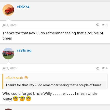
efd274
Jul 3, 2026
#13
Thanks for that Ray - I do remember seeing that a couple of
times
raybrag
Jul 3, 2026
#14
efd274 said:
Thanks for that Ray - I do remember seeing that a couple of times
Who could forget Uncle Willy . . . . . er . . . . I mean Uncle
Milty!