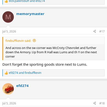
80sQueensbuff
and
efd274
R
e
a
memorymaster
c
M
t
i
o
n
Jul 5, 2026
#17
s
:
firebuffkevin said:
And across on the sw corner was McCroty Chevrolet and further
down the Armory. Up from R Hall was Lums and th Y on the next
corner
Don't forget the sporting goods store next to Lums.
efd274
and
firebuffkevin
R
e
a
efd274
c
t
i
o
n
Jul 5, 2026
#18
s