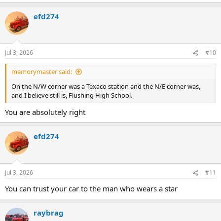
e
a
efd274
c
t
i
o
n
Jul 3, 2026
#10
s
:
memorymaster said:
On the N/W corner was a Texaco station and the N/E corner was,
and I believe still is, Flushing High School.
You are absolutely right
efd274
Jul 3, 2026
#11
You can trust your car to the man who wears a star
raybrag