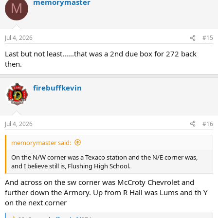
memorymaster
M
Jul 4, 2026
#15
Last but not least......that was a 2nd due box for 272 back
then.
firebuffkevin
Jul 4, 2026
#16
memorymaster said:
On the N/W corner was a Texaco station and the N/E corner was,
and I believe still is, Flushing High School.
And across on the sw corner was McCroty Chevrolet and
further down the Armory. Up from R Hall was Lums and th Y
on the next corner