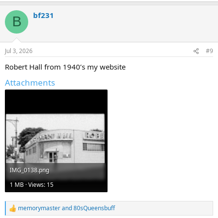
a
bf231
c
B
t
i
o
n
Jul 3, 2026
#9
s
:
Robert Hall from 1940’s my website
Attachments
IMG_0138.png
1 MB · Views: 15
memorymaster
and
80sQueensbuff
R