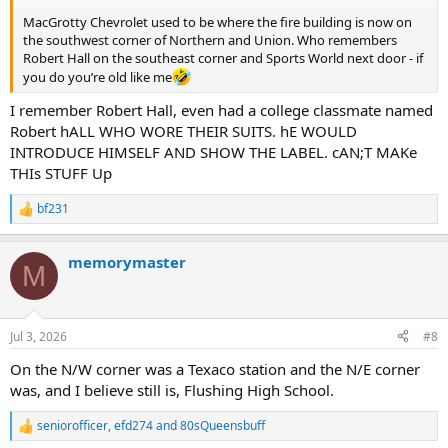
MacGrotty Chevrolet used to be where the fire building is now on
the southwest corner of Northern and Union. Who remembers
Robert Hall on the southeast corner and Sports World next door - if
you do you’re old like me
I remember Robert Hall, even had a college classmate named
Robert hALL WHO WORE THEIR SUITS. hE WOULD
INTRODUCE HIMSELF AND SHOW THE LABEL. cAN;T MAKe
THIs STUFF Up
bf231
R
e
a
memorymaster
c
M
t
i
o
n
Jul 3, 2026
#8
s
:
On the N/W corner was a Texaco station and the N/E corner
was, and I believe still is, Flushing High School.
seniorofficer
,
efd274
and
80sQueensbuff
R
e