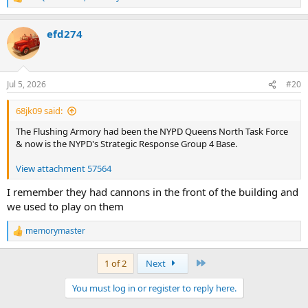
R
e
a
efd274
c
t
i
o
n
Jul 5, 2026
#20
s
:
68jk09 said:
The Flushing Armory had been the NYPD Queens North Task Force
& now is the NYPD's Strategic Response Group 4 Base.
View attachment 57564
I remember they had cannons in the front of the building and
we used to play on them
memorymaster
R
e
a
Last
1 of 2
Next
c
t
You must log in or register to reply here.
i
o