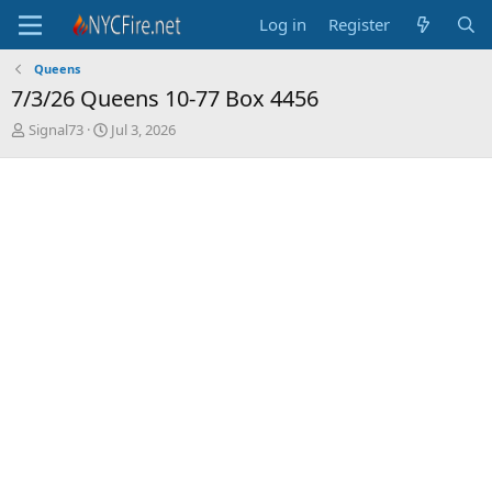
Log in
Register
Queens
7/3/26 Queens 10-77 Box 4456
T
S
Signal73
Jul 3, 2026
h
t
r
a
e
r
a
t
d
d
s
a
t
t
a
e
r
t
e
r