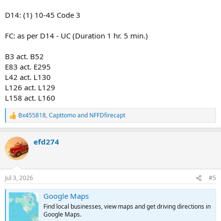
D14: (1) 10-45 Code 3
FC: as per D14 - UC (Duration 1 hr. 5 min.)
B3 act. B52
E83 act. E295
L42 act. L130
L126 act. L129
L158 act. L160
Bx455818
,
Capttomo
and
NFFDfirecapt
R
e
a
efd274
c
t
i
o
n
Jul 3, 2026
#5
s
:
Google Maps
Find local businesses, view maps and get driving directions in
Google Maps.