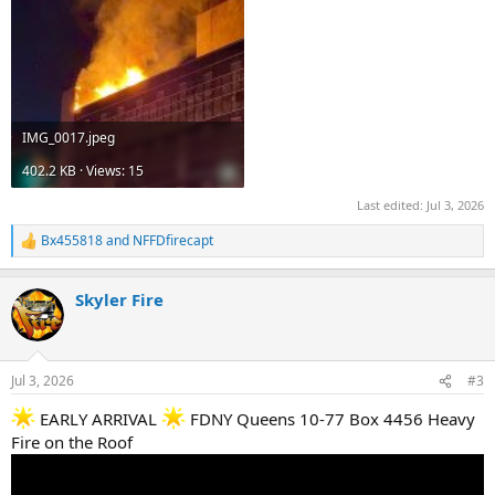
IMG_0017.jpeg
402.2 KB · Views: 15
Last edited:
Jul 3, 2026
Bx455818
and
NFFDfirecapt
R
e
a
Skyler Fire
c
t
i
o
n
Jul 3, 2026
#3
s
:
EARLY ARRIVAL
FDNY Queens 10-77 Box 4456 Heavy
Fire on the Roof