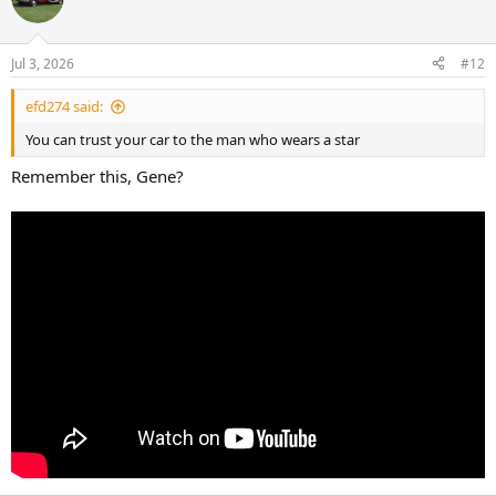
Jul 3, 2026
#12
efd274 said:
You can trust your car to the man who wears a star
Remember this, Gene?