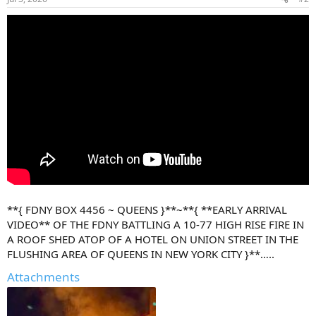
s
:
**{ FDNY BOX 4456 ~ QUEENS }**~**{ **EARLY ARRIVAL
VIDEO** OF THE FDNY BATTLING A 10-77 HIGH RISE FIRE IN
A ROOF SHED ATOP OF A HOTEL ON UNION STREET IN THE
FLUSHING AREA OF QUEENS IN NEW YORK CITY }**…..
Attachments