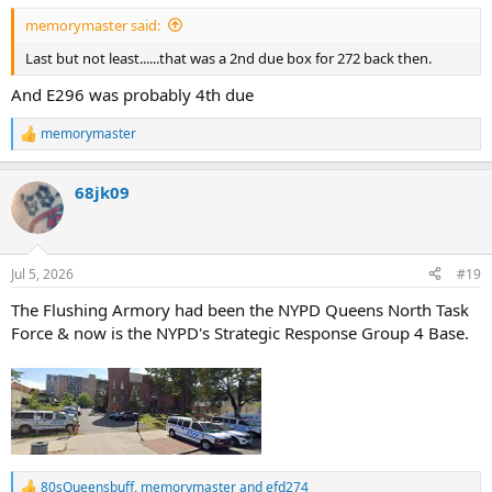
:
memorymaster said:
Last but not least......that was a 2nd due box for 272 back then.
And E296 was probably 4th due
memorymaster
R
e
a
68jk09
c
t
i
o
n
Jul 5, 2026
#19
s
:
The Flushing Armory had been the NYPD Queens North Task
Force & now is the NYPD's Strategic Response Group 4 Base.
80sQueensbuff
,
memorymaster
and
efd274