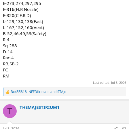
E-273,274,297,295
E-316(H.R Nozzle)
E-320(C.F.R.D)
L-129,130,138(Fast)
L-167,152,160(Vent)
B-52,46,49,53(Safety)
R-4
Sq-288
D-14
Rac-4
RB,SB-2
FC
RM
Last edited:
Jul 3, 2026
Bx455818
,
NFFDfirecapt
and
STAjo
R
e
a
THEMAJESTIRIUM1
c
T
t
i
o
n
Jul 3, 2026
#2