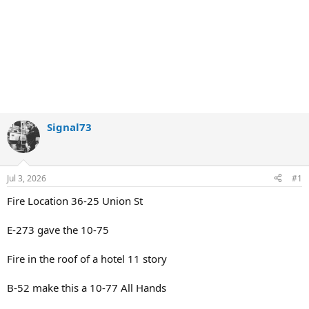
Signal73
Jul 3, 2026
#1
Fire Location 36-25 Union St
E-273 gave the 10-75
Fire in the roof of a hotel 11 story
B-52 make this a 10-77 All Hands