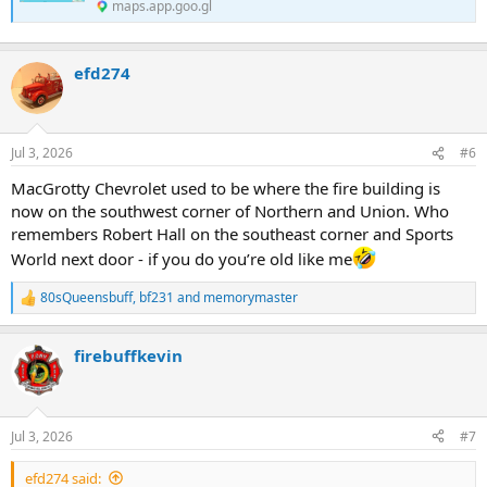
maps.app.goo.gl
efd274
Jul 3, 2026
#6
MacGrotty Chevrolet used to be where the fire building is
now on the southwest corner of Northern and Union. Who
remembers Robert Hall on the southeast corner and Sports
World next door - if you do you’re old like me
80sQueensbuff
,
bf231
and
memorymaster
R
e
a
firebuffkevin
c
t
i
o
n
Jul 3, 2026
#7
s
:
efd274 said: