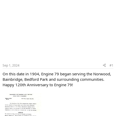
Sep 1, 2024
#1
On this date in 1904, Engine 79 began serving the Norwood,
Bainbridge, Bedford Park and surrounding communities.
Happy 120th Anniversary to Engine 79!