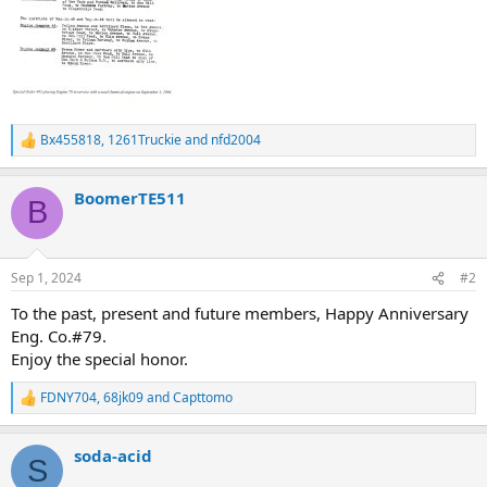
Bx455818
,
1261Truckie
and
nfd2004
R
e
a
BoomerTE511
c
B
t
i
o
n
Sep 1, 2024
#2
s
:
To the past, present and future members, Happy Anniversary
Eng. Co.#79.
Enjoy the special honor.
FDNY704
,
68jk09
and
Capttomo
R
e
a
soda-acid
c
S
t