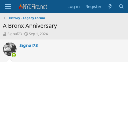
Log in
Register
History - Legacy Forum
A Bronx Anniversary
T
S
Signal73
Sep 1, 2024
h
t
r
a
Signal73
e
r
a
t
d
d
s
a
t
t
a
e
r
t
e
r