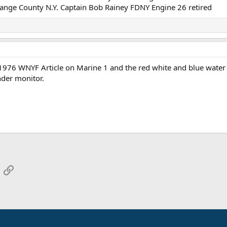
Orange County N.Y. Captain Bob Rainey FDNY Engine 26 retired
a 1976 WNYF Article on Marine 1 and the red white and blue water
nder monitor.
App
mail
Link