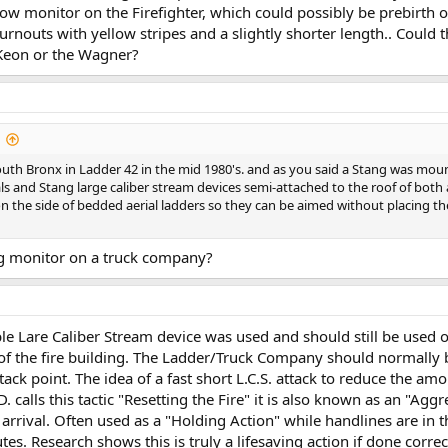
w monitor on the Firefighter, which could possibly be prebirth
rnouts with yellow stripes and a slightly shorter length.. Could
cKeon or the Wagner?
South Bronx in Ladder 42 in the mid 1980's. and as you said a Stang was mou
als and Stang large caliber stream devices semi-attached to the roof of both
n the side of bedded aerial ladders so they can be aimed without placing t
ng monitor on a truck company?
e Lare Caliber Stream device was used and should still be used on
t of the fire building. The Ladder/Truck Company should normally b
tack point. The idea of a fast short L.C.S. attack to reduce the amo
. calls this tactic "Resetting the Fire" it is also known as an "Agg
 arrival. Often used as a "Holding Action" while handlines are in 
s. Research shows this is truly a lifesaving action if done correct