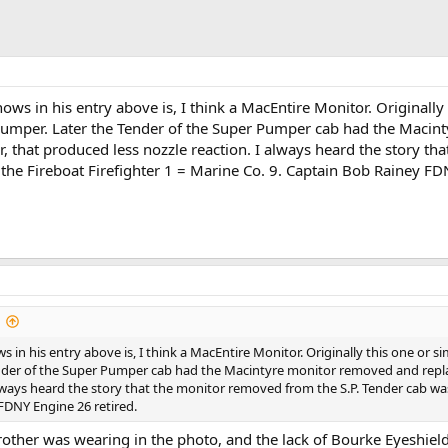
ws in his entry above is, I think a MacEntire Monitor. Originall
Pumper. Later the Tender of the Super Pumper cab had the Macin
or, that produced less nozzle reaction. I always heard the story t
the Fireboat Firefighter 1 = Marine Co. 9. Captain Bob Rainey FD
in his entry above is, I think a MacEntire Monitor. Originally this one or 
er of the Super Pumper cab had the Macintyre monitor removed and replaced
always heard the story that the monitor removed from the S.P. Tender cab was
FDNY Engine 26 retired.
rother was wearing in the photo, and the lack of Bourke Eyeshield