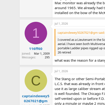
Mac monitor was already the bo
around 1965. We already had tu
installed on the bow of the M
Jul 1, 2026
1
captaindewey50267021@gm said:
I covered as a Lieutenant in the 
aerial. I have seen both Multivers
portable Ladder pipes rigged up o
116ff60
26 retired
Joined
Mar 1, 2009
Messages
295
what was the reason for a sta
Jul 1, 2026
C
The Stang or other Semi-Portabl
L.C.S. that was already in fron
use it as large caliber stream at
is well founded. The Chicago F.D
captaindewey5
self-vented upon or before F.D.
0267021@gm
only a minute or maybe 2 minute