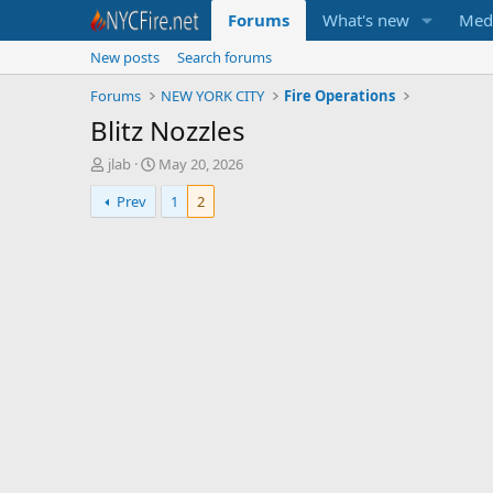
Forums
What's new
Med
New posts
Search forums
Forums
NEW YORK CITY
Fire Operations
Blitz Nozzles
T
S
jlab
May 20, 2026
h
t
Prev
1
2
r
a
e
r
a
t
d
d
s
a
t
t
a
e
r
t
e
r