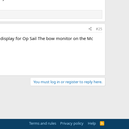
#25
 display for Op Sail The bow monitor on the Mc
You must log in or register to reply here.
Terms and rules
Privacy policy
Help
R
S