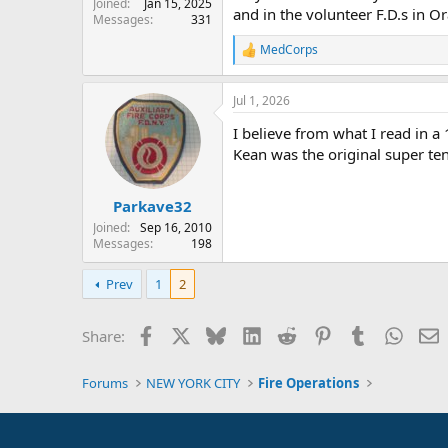
Joined
Jan 15, 2025
and in the volunteer F.D.s in 
Messages
331
MedCorps
R
e
a
Jul 1, 2026
c
t
I believe from what I read in 
i
o
Kean was the original super te
n
s
:
Parkave32
Joined
Sep 16, 2010
Messages
198
Prev
1
2
Facebook
X
Bluesky
LinkedIn
Reddit
Pinterest
Tumblr
Whats
E
Share:
Forums
NEW YORK CITY
Fire Operations