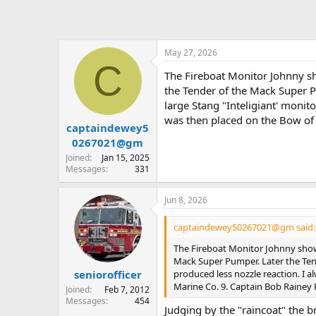
May 27, 2026
C
The Fireboat Monitor Johnny sho
the Tender of the Mack Super 
large Stang "Inteligiant' monit
was then placed on the Bow of 
captaindewey5
0267021@gm
Joined
Jan 15, 2025
Messages
331
Jun 8, 2026
captaindewey50267021@gm said:
The Fireboat Monitor Johnny shows 
Mack Super Pumper. Later the Tend
produced less nozzle reaction. I 
seniorofficer
Marine Co. 9. Captain Bob Rainey 
Joined
Feb 7, 2012
Messages
454
Judging by the "raincoat" the b