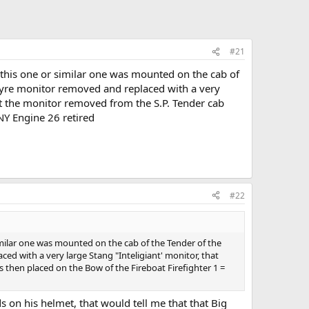
#21
y this one or similar one was mounted on the cab of
tyre monitor removed and replaced with a very
hat the monitor removed from the S.P. Tender cab
NY Engine 26 retired
#22
similar one was mounted on the cab of the Tender of the
 with a very large Stang "Inteligiant' monitor, that
 then placed on the Bow of the Fireboat Firefighter 1 =
s on his helmet, that would tell me that that Big