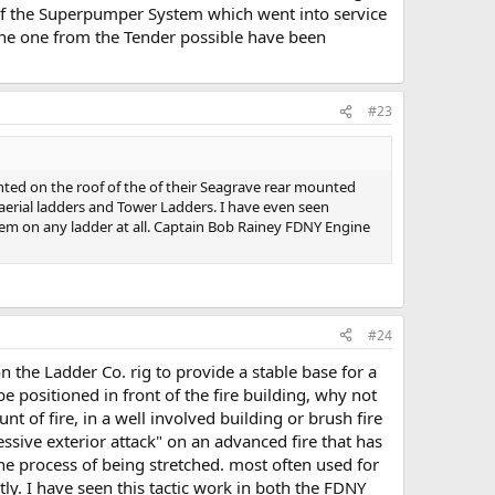
 of the Superpumper System which went into service
 the one from the Tender possible have been
#23
nted on the roof of the of their Seagrave rear mounted
 aerial ladders and Tower Ladders. I have even seen
hem on any ladder at all. Captain Bob Rainey FDNY Engine
#24
 the Ladder Co. rig to provide a stable base for a
e positioned in front of the fire building, why not
unt of fire, in a well involved building or brush fire
ressive exterior attack" on an advanced fire that has
the process of being stretched. most often used for
ly. I have seen this tactic work in both the FDNY