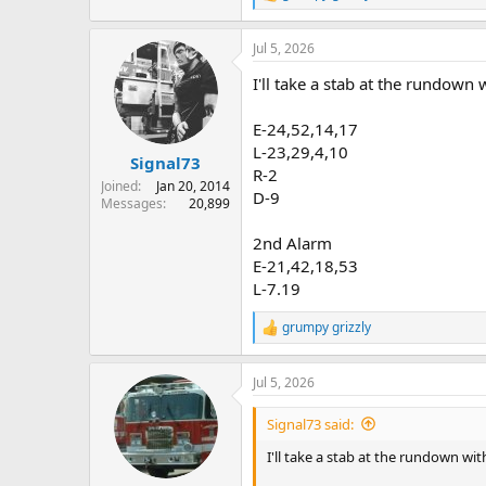
e
a
Jul 5, 2026
c
t
I'll take a stab at the rundown 
i
o
n
E-24,52,14,17
s
L-23,29,4,10
:
Signal73
R-2
Joined
Jan 20, 2014
D-9
Messages
20,899
2nd Alarm
E-21,42,18,53
L-7.19
grumpy grizzly
R
e
a
Jul 5, 2026
c
t
i
Signal73 said:
o
n
I'll take a stab at the rundown wit
s