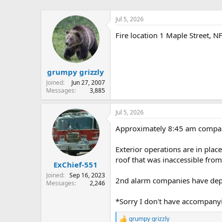
Jul 5, 2026
Fire location 1 Maple Street, 
grumpy grizzly
Joined
Jun 27, 2007
Messages
3,885
Jul 5, 2026
Approximately 8:45 am compani
Exterior operations are in pla
roof that was inaccessible from
ExChief-551
Joined
Sep 16, 2023
2nd alarm companies have depar
Messages
2,246
*Sorry I don't have accompanyin
grumpy grizzly
R