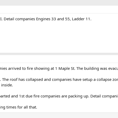
NFI. Detail companies Engines 33 and 55, Ladder 11.
es arrived to fire showing at 1 Maple St. The building was evac
ce. The roof has collapsed and companies have setup a collapse z
 inside.
ted and 1st due fire companies are packing up. Detail companies 
g times for all that.