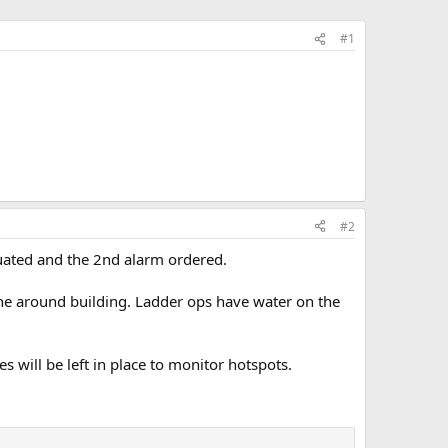
#1
#2
uated and the 2nd alarm ordered.
one around building. Ladder ops have water on the
will be left in place to monitor hotspots.