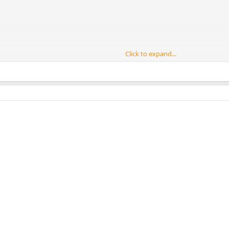
Click to expand...