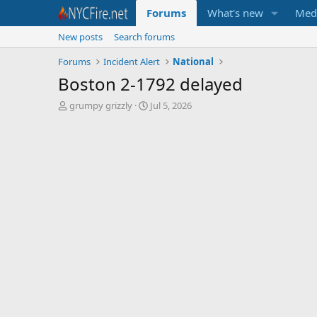
Forums
What's new
Med
New posts
Search forums
Forums
Incident Alert
National
Boston 2-1792 delayed
T
S
grumpy grizzly
Jul 5, 2026
h
t
r
a
e
r
a
t
d
d
s
a
t
t
a
e
r
t
e
r