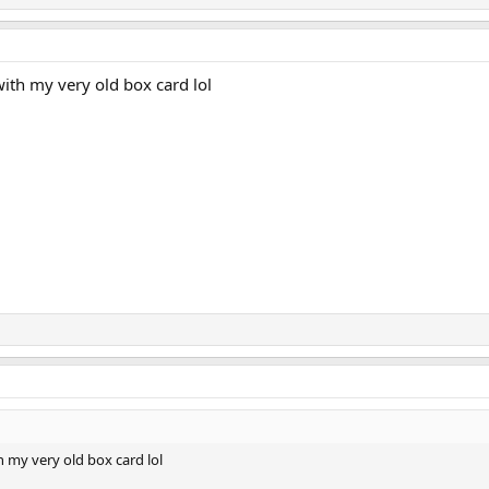
with my very old box card lol
h my very old box card lol