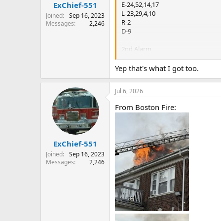
:
E-24,52,14,17
ExChief-551
L-23,29,4,10
Joined
Sep 16, 2023
R-2
Messages
2,246
D-9
2nd Alarm
E-21,42,18,53
L-7.19
Yep that's what I got too.
Jul 6, 2026
From Boston Fire:
ExChief-551
Joined
Sep 16, 2023
Messages
2,246